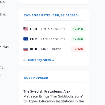
d).
than
EXCHANGE RATES (CBU, 07.08.2026)
USD
11915.64 soums
↑ 0.24%
EUR
13749.46 soums
↑ 0.23%
e this
RUB
146.19 soums
↓ 0.12%
All currency rates →
ng,
al
MOST POPULAR
The Swedish Pracademic Alex
Matrsson Brings ‘The Goldilocks Zone’
to Higher Education Institutions in the