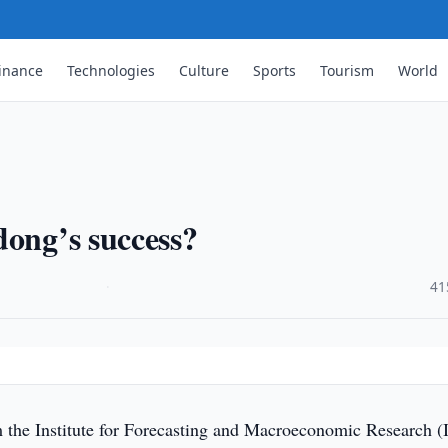
inance
Technologies
Culture
Sports
Tourism
World
dong’s success?
·
41
 the Institute for Forecasting and Macroeconomic Research 