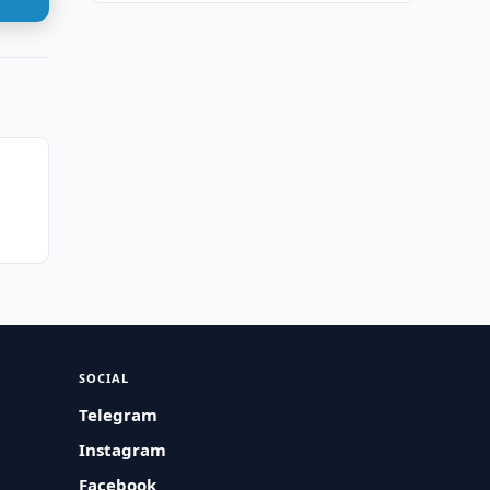
SOCIAL
Telegram
Instagram
Facebook