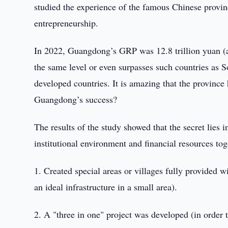
studied the experience of the famous Chinese provi
entrepreneurship.
In 2022, Guangdong’s GRP was 12.8 trillion yuan (app
the same level or even surpasses such countries as 
developed countries. It is amazing that the province 
Guangdong’s success?
The results of the study showed that the secret lies 
institutional environment and financial resources toge
1. Created special areas or villages fully provided wi
an ideal infrastructure in a small area).
2. A "three in one" project was developed (in order t