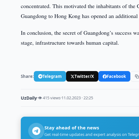
concentrated. This motivated the inhabitants of the C
Guangdong to Hong Kong has opened an additional av
In conclusion, the secret of Guangdong’s success was
stage, infrastructure towards human capital.
Share:
Telegram
Twitter/X
Facebook
UzDaily
·
👁 415 views
·
11.02.2023 · 22:25
Stay ahead of the news
Get real-time updates and expert analysis on Teleg