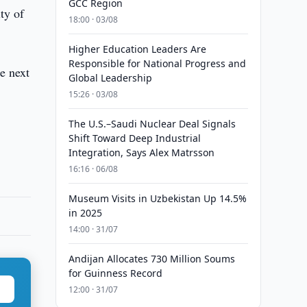
GCC Region
ty of
18:00 · 03/08
Higher Education Leaders Are
Responsible for National Progress and
e next
Global Leadership
15:26 · 03/08
The U.S.–Saudi Nuclear Deal Signals
Shift Toward Deep Industrial
Integration, Says Alex Matrsson
16:16 · 06/08
Museum Visits in Uzbekistan Up 14.5%
in 2025
14:00 · 31/07
Andijan Allocates 730 Million Soums
for Guinness Record
12:00 · 31/07