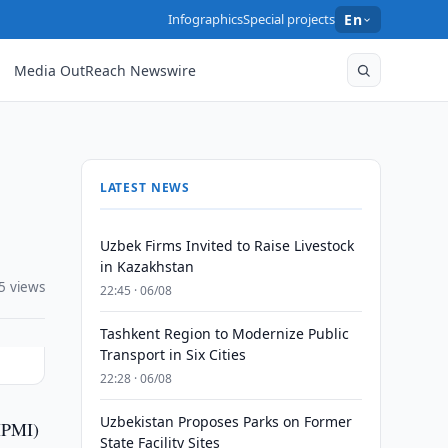
Infographics
Special projects
En
Media OutReach Newswire
LATEST NEWS
Uzbek Firms Invited to Raise Livestock
in Kazakhstan
5 views
22:45 · 06/08
Tashkent Region to Modernize Public
Transport in Six Cities
22:28 · 06/08
Uzbekistan Proposes Parks on Former
(IPMI)
State Facility Sites