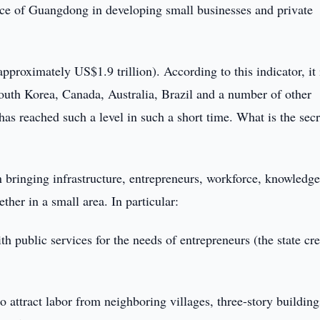
nce of Guangdong in developing small businesses and private
roximately US$1.9 trillion). According to this indicator, it 
South Korea, Canada, Australia, Brazil and a number of other
has reached such a level in such a short time. What is the secr
in bringing infrastructure, entrepreneurs, workforce, knowledge
ther in a small area. In particular:
th public services for the needs of entrepreneurs (the state cr
o attract labor from neighboring villages, three-story building