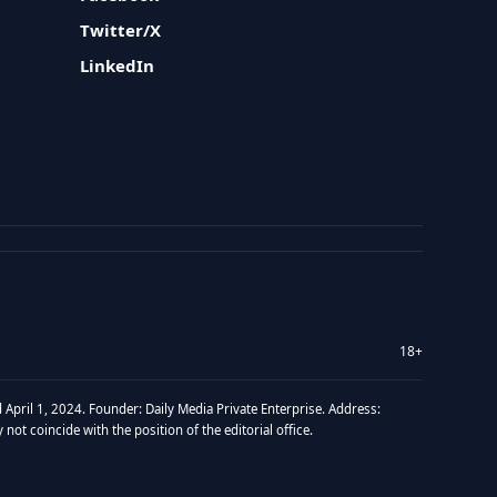
Twitter/X
LinkedIn
18+
 April 1, 2024. Founder: Daily Media Private Enterprise. Address:
t coincide with the position of the editorial office.