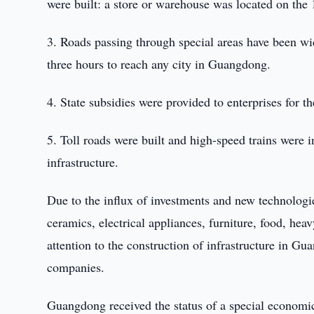
were built: a store or warehouse was located on the 
3. Roads passing through special areas have been wid
three hours to reach any city in Guangdong.
4. State subsidies were provided to enterprises for t
5. Toll roads were built and high-speed trains were
infrastructure.
Due to the influx of investments and new technolog
ceramics, electrical appliances, furniture, food, hea
attention to the construction of infrastructure in Gu
companies.
Guangdong received the status of a special economic