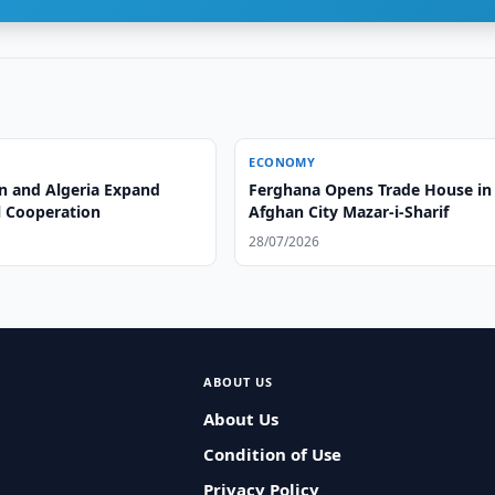
ECONOMY
n and Algeria Expand
Ferghana Opens Trade House in
l Cooperation
Afghan City Mazar-i-Sharif
28/07/2026
ABOUT US
About Us
Condition of Use
Privacy Policy