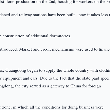
1st floor, production on the 2nd, housing for workers on the 3r
ened and railway stations have been built - now it takes less 
he construction of additional dormitories.
 introduced. Market and credit mechanisms were used to financ
ies, Guangdong began to supply the whole country with clothi
vy equipment and cars. Due to the fact that the state paid speci
angdong, the city served as a gateway to China for foreign
 zone, in which all the conditions for doing business were