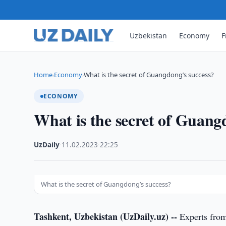
Uzbekistan
Economy
F
Home
Economy
What is the secret of Guangdong’s success?
›
›
ECONOMY
What is the secret of Guang
UzDaily
·
11.02.2023
·
22:25
What is the secret of Guangdong’s success?
Tashkent, Uzbekistan (UzDaily.uz) --
Experts from