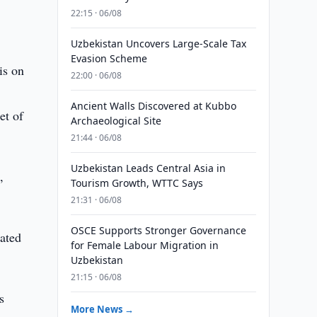
22:15 · 06/08
Uzbekistan Uncovers Large-Scale Tax
Evasion Scheme
is on
22:00 · 06/08
Ancient Walls Discovered at Kubbo
et of
Archaeological Site
21:44 · 06/08
Uzbekistan Leads Central Asia in
,
Tourism Growth, WTTC Says
21:31 · 06/08
OSCE Supports Stronger Governance
eated
for Female Labour Migration in
Uzbekistan
21:15 · 06/08
s
More News →