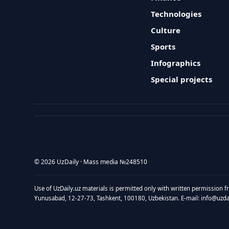
Technologies
Culture
Sports
Infographics
Special projects
© 2026 UzDaily · Mass media №248510
Use of UzDaily.uz materials is permitted only with written permission f
Yunusabad, 12-27-73, Tashkent, 100180, Uzbekistan. E-mail: info@uzdail