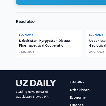
Read also
ECONOMY
ECONOMY
Uzbekistan, Kyrgyzstan Discuss
Uzbekista
Pharmaceutical Cooperation
Geologica
31/07/2026
24/07/2026
SECTIONS
Uzbekistan
Leading news portal of
Uzbekistan. News 24/7.
Economy
Finance