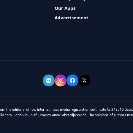
Our Apps
Advertisement
rom the editorial office. Internet mass media registration certificate № 248510 dated
y.com. Editor-in-Chief: Umarov Anvar Abrardjanovich. The opinions of authors may no