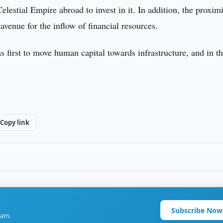
elestial Empire abroad to invest in it. In addition, the proximi
enue for the inflow of financial resources.
 first to move human capital towards infrastructure, and in th
Copy link
Subscribe Now
ram.