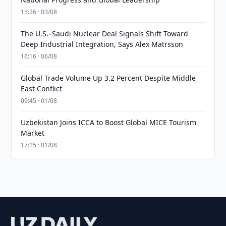
15:26 · 03/08
The U.S.–Saudi Nuclear Deal Signals Shift Toward
Deep Industrial Integration, Says Alex Matrsson
16:16 · 06/08
Global Trade Volume Up 3.2 Percent Despite Middle
East Conflict
09:45 · 01/08
Uzbekistan Joins ICCA to Boost Global MICE Tourism
Market
17:15 · 01/08