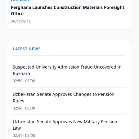
Ferghana Launches Construction Materials Foresight
Office
25/07/2026
LATEST NEWS
Suspected University Admission Fraud Uncovered in
Bukhara
02:50 · 08/08
Uzbekistan Senate Approves Changes to Pension
Rules
02:46 · 08/08
Uzbekistan Senate Approves New Military Pension
Law
02:41 · 08/08