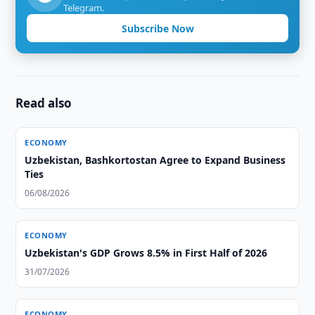
Telegram.
Subscribe Now
Read also
ECONOMY
Uzbekistan, Bashkortostan Agree to Expand Business
Ties
06/08/2026
ECONOMY
Uzbekistan's GDP Grows 8.5% in First Half of 2026
31/07/2026
ECONOMY