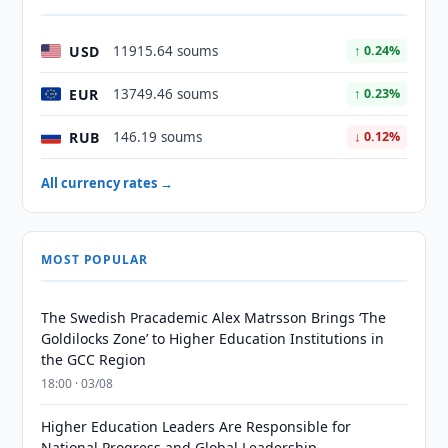
USD
11915.64 soums
↑ 0.24%
EUR
13749.46 soums
↑ 0.23%
RUB
146.19 soums
↓ 0.12%
All currency rates →
MOST POPULAR
The Swedish Pracademic Alex Matrsson Brings ‘The
Goldilocks Zone’ to Higher Education Institutions in
the GCC Region
18:00 · 03/08
Higher Education Leaders Are Responsible for
National Progress and Global Leadership