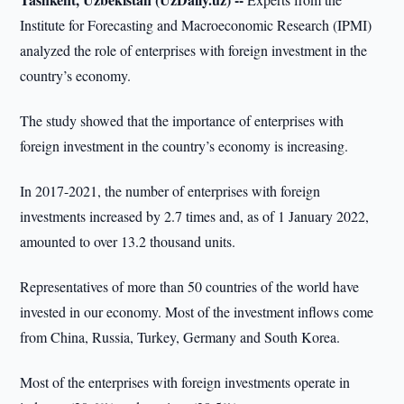
Institute for Forecasting and Macroeconomic Research (IPMI)
analyzed the role of enterprises with foreign investment in the
country’s economy.
The study showed that the importance of enterprises with
foreign investment in the country’s economy is increasing.
In 2017-2021, the number of enterprises with foreign
investments increased by 2.7 times and, as of 1 January 2022,
amounted to over 13.2 thousand units.
Representatives of more than 50 countries of the world have
invested in our economy. Most of the investment inflows come
from China, Russia, Turkey, Germany and South Korea.
Most of the enterprises with foreign investments operate in