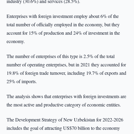
industry (30.6%) and services (28.5%).
Enterprises with foreign investment employ about 6% of the
total number of officially employed in the economy, but they
account for 15% of production and 24% of investment in the
economy.
The number of enterprises of this type is 2.5% of the total
number of operating enterprises, but in 2021 they accounted for
19.8% of foreign trade turnover, including 19.7% of exports and
25% of imports.
The analysis shows that enterprises with foreign investments are
the most active and productive category of economic entities.
The Development Strategy of New Uzbekistan for 2022-2026
includes the goal of attracting US$70 billion to the economy