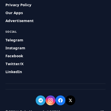
Privacy Policy
Our Apps
Advertisement
SOCIAL
Telegram
Instagram
Facebook
Twitter/X
LinkedIn