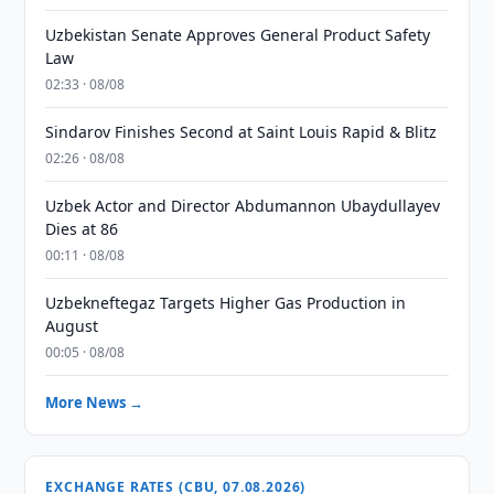
Uzbekistan Senate Approves General Product Safety
Law
02:33 · 08/08
Sindarov Finishes Second at Saint Louis Rapid & Blitz
02:26 · 08/08
Uzbek Actor and Director Abdumannon Ubaydullayev
Dies at 86
00:11 · 08/08
Uzbekneftegaz Targets Higher Gas Production in
August
00:05 · 08/08
More News →
EXCHANGE RATES (CBU, 07.08.2026)