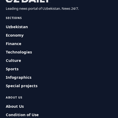
Leading news portal of Uzbekistan. News 24/7.
SECTIONS
Uzbekistan
Economy
Finance
Technologies
Culture
Sports
Infographics
Special projects
ABOUT US
About Us
Condition of Use