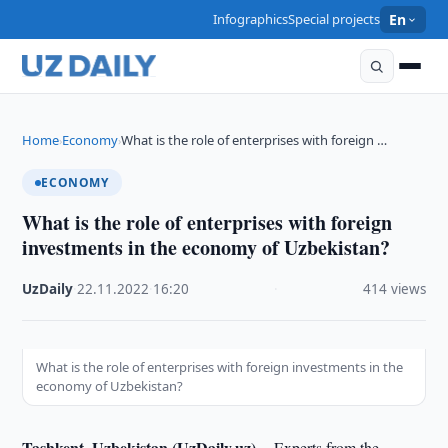
Infographics
Special projects
En
Home
Economy
What is the role of enterprises with foreign …
›
›
ECONOMY
What is the role of enterprises with foreign
investments in the economy of Uzbekistan?
UzDaily
·
22.11.2022
·
16:20
·
414 views
What is the role of enterprises with foreign investments in the
economy of Uzbekistan?
Tashkent, Uzbekistan (UzDaily.uz) --
Experts from the