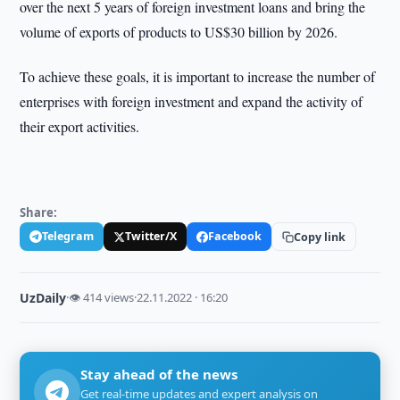
over the next 5 years of foreign investment loans and bring the
volume of exports of products to US$30 billion by 2026.
To achieve these goals, it is important to increase the number of
enterprises with foreign investment and expand the activity of
their export activities.
Share:
Telegram
Twitter/X
Facebook
Copy link
UzDaily
·
👁 414 views
·
22.11.2022 · 16:20
Stay ahead of the news
Get real-time updates and expert analysis on