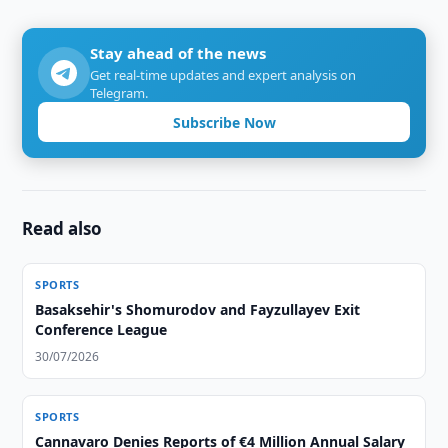
Stay ahead of the news
Get real-time updates and expert analysis on
Telegram.
Subscribe Now
Read also
SPORTS
Basaksehir's Shomurodov and Fayzullayev Exit
Conference League
30/07/2026
SPORTS
Cannavaro Denies Reports of €4 Million Annual Salary