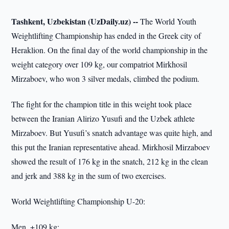
Tashkent, Uzbekistan (UzDaily.uz) --
The World Youth
Weightlifting Championship has ended in the Greek city of
Heraklion. On the final day of the world championship in the
weight category over 109 kg, our compatriot Mirkhosil
Mirzaboev, who won 3 silver medals, climbed the podium.
The fight for the champion title in this weight took place
between the Iranian Alirizo Yusufi and the Uzbek athlete
Mirzaboev. But Yusufi’s snatch advantage was quite high, and
this put the Iranian representative ahead. Mirkhosil Mirzaboev
showed the result of 176 kg in the snatch, 212 kg in the clean
and jerk and 388 kg in the sum of two exercises.
World Weightlifting Championship U-20:
Men, +109 kg: