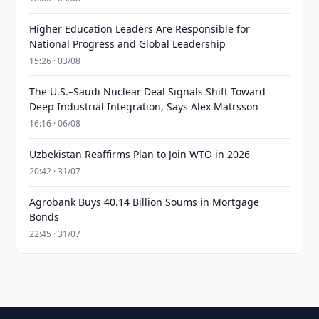
Higher Education Leaders Are Responsible for
National Progress and Global Leadership
15:26 · 03/08
The U.S.–Saudi Nuclear Deal Signals Shift Toward
Deep Industrial Integration, Says Alex Matrsson
16:16 · 06/08
Uzbekistan Reaffirms Plan to Join WTO in 2026
20:42 · 31/07
Agrobank Buys 40.14 Billion Soums in Mortgage
Bonds
22:45 · 31/07