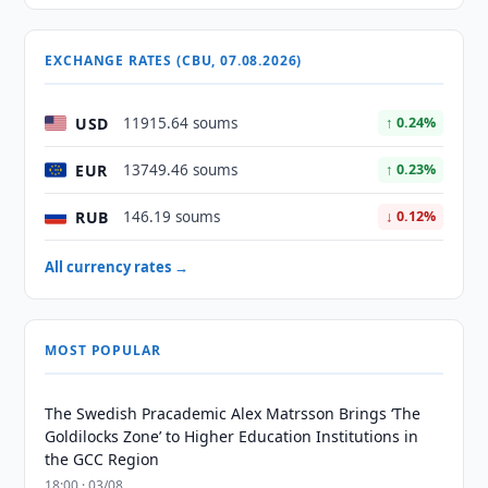
EXCHANGE RATES (CBU, 07.08.2026)
USD
11915.64 soums
↑ 0.24%
EUR
13749.46 soums
↑ 0.23%
RUB
146.19 soums
↓ 0.12%
All currency rates →
MOST POPULAR
The Swedish Pracademic Alex Matrsson Brings ‘The
Goldilocks Zone’ to Higher Education Institutions in
the GCC Region
18:00 · 03/08