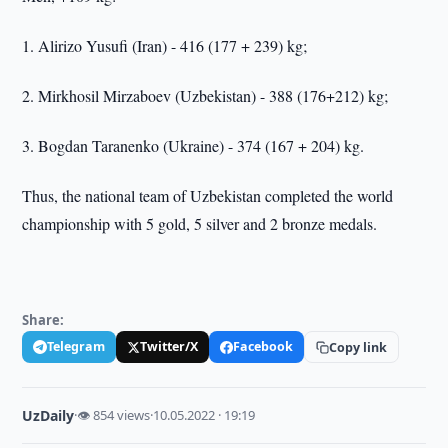
1. Alirizo Yusufi (Iran) - 416 (177 + 239) kg;
2. Mirkhosil Mirzaboev (Uzbekistan) - 388 (176+212) kg;
3. Bogdan Taranenko (Ukraine) - 374 (167 + 204) kg.
Thus, the national team of Uzbekistan completed the world
championship with 5 gold, 5 silver and 2 bronze medals.
Share:
Telegram
Twitter/X
Facebook
Copy link
UzDaily
·
👁 854 views
·
10.05.2022 · 19:19