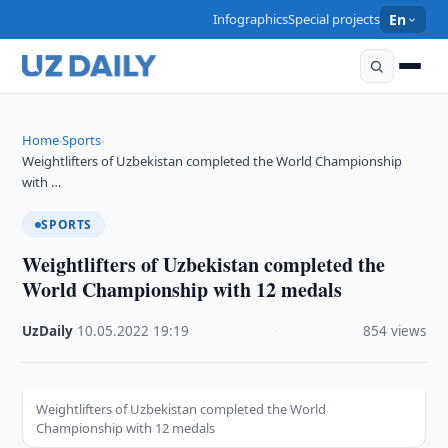
Infographics
Special projects
En
Home
Sports
›
›
Weightlifters of Uzbekistan completed the World Championship
with …
SPORTS
Weightlifters of Uzbekistan completed the
World Championship with 12 medals
UzDaily
·
10.05.2022
·
19:19
·
854 views
Weightlifters of Uzbekistan completed the World
Championship with 12 medals