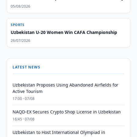
05/08/2026
SPORTS
Uzbekistan U-20 Women Win CAFA Championship
26/07/2026
LATEST NEWS
Uzbekistan Proposes Using Abandoned Airfields for
Active Tourism
17:00 · 07/08
NAQD-EX Secures Crypto Shop License in Uzbekistan
16:45 · 07/08
Uzbekistan to Host International Olympiad in