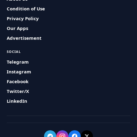
Condition of Use
Privacy Policy
Our Apps
Advertisement
SOCIAL
Telegram
Instagram
Facebook
Twitter/X
LinkedIn