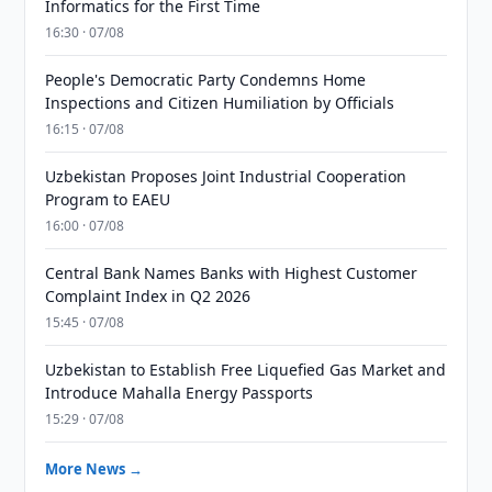
Informatics for the First Time
16:30 · 07/08
People's Democratic Party Condemns Home
Inspections and Citizen Humiliation by Officials
16:15 · 07/08
Uzbekistan Proposes Joint Industrial Cooperation
Program to EAEU
16:00 · 07/08
Central Bank Names Banks with Highest Customer
Complaint Index in Q2 2026
15:45 · 07/08
Uzbekistan to Establish Free Liquefied Gas Market and
Introduce Mahalla Energy Passports
15:29 · 07/08
More News →