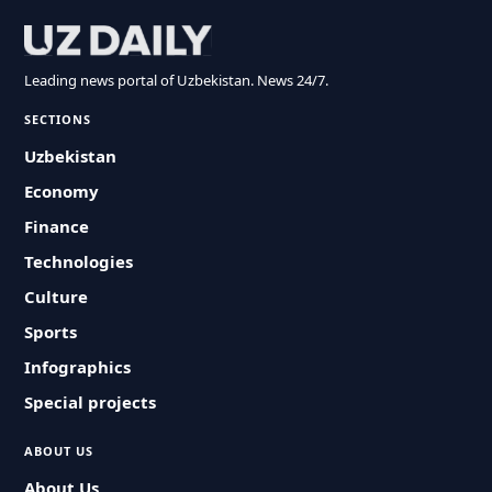
Leading news portal of Uzbekistan. News 24/7.
SECTIONS
Uzbekistan
Economy
Finance
Technologies
Culture
Sports
Infographics
Special projects
ABOUT US
About Us