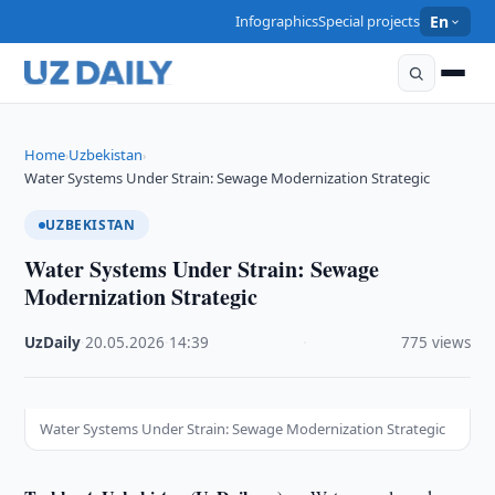
Infographics
Special projects
En
Home
Uzbekistan
›
›
Water Systems Under Strain: Sewage Modernization Strategic
UZBEKISTAN
Water Systems Under Strain: Sewage
Modernization Strategic
UzDaily
·
20.05.2026
·
14:39
·
775 views
Water Systems Under Strain: Sewage Modernization Strategic