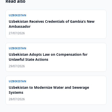
Read also
UZBEKISTAN
Uzbekistan Receives Credentials of Gambia’s New
Ambassador
27/07/2026
UZBEKISTAN
Uzbekistan Adopts Law on Compensation for
Unlawful State Actions
29/07/2026
UZBEKISTAN
Uzbekistan to Modernize Water and Sewerage
Systems
28/07/2026