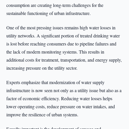
consumption are creating long-term challenges for the
sustainable functioning of urban infrastructure.
One of the most pressing issues remains high water losses in
utility networks. A significant portion of treated drinking water
is lost before reaching consumers due to pipeline failures and
the lack of modern monitoring systems. This results in
additional costs for treatment, transportation, and energy supply,
increasing pressure on the utility sector.
Experts emphasize that modernization of water supply
infrastructure is now seen not only as a utility issue but also as a
factor of economic efficiency. Reducing water losses helps
lower operating costs, reduce pressure on water intakes, and
improve the resilience of urban systems.
Equally important is the development of sewage and