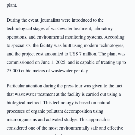
plant.
During the event, journalists were introduced to the
technological stages of wastewater treatment, laboratory
operations, and environmental monitoring systems. According
to specialists, the facility was built using modern technologies,
and the project cost amounted to US$ 7 million. The plant was
commissioned on June 1, 2025, and is capable of treating up to
25,000 cubic meters of wastewater per day.
Particular attention during the press tour was given to the fact
that wastewater treatment at the facility is carried out using a
biological method. This technology is based on natural
processes of organic pollutant decomposition using
microorganisms and activated sludge. This approach is
considered one of the most environmentally safe and effective