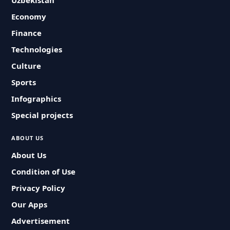
Uzbekistan
Economy
Finance
Technologies
Culture
Sports
Infographics
Special projects
ABOUT US
About Us
Condition of Use
Privacy Policy
Our Apps
Advertisement