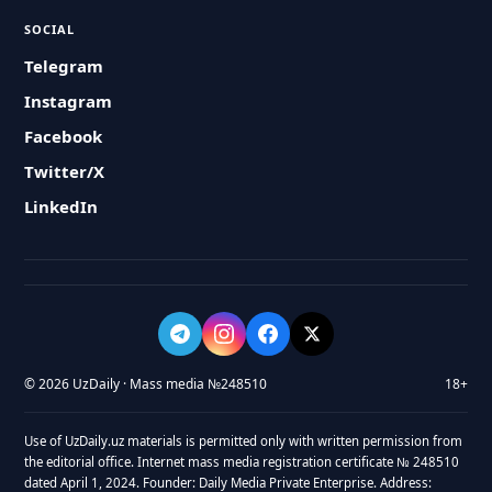
SOCIAL
Telegram
Instagram
Facebook
Twitter/X
LinkedIn
© 2026 UzDaily · Mass media №248510
18+
Use of UzDaily.uz materials is permitted only with written permission from
the editorial office. Internet mass media registration certificate № 248510
dated April 1, 2024. Founder: Daily Media Private Enterprise. Address: