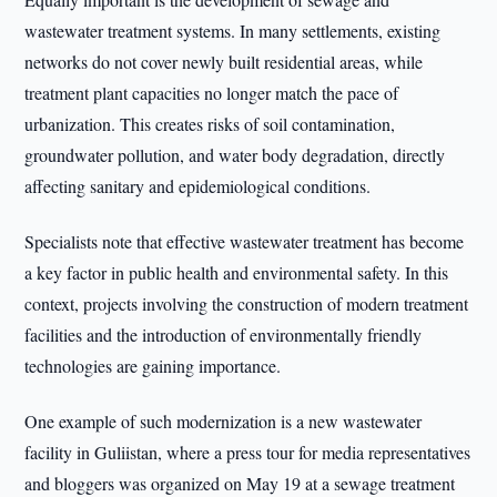
wastewater treatment systems. In many settlements, existing
networks do not cover newly built residential areas, while
treatment plant capacities no longer match the pace of
urbanization. This creates risks of soil contamination,
groundwater pollution, and water body degradation, directly
affecting sanitary and epidemiological conditions.
Specialists note that effective wastewater treatment has become
a key factor in public health and environmental safety. In this
context, projects involving the construction of modern treatment
facilities and the introduction of environmentally friendly
technologies are gaining importance.
One example of such modernization is a new wastewater
facility in Guliistan, where a press tour for media representatives
and bloggers was organized on May 19 at a sewage treatment