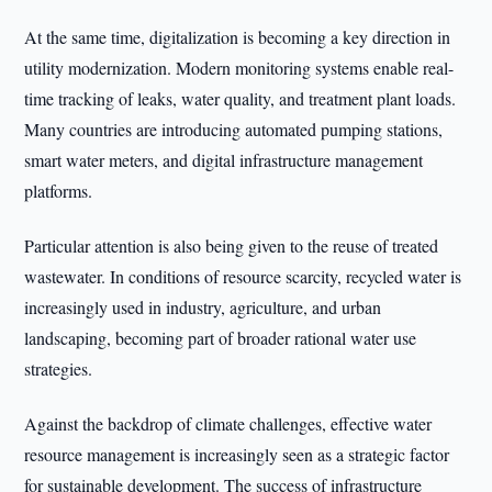
At the same time, digitalization is becoming a key direction in
utility modernization. Modern monitoring systems enable real-
time tracking of leaks, water quality, and treatment plant loads.
Many countries are introducing automated pumping stations,
smart water meters, and digital infrastructure management
platforms.
Particular attention is also being given to the reuse of treated
wastewater. In conditions of resource scarcity, recycled water is
increasingly used in industry, agriculture, and urban
landscaping, becoming part of broader rational water use
strategies.
Against the backdrop of climate challenges, effective water
resource management is increasingly seen as a strategic factor
for sustainable development. The success of infrastructure