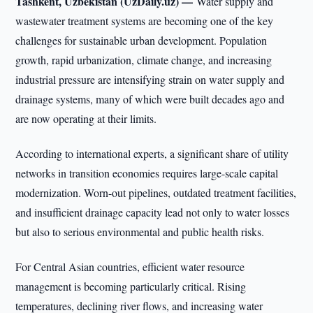
Tashkent, Uzbekistan (UzDaily.uz) —
Water supply and
wastewater treatment systems are becoming one of the key
challenges for sustainable urban development. Population
growth, rapid urbanization, climate change, and increasing
industrial pressure are intensifying strain on water supply and
drainage systems, many of which were built decades ago and
are now operating at their limits.
According to international experts, a significant share of utility
networks in transition economies requires large-scale capital
modernization. Worn-out pipelines, outdated treatment facilities,
and insufficient drainage capacity lead not only to water losses
but also to serious environmental and public health risks.
For Central Asian countries, efficient water resource
management is becoming particularly critical. Rising
temperatures, declining river flows, and increasing water