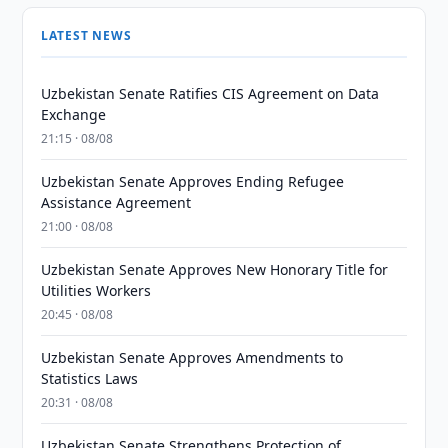
LATEST NEWS
Uzbekistan Senate Ratifies CIS Agreement on Data
Exchange
21:15 · 08/08
Uzbekistan Senate Approves Ending Refugee
Assistance Agreement
21:00 · 08/08
Uzbekistan Senate Approves New Honorary Title for
Utilities Workers
20:45 · 08/08
Uzbekistan Senate Approves Amendments to
Statistics Laws
20:31 · 08/08
Uzbekistan Senate Strengthens Protection of