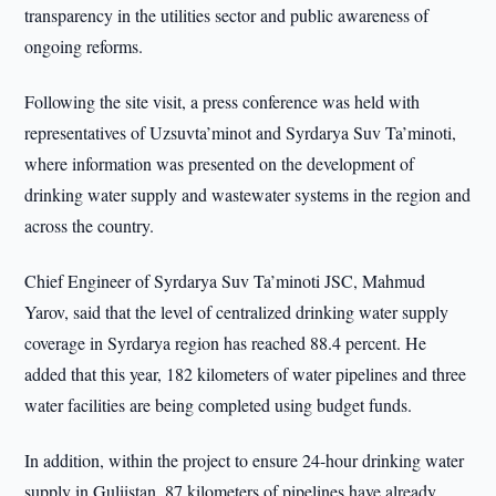
transparency in the utilities sector and public awareness of
ongoing reforms.
Following the site visit, a press conference was held with
representatives of Uzsuvta’minot and Syrdarya Suv Ta’minoti,
where information was presented on the development of
drinking water supply and wastewater systems in the region and
across the country.
Chief Engineer of Syrdarya Suv Ta’minoti JSC, Mahmud
Yarov, said that the level of centralized drinking water supply
coverage in Syrdarya region has reached 88.4 percent. He
added that this year, 182 kilometers of water pipelines and three
water facilities are being completed using budget funds.
In addition, within the project to ensure 24-hour drinking water
supply in Guliistan, 87 kilometers of pipelines have already