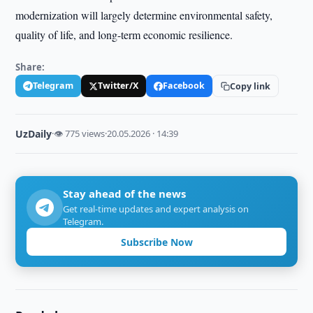
modernization will largely determine environmental safety,
quality of life, and long-term economic resilience.
Share:
Telegram
Twitter/X
Facebook
Copy link
UzDaily
·
👁 775 views
·
20.05.2026 · 14:39
Stay ahead of the news
Get real-time updates and expert analysis on
Telegram.
Subscribe Now