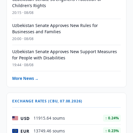
Children’s Rights
20:15 · 08/08
Uzbekistan Senate Approves New Rules for
Businesses and Families
20:00 · 08/08
Uzbekistan Senate Approves New Support Measures
for People with Disabilities
19:44 · 08/08
More News →
EXCHANGE RATES (CBU, 07.08.2026)
USD
11915.64 soums
↑ 0.24%
EUR
13749.46 soums
↑ 0.23%