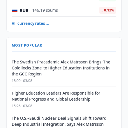
RUB
146.19 soums
↓ 0.12%
All currency rates →
MOST POPULAR
The Swedish Pracademic Alex Matrsson Brings ‘The
Goldilocks Zone’ to Higher Education Institutions in
the GCC Region
18:00 · 03/08
Higher Education Leaders Are Responsible for
National Progress and Global Leadership
15:26 · 03/08
The U.S.–Saudi Nuclear Deal Signals Shift Toward
Deep Industrial Integration, Says Alex Matrsson