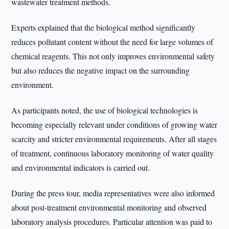
wastewater treatment methods.
Experts explained that the biological method significantly
reduces pollutant content without the need for large volumes of
chemical reagents. This not only improves environmental safety
but also reduces the negative impact on the surrounding
environment.
As participants noted, the use of biological technologies is
becoming especially relevant under conditions of growing water
scarcity and stricter environmental requirements. After all stages
of treatment, continuous laboratory monitoring of water quality
and environmental indicators is carried out.
During the press tour, media representatives were also informed
about post-treatment environmental monitoring and observed
laboratory analysis procedures. Particular attention was paid to