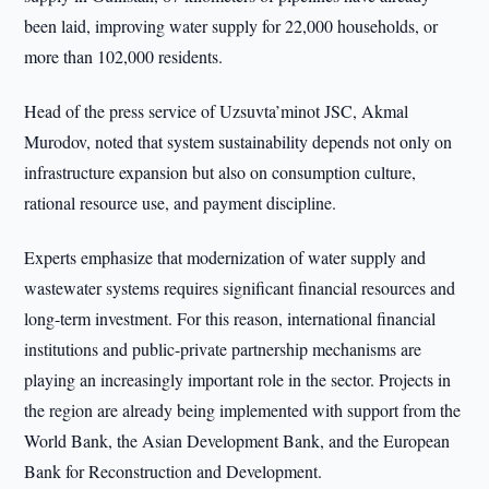
been laid, improving water supply for 22,000 households, or
more than 102,000 residents.
Head of the press service of Uzsuvta’minot JSC, Akmal
Murodov, noted that system sustainability depends not only on
infrastructure expansion but also on consumption culture,
rational resource use, and payment discipline.
Experts emphasize that modernization of water supply and
wastewater systems requires significant financial resources and
long-term investment. For this reason, international financial
institutions and public-private partnership mechanisms are
playing an increasingly important role in the sector. Projects in
the region are already being implemented with support from the
World Bank, the Asian Development Bank, and the European
Bank for Reconstruction and Development.