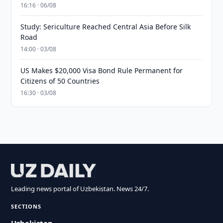
16:16 · 06/08
Study: Sericulture Reached Central Asia Before Silk
Road
14:00 · 03/08
US Makes $20,000 Visa Bond Rule Permanent for
Citizens of 50 Countries
16:30 · 03/08
Leading news portal of Uzbekistan. News 24/7.
SECTIONS