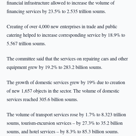
financial infrastructure allowed to increase the volume of
financing services by 23.5% to 2.535 trillion soums.
Creating of over 4,000 new enterprises in trade and public
catering helped to increase corresponding service by 18.9% to
5.567 trillion soums.
The committee said that the services on repairing cars and other
equipment grew by 19.2% to 283.2 billion soums.
The growth of domestic services grew by 19% due to creation
of new 1,657 objects in the sector. The volume of domestic
services reached 305.6 billion soums.
The volume of transport services rose by 1.7% to 8.323 trillion
soums, tourism-excursion services – by 27.3% to 35.2 billion
soums, and hotel services – by 8.3% to 85.3 billion soums.