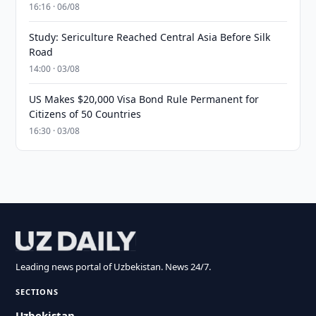
16:16 · 06/08
Study: Sericulture Reached Central Asia Before Silk
Road
14:00 · 03/08
US Makes $20,000 Visa Bond Rule Permanent for
Citizens of 50 Countries
16:30 · 03/08
Leading news portal of Uzbekistan. News 24/7.
SECTIONS
Uzbekistan