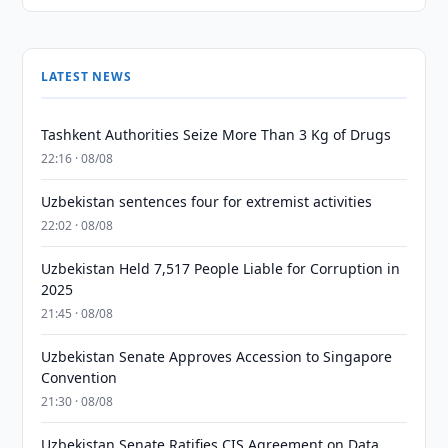
LATEST NEWS
Tashkent Authorities Seize More Than 3 Kg of Drugs
22:16 · 08/08
Uzbekistan sentences four for extremist activities
22:02 · 08/08
Uzbekistan Held 7,517 People Liable for Corruption in
2025
21:45 · 08/08
Uzbekistan Senate Approves Accession to Singapore
Convention
21:30 · 08/08
Uzbekistan Senate Ratifies CIS Agreement on Data