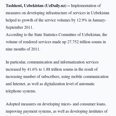
Tashkent, Uzbekistan (UzDaily.uz) --
Implementation of
measures on developing infrastructure of services in Uzbekistan
helped to growth of the service volumes by 12.9% in January-
September 2011.
According to the State Statistics Committee of Uzbekistan, the
volume of rendered services made up 27.752 trillion soums in
nine months of 2011.
In particular, communication and informatization services
increased by 41.6% to 1.88 trillion soums in the result of
increasing number of subscribers, using mobile communication
and Internet, as well as digitalization level of automatic
telephone systems.
Adopted measures on developing micro- and consumer loans,
improving payment systems, as well as developing institutes of