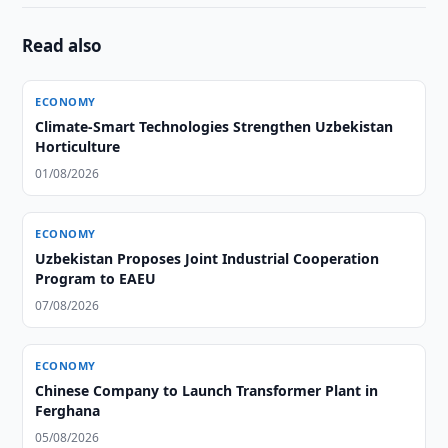
Read also
ECONOMY
Climate-Smart Technologies Strengthen Uzbekistan
Horticulture
01/08/2026
ECONOMY
Uzbekistan Proposes Joint Industrial Cooperation
Program to EAEU
07/08/2026
ECONOMY
Chinese Company to Launch Transformer Plant in
Ferghana
05/08/2026