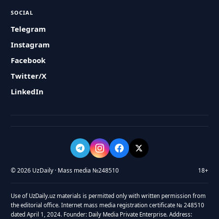
SOCIAL
Telegram
Instagram
Facebook
Twitter/X
LinkedIn
© 2026 UzDaily · Mass media №248510
18+
Use of UzDaily.uz materials is permitted only with written permission from
the editorial office. Internet mass media registration certificate № 248510
dated April 1, 2024. Founder: Daily Media Private Enterprise. Address: