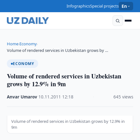
Infographics
Special projects
En
Home
Economy
›
›
Volume of rendered services in Uzbekistan grows by …
ECONOMY
Volume of rendered services in Uzbekistan
grows by 12.9% in 9m
Anvar Umarov
·
10.11.2011
·
12:18
·
645 views
Volume of rendered services in Uzbekistan grows by 12.9% in
9m