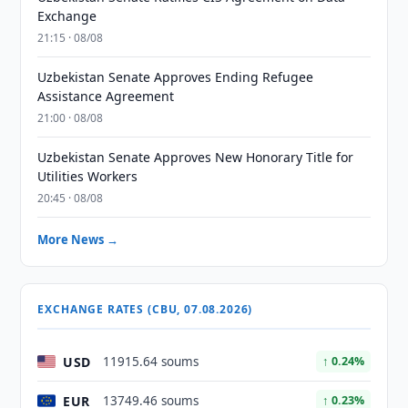
Exchange
21:15 · 08/08
Uzbekistan Senate Approves Ending Refugee
Assistance Agreement
21:00 · 08/08
Uzbekistan Senate Approves New Honorary Title for
Utilities Workers
20:45 · 08/08
More News →
EXCHANGE RATES (CBU, 07.08.2026)
USD
11915.64 soums
↑ 0.24%
EUR
13749.46 soums
↑ 0.23%