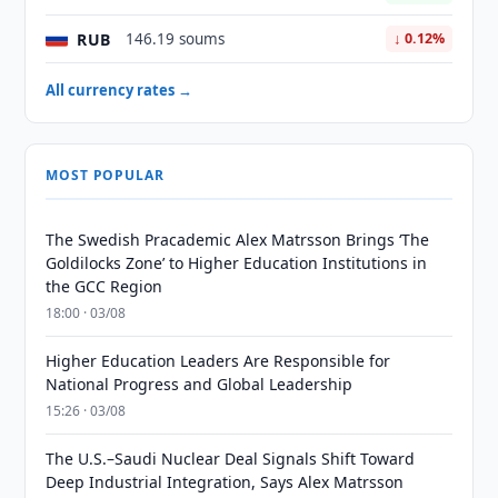
RUB
146.19 soums
↓ 0.12%
All currency rates →
MOST POPULAR
The Swedish Pracademic Alex Matrsson Brings ‘The
Goldilocks Zone’ to Higher Education Institutions in
the GCC Region
18:00 · 03/08
Higher Education Leaders Are Responsible for
National Progress and Global Leadership
15:26 · 03/08
The U.S.–Saudi Nuclear Deal Signals Shift Toward
Deep Industrial Integration, Says Alex Matrsson