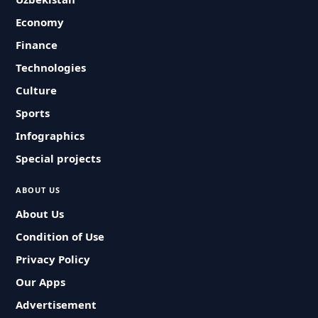
Economy
Finance
Technologies
Culture
Sports
Infographics
Special projects
ABOUT US
About Us
Condition of Use
Privacy Policy
Our Apps
Advertisement