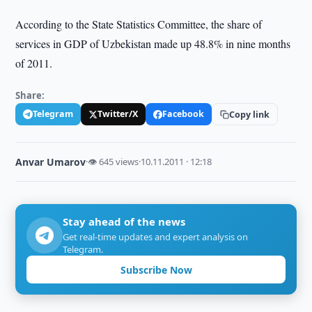
According to the State Statistics Committee, the share of
services in GDP of Uzbekistan made up 48.8% in nine months
of 2011.
Share:
Telegram
Twitter/X
Facebook
Copy link
Anvar Umarov
·
👁 645 views
·
10.11.2011 · 12:18
Stay ahead of the news
Get real-time updates and expert analysis on
Telegram.
Subscribe Now