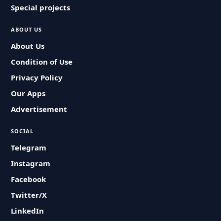
Special projects
ABOUT US
About Us
Condition of Use
Privacy Policy
Our Apps
Advertisement
SOCIAL
Telegram
Instagram
Facebook
Twitter/X
LinkedIn