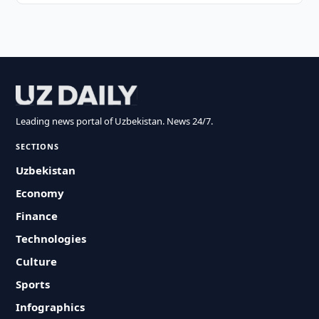
Leading news portal of Uzbekistan. News 24/7.
SECTIONS
Uzbekistan
Economy
Finance
Technologies
Culture
Sports
Infographics