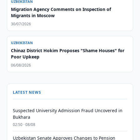
UZBEKISTAN
Migration Agency Comments on Inspection of
Migrants in Moscow
30/07/2026
UZBEKISTAN
Chinaz District Hokim Proposes "Shame Houses" for
Poor Upkeep
06/08/2026
LATEST NEWS
Suspected University Admission Fraud Uncovered in
Bukhara
02:50 · 08/08
Uzbekistan Senate Approves Changes to Pension