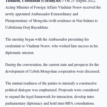
Tashkent, Uzbekistan (UzDaily.uz) –
On 25 August 2022,
Acting Minister of Foreign Affairs Vladimir Norov received the
newly appointed Ambassador Extraordinary and
Plenipotentiary of Mongolia (with residence in Nur-Sultan) to
Uzbekistan Dorj Bayarkhuu.
The meeting began with the Ambassador presenting his
credentials to Vladimir Norov, who wished him success in his
diplomatic mission.
During the conversation, the current state and prospects for the
development of Uzbek-Mongolian cooperation were discussed.
The mutual readiness of the parties to intensify a constructive
political dialogue was emphasized. Proposals were considered
to expand the legal framework for interaction, develop inter-
parliamentary diplomacy and hold inter-MFA consultations.