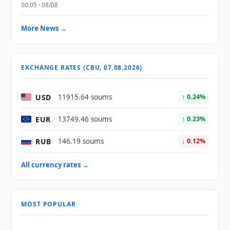
00:05 · 08/08
More News →
EXCHANGE RATES (CBU, 07.08.2026)
USD
11915.64 soums
↑ 0.24%
EUR
13749.46 soums
↑ 0.23%
RUB
146.19 soums
↓ 0.12%
All currency rates →
MOST POPULAR