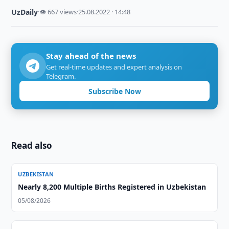
UzDaily
·
👁 667 views
·
25.08.2022 · 14:48
Stay ahead of the news
Get real-time updates and expert analysis on
Telegram.
Subscribe Now
Read also
UZBEKISTAN
Nearly 8,200 Multiple Births Registered in Uzbekistan
05/08/2026