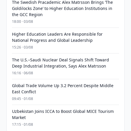
The Swedish Pracademic Alex Matrsson Brings ‘The
Goldilocks Zone’ to Higher Education Institutions in
the GCC Region
18:00 · 03/08
Higher Education Leaders Are Responsible for
National Progress and Global Leadership
15:26 · 03/08
The U.S.–Saudi Nuclear Deal Signals Shift Toward
Deep Industrial Integration, Says Alex Matrsson
16:16 · 06/08
Global Trade Volume Up 3.2 Percent Despite Middle
East Conflict
09:45 · 01/08
Uzbekistan Joins ICCA to Boost Global MICE Tourism
Market
17:15 · 01/08