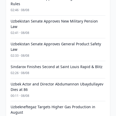
Rules
02:46 · 08/08
Uzbekistan Senate Approves New Military Pension
Law
02:41 · 08/08
Uzbekistan Senate Approves General Product Safety
Law
02:33 · 08/08
Sindarov Finishes Second at Saint Louis Rapid & Blitz
02:26 · 08/08
Uzbek Actor and Director Abdumannon Ubaydullayev
Dies at 86
00:11 · 08/08
Uzbekneftegaz Targets Higher Gas Production in
August