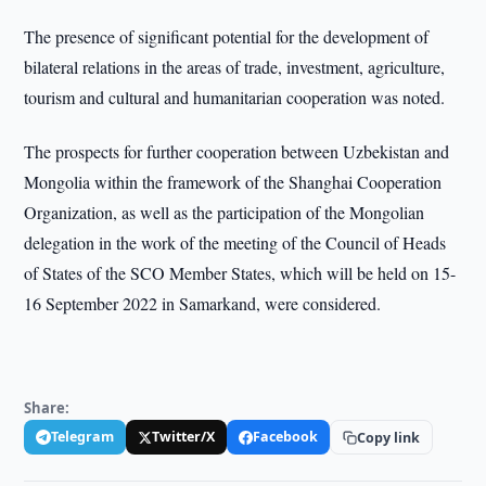
The presence of significant potential for the development of
bilateral relations in the areas of trade, investment, agriculture,
tourism and cultural and humanitarian cooperation was noted.
The prospects for further cooperation between Uzbekistan and
Mongolia within the framework of the Shanghai Cooperation
Organization, as well as the participation of the Mongolian
delegation in the work of the meeting of the Council of Heads
of States of the SCO Member States, which will be held on 15-
16 September 2022 in Samarkand, were considered.
Share:
Telegram
Twitter/X
Facebook
Copy link