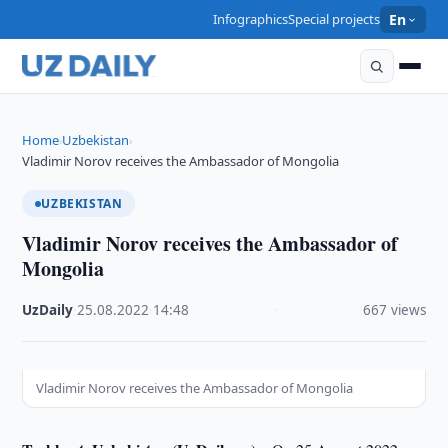
Infographics
Special projects
En
Home
Uzbekistan
›
›
Vladimir Norov receives the Ambassador of Mongolia
UZBEKISTAN
Vladimir Norov receives the Ambassador of
Mongolia
UzDaily
·
25.08.2022
·
14:48
·
667 views
Vladimir Norov receives the Ambassador of Mongolia