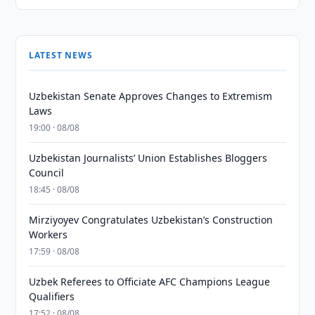
LATEST NEWS
Uzbekistan Senate Approves Changes to Extremism
Laws
19:00 · 08/08
Uzbekistan Journalists’ Union Establishes Bloggers
Council
18:45 · 08/08
Mirziyoyev Congratulates Uzbekistan’s Construction
Workers
17:59 · 08/08
Uzbek Referees to Officiate AFC Champions League
Qualifiers
17:52 · 08/08