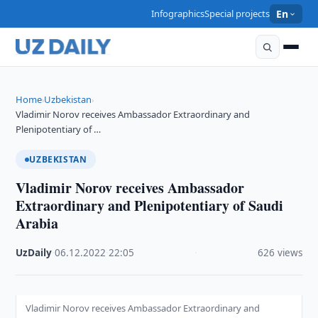
Infographics
Special projects
En
Home
Uzbekistan
›
›
Vladimir Norov receives Ambassador Extraordinary and
Plenipotentiary of …
UZBEKISTAN
Vladimir Norov receives Ambassador
Extraordinary and Plenipotentiary of Saudi
Arabia
UzDaily
·
06.12.2022
·
22:05
·
626 views
Vladimir Norov receives Ambassador Extraordinary and