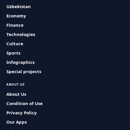
Uzbekistan
Economy
Finance
Technologies
Culture
Sports
Infographics
Special projects
ABOUT US
About Us
Condition of Use
Privacy Policy
Our Apps