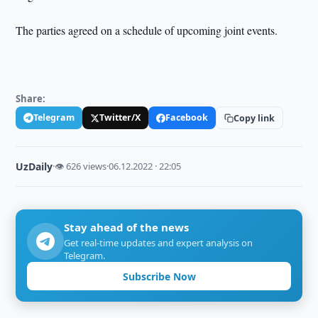
The parties agreed on a schedule of upcoming joint events.
Share:
Telegram
Twitter/X
Facebook
Copy link
UzDaily
·
👁 626 views
·
06.12.2022 · 22:05
Stay ahead of the news
Get real-time updates and expert analysis on
Telegram.
Subscribe Now