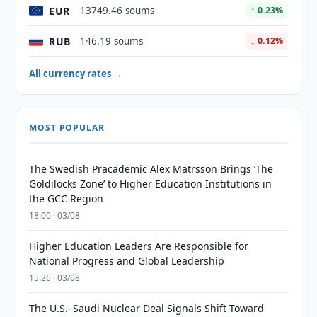
EUR
13749.46 soums
↑ 0.23%
RUB
146.19 soums
↓ 0.12%
All currency rates →
MOST POPULAR
The Swedish Pracademic Alex Matrsson Brings ‘The
Goldilocks Zone’ to Higher Education Institutions in
the GCC Region
18:00 · 03/08
Higher Education Leaders Are Responsible for
National Progress and Global Leadership
15:26 · 03/08
The U.S.–Saudi Nuclear Deal Signals Shift Toward