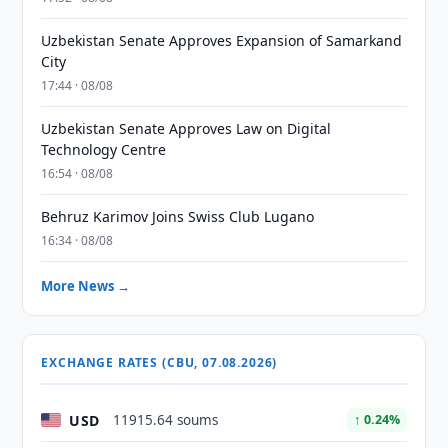
Uzbekistan Senate Approves Expansion of Samarkand
City
17:44 · 08/08
Uzbekistan Senate Approves Law on Digital
Technology Centre
16:54 · 08/08
Behruz Karimov Joins Swiss Club Lugano
16:34 · 08/08
More News →
EXCHANGE RATES (CBU, 07.08.2026)
USD
11915.64 soums
↑ 0.24%