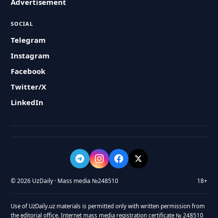
Advertisement
SOCIAL
Telegram
Instagram
Facebook
Twitter/X
LinkedIn
© 2026 UzDaily · Mass media №248510
18+
Use of UzDaily.uz materials is permitted only with written permission from
the editorial office. Internet mass media registration certificate № 248510