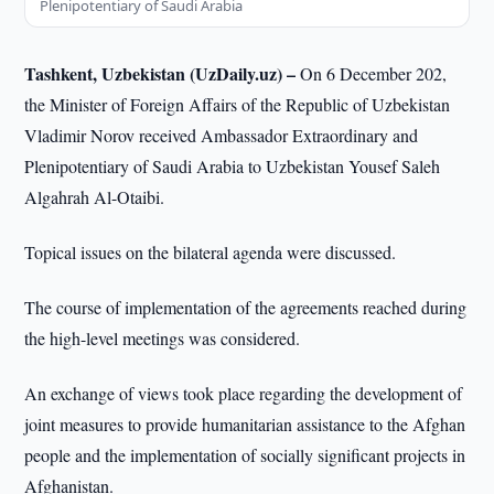
Plenipotentiary of Saudi Arabia
Tashkent, Uzbekistan (UzDaily.uz) –
On 6 December 202,
the Minister of Foreign Affairs of the Republic of Uzbekistan
Vladimir Norov received Ambassador Extraordinary and
Plenipotentiary of Saudi Arabia to Uzbekistan Yousef Saleh
Algahrah Al-Otaibi.
Topical issues on the bilateral agenda were discussed.
The course of implementation of the agreements reached during
the high-level meetings was considered.
An exchange of views took place regarding the development of
joint measures to provide humanitarian assistance to the Afghan
people and the implementation of socially significant projects in
Afghanistan.