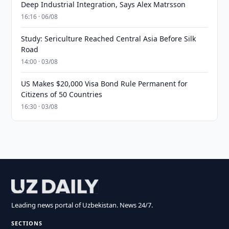
Deep Industrial Integration, Says Alex Matrsson
16:16 · 06/08
Study: Sericulture Reached Central Asia Before Silk
Road
14:00 · 03/08
US Makes $20,000 Visa Bond Rule Permanent for
Citizens of 50 Countries
16:30 · 03/08
Leading news portal of Uzbekistan. News 24/7.
SECTIONS