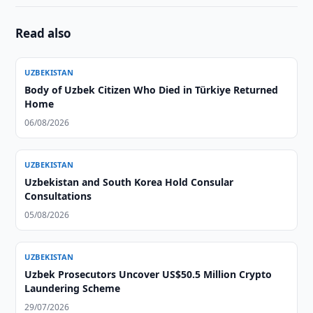
Read also
UZBEKISTAN
Body of Uzbek Citizen Who Died in Türkiye Returned
Home
06/08/2026
UZBEKISTAN
Uzbekistan and South Korea Hold Consular
Consultations
05/08/2026
UZBEKISTAN
Uzbek Prosecutors Uncover US$50.5 Million Crypto
Laundering Scheme
29/07/2026