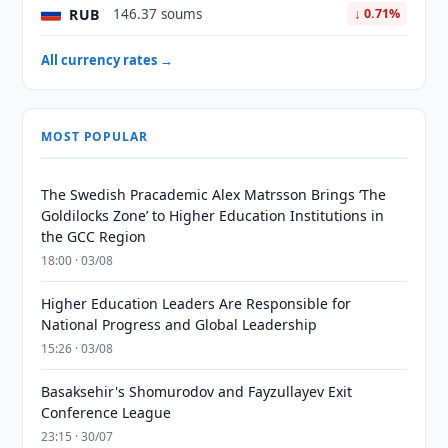
RUB
146.37 soums
↓ 0.71%
All currency rates →
MOST POPULAR
The Swedish Pracademic Alex Matrsson Brings ‘The
Goldilocks Zone’ to Higher Education Institutions in
the GCC Region
18:00 · 03/08
Higher Education Leaders Are Responsible for
National Progress and Global Leadership
15:26 · 03/08
Basaksehir's Shomurodov and Fayzullayev Exit
Conference League
23:15 · 30/07