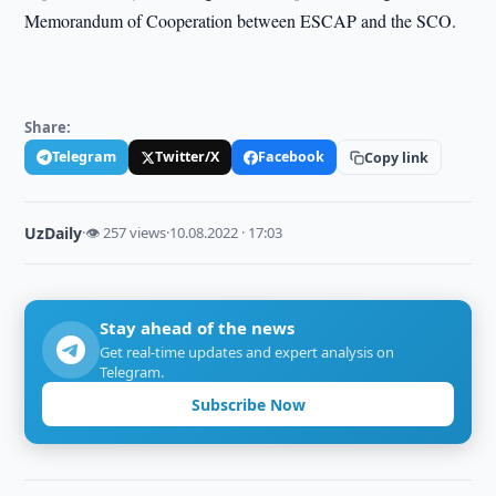
Memorandum of Cooperation between ESCAP and the SCO.
Share:
Telegram
Twitter/X
Facebook
Copy link
UzDaily
·
👁 257 views
·
10.08.2022 · 17:03
Stay ahead of the news
Get real-time updates and expert analysis on
Telegram.
Subscribe Now