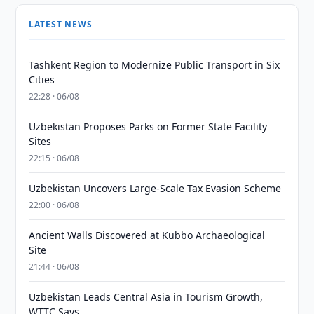
LATEST NEWS
Tashkent Region to Modernize Public Transport in Six
Cities
22:28 · 06/08
Uzbekistan Proposes Parks on Former State Facility
Sites
22:15 · 06/08
Uzbekistan Uncovers Large-Scale Tax Evasion Scheme
22:00 · 06/08
Ancient Walls Discovered at Kubbo Archaeological
Site
21:44 · 06/08
Uzbekistan Leads Central Asia in Tourism Growth,
WTTC Says