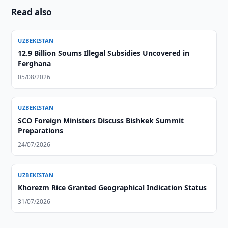
Read also
UZBEKISTAN
12.9 Billion Soums Illegal Subsidies Uncovered in
Ferghana
05/08/2026
UZBEKISTAN
SCO Foreign Ministers Discuss Bishkek Summit
Preparations
24/07/2026
UZBEKISTAN
Khorezm Rice Granted Geographical Indication Status
31/07/2026