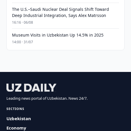
The U.S.–Saudi Nuclear Deal Signals Shift Toward
Deep Industrial Integration, Says Alex Matrsson
16:16 · 06/08
Museum Visits in Uzbekistan Up 14.5% in 2025
14:00 · 31/07
Leading news portal of Uzbekistan. News 24/7.
SECTIONS
Uzbekistan
Economy