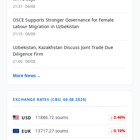
21:31 · 06/08
OSCE Supports Stronger Governance for Female
Labour Migration in Uzbekistan
21:15 · 06/08
Uzbekistan, Kazakhstan Discuss Joint Trade Due
Diligence Firm
21:00 · 06/08
More News →
EXCHANGE RATES (CBU, 06.08.2026)
USD
11886.72 soums
↓ 0.46%
EUR
13717.27 soums
↓ 0.19%