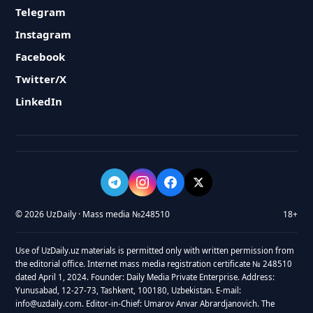
Telegram
Instagram
Facebook
Twitter/X
LinkedIn
© 2026 UzDaily · Mass media №248510
18+
Use of UzDaily.uz materials is permitted only with written permission from
the editorial office. Internet mass media registration certificate № 248510
dated April 1, 2024. Founder: Daily Media Private Enterprise. Address:
Yunusabad, 12-27-73, Tashkent, 100180, Uzbekistan. E-mail:
info@uzdaily.com. Editor-in-Chief: Umarov Anvar Abrardjanovich. The