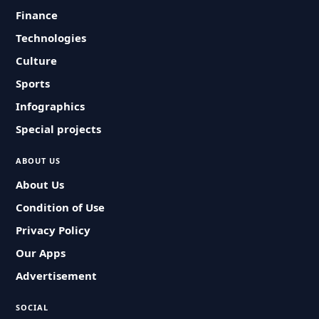
Finance
Technologies
Culture
Sports
Infographics
Special projects
ABOUT US
About Us
Condition of Use
Privacy Policy
Our Apps
Advertisement
SOCIAL