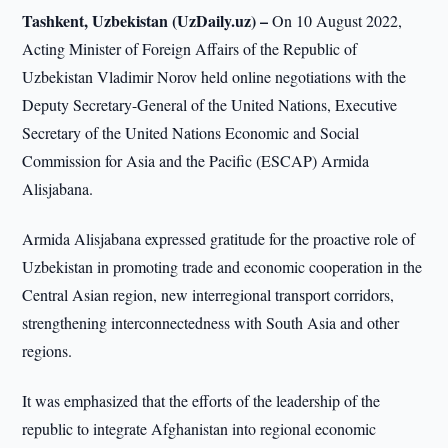
Tashkent, Uzbekistan (UzDaily.uz) –
On 10 August 2022,
Acting Minister of Foreign Affairs of the Republic of
Uzbekistan Vladimir Norov held online negotiations with the
Deputy Secretary-General of the United Nations, Executive
Secretary of the United Nations Economic and Social
Commission for Asia and the Pacific (ESCAP) Armida
Alisjabana.
Armida Alisjabana expressed gratitude for the proactive role of
Uzbekistan in promoting trade and economic cooperation in the
Central Asian region, new interregional transport corridors,
strengthening interconnectedness with South Asia and other
regions.
It was emphasized that the efforts of the leadership of the
republic to integrate Afghanistan into regional economic