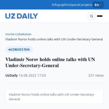
Infographics
Special projects
En
Home
Uzbekistan
›
›
Vladimir Norov holds online talks with UN Under-Secretary-General
UZBEKISTAN
Vladimir Norov holds online talks with UN
Under-Secretary-General
UzDaily
·
10.08.2022
·
17:03
·
257 views
Vladimir Norov holds online talks with UN Under-Secretary-
General