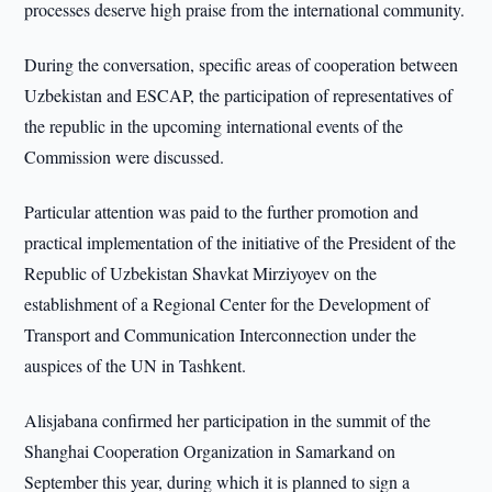
processes deserve high praise from the international community.
During the conversation, specific areas of cooperation between
Uzbekistan and ESCAP, the participation of representatives of
the republic in the upcoming international events of the
Commission were discussed.
Particular attention was paid to the further promotion and
practical implementation of the initiative of the President of the
Republic of Uzbekistan Shavkat Mirziyoyev on the
establishment of a Regional Center for the Development of
Transport and Communication Interconnection under the
auspices of the UN in Tashkent.
Alisjabana confirmed her participation in the summit of the
Shanghai Cooperation Organization in Samarkand on
September this year, during which it is planned to sign a