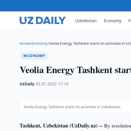
Uzbekistan
Economy
F
Home
Economy
Veolia Energy Tashkent starts its activities in U
›
›
ECONOMY
Veolia Energy Tashkent starts
UzDaily
·
02.07.2022
·
17:10
Veolia Energy Tashkent starts its activities in Uzbekistan
Tashkent, Uzbekistan (UzDaily.uz) --
By resolutio