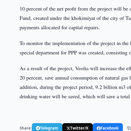
10 percent of the net profit from the project will be 
Fund, created under the khokimiyat of the city of T
payments allocated for capital repairs.
To monitor the implementation of the project in the k
special department for PPP was created, consisting 
As a result of the project, Veolia will increase the 
20 percent, save annual consumption of natural gas 
addition, during the project period, 9.2 billion m3 of
drinking water will be saved, which will save a total 
Share:
Telegram
Twitter/X
Facebook