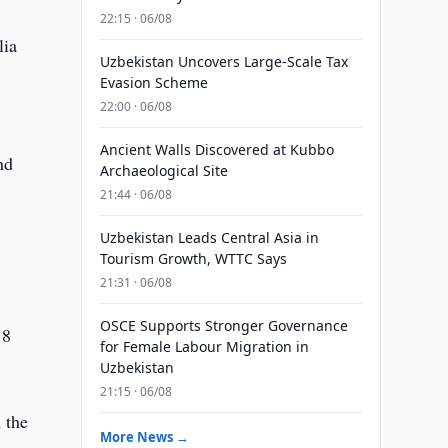
22:15 · 06/08
lia
Uzbekistan Uncovers Large-Scale Tax
Evasion Scheme
22:00 · 06/08
Ancient Walls Discovered at Kubbo
nd
Archaeological Site
21:44 · 06/08
Uzbekistan Leads Central Asia in
Tourism Growth, WTTC Says
21:31 · 06/08
OSCE Supports Stronger Governance
18
for Female Labour Migration in
Uzbekistan
21:15 · 06/08
 the
More News →