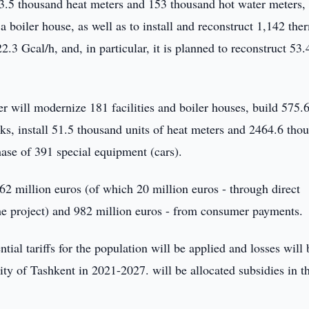
 13.5 thousand heat meters and 153 thousand hot water meters,
boiler house, as well as to install and reconstruct 1,142 the
22.3 Gcal/h, and, in particular, it is planned to reconstruct 53
rtner will modernize 181 facilities and boiler houses, build 575
ks, install 51.5 thousand units of heat meters and 2464.6 tho
hase of 391 special equipment (cars).
362 million euros (of which 20 million euros - through direct
the project) and 982 million euros - from consumer payments.
ential tariffs for the population will be applied and losses will 
ty of Tashkent in 2021-2027. will be allocated subsidies in t