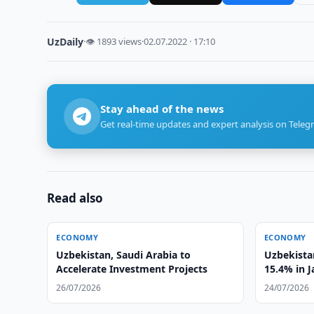
UzDaily
·
👁 1893 views
·
02.07.2022 · 17:10
Stay ahead of the news
Get real-time updates and expert analysis on Teleg
Read also
ECONOMY
ECONOMY
Uzbekistan, Saudi Arabia to
Uzbekistan
Accelerate Investment Projects
15.4% in 
26/07/2026
24/07/2026