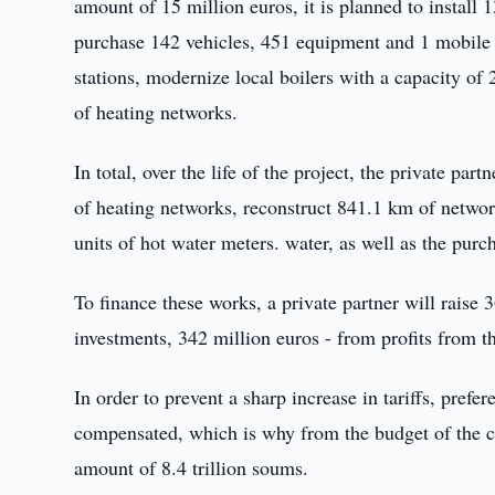
amount of 15 million euros, it is planned to install
purchase 142 vehicles, 451 equipment and 1 mobile a 
stations, modernize local boilers with a capacity of 
of heating networks.
In total, over the life of the project, the private pa
of heating networks, reconstruct 841.1 km of networ
units of hot water meters. water, as well as the purc
To finance these works, a private partner will raise 
investments, 342 million euros - from profits from 
In order to prevent a sharp increase in tariffs, prefer
compensated, which is why from the budget of the ci
amount of 8.4 trillion soums.