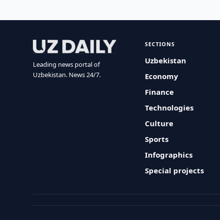
SECTIONS
Uzbekistan
Leading news portal of
Uzbekistan. News 24/7.
Economy
Finance
Technologies
Culture
Sports
Infographics
Special projects