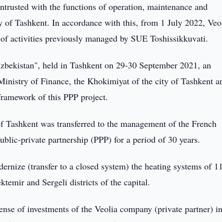
ntrusted with the functions of operation, maintenance and
y of Tashkent. In accordance with this, from 1 July 2022, Veo
 of activities previously managed by SUE Toshissikkuvati.
bekistan", held in Tashkent on 29-30 September 2021, an
inistry of Finance, the Khokimiyat of the city of Tashkent a
framework of this PPP project.
 of Tashkent was transferred to the management of the French
ublic-private partnership (PPP) for a period of 30 years.
modernize (transfer to a closed system) the heating systems of 1
ktemir and Sergeli districts of the capital.
pense of investments of the Veolia company (private partner) in