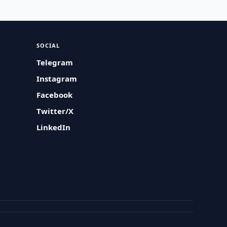
SOCIAL
Telegram
Instagram
Facebook
Twitter/X
LinkedIn