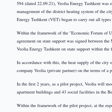
594 (dated 22.09.21), Veolia Energy Tashkent was e
management of the district heating system of the cit
Energy Tashkent (VET) began to carry out all types
Within the framework of the "Economic Forum of Uz
agreement on state support was signed between the M
Veolia Energy Tashkent on state support within the 
In accordance with this, the heat supply of the city
company Veolia (private partner) on the terms of a p
In the first 2 years, as a pilot project, Veolia will 
apartment buildings and 43 social facilities in the Be
Within the framework of the pilot project, at the ex