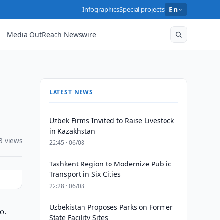
Infographics
Special projects
En
Media OutReach Newswire
LATEST NEWS
Uzbek Firms Invited to Raise Livestock
in Kazakhstan
3 views
22:45 · 06/08
Tashkent Region to Modernize Public
Transport in Six Cities
22:28 · 06/08
Uzbekistan Proposes Parks on Former
o.
State Facility Sites