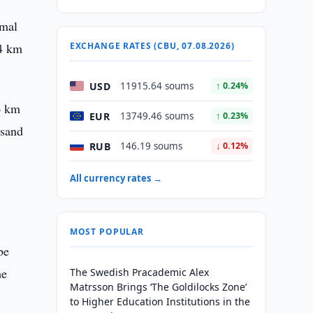
rmal
.4 km
EXCHANGE RATES (CBU, 07.08.2026)
USD
11915.64 soums
↑ 0.24%
.6 km
EUR
13749.46 soums
↑ 0.23%
usand
RUB
146.19 soums
↓ 0.12%
All currency rates →
MOST POPULAR
be
he
The Swedish Pracademic Alex
Matrsson Brings ‘The Goldilocks Zone’
to Higher Education Institutions in the