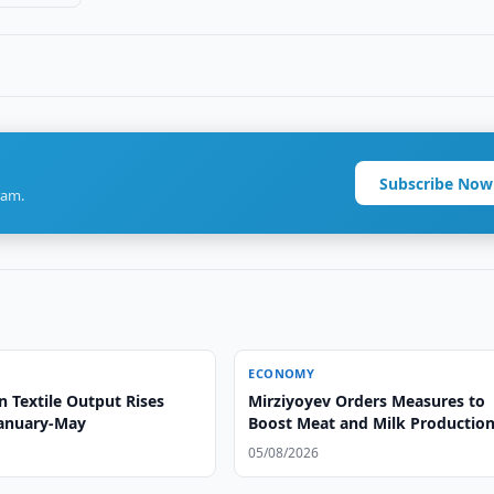
Subscribe Now
ram.
ECONOMY
 Textile Output Rises
Mirziyoyev Orders Measures to
January-May
Boost Meat and Milk Productio
05/08/2026