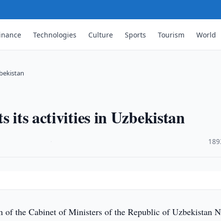
inance
Technologies
Culture
Sports
Tourism
World
zbekistan
 its activities in Uzbekistan
·
189
n of the Cabinet of Ministers of the Republic of Uzbekistan N