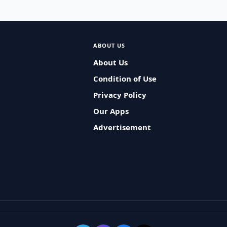
ABOUT US
About Us
Condition of Use
Privacy Policy
Our Apps
Advertisement