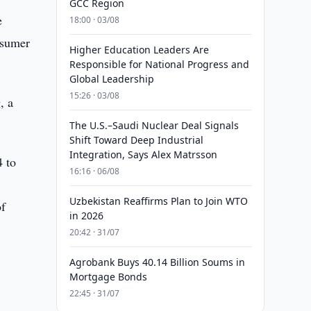
GCC Region
e
18:00 · 03/08
nsumer
Higher Education Leaders Are
Responsible for National Progress and
Global Leadership
15:26 · 03/08
, a
The U.S.–Saudi Nuclear Deal Signals
Shift Toward Deep Industrial
Integration, Says Alex Matrsson
4 to
16:16 · 06/08
Uzbekistan Reaffirms Plan to Join WTO
of
in 2026
20:42 · 31/07
Agrobank Buys 40.14 Billion Soums in
Mortgage Bonds
22:45 · 31/07