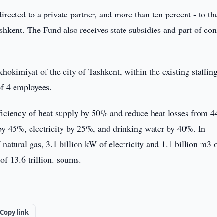
directed to a private partner, and more than ten percent - to th
ashkent. The Fund also receives state subsidies and part of co
hokimiyat of the city of Tashkent, within the existing staffing
of 4 employees.
efficiency of heat supply by 50% and reduce heat losses from 4
by 45%, electricity by 25%, and drinking water by 40%. In
 natural gas, 3.1 billion kW of electricity and 1.1 billion m3 
of 13.6 trillion. soums.
Copy link