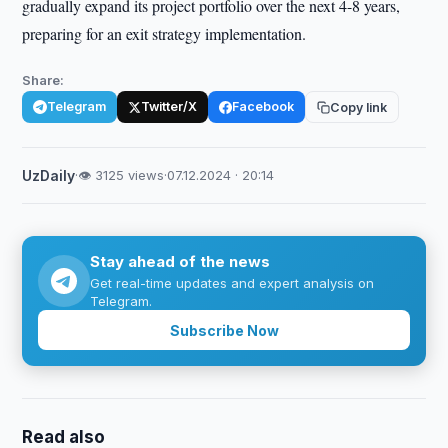
gradually expand its project portfolio over the next 4-8 years,
preparing for an exit strategy implementation.
Share:
Telegram
Twitter/X
Facebook
Copy link
UzDaily
·
👁 3125 views
·
07.12.2024 · 20:14
Stay ahead of the news
Get real-time updates and expert analysis on
Telegram.
Subscribe Now
Read also