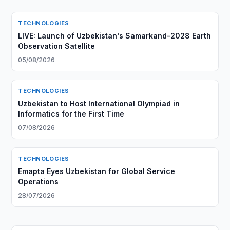
TECHNOLOGIES
LIVE: Launch of Uzbekistan's Samarkand-2028 Earth
Observation Satellite
05/08/2026
TECHNOLOGIES
Uzbekistan to Host International Olympiad in
Informatics for the First Time
07/08/2026
TECHNOLOGIES
Emapta Eyes Uzbekistan for Global Service
Operations
28/07/2026