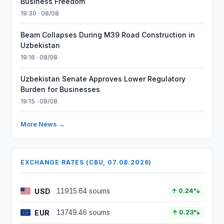
Business Freedom
19:30 · 08/08
Beam Collapses During M39 Road Construction in
Uzbekistan
19:16 · 08/08
Uzbekistan Senate Approves Lower Regulatory
Burden for Businesses
19:15 · 08/08
More News →
EXCHANGE RATES (CBU, 07.08.2026)
USD
11915.64 soums
↑ 0.24%
EUR
13749.46 soums
↑ 0.23%