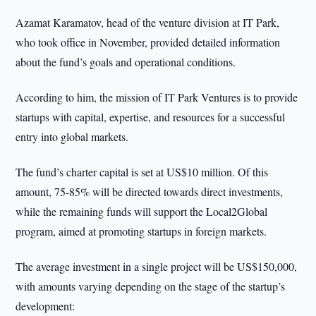
Azamat Karamatov, head of the venture division at IT Park,
who took office in November, provided detailed information
about the fund’s goals and operational conditions.
According to him, the mission of IT Park Ventures is to provide
startups with capital, expertise, and resources for a successful
entry into global markets.
The fund’s charter capital is set at US$10 million. Of this
amount, 75-85% will be directed towards direct investments,
while the remaining funds will support the Local2Global
program, aimed at promoting startups in foreign markets.
The average investment in a single project will be US$150,000,
with amounts varying depending on the stage of the startup’s
development: