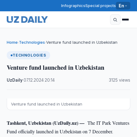
Infographics
Special projects
En
Home
Technologies
Venture fund launched in Uzbekistan
›
›
TECHNOLOGIES
Venture fund launched in Uzbekistan
UzDaily
·
07.12.2024
·
20:14
·
3125 views
Venture fund launched in Uzbekistan
Tashkent, Uzbekistan (UzDaily.uz) —
The IT Park Ventures
Fund officially launched in Uzbekistan on 7 December.