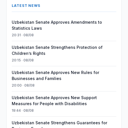
LATEST NEWS
Uzbekistan Senate Approves Amendments to
Statistics Laws
20:31 · 08/08
Uzbekistan Senate Strengthens Protection of
Children’s Rights
20:15 · 08/08
Uzbekistan Senate Approves New Rules for
Businesses and Families
20:00 · 08/08
Uzbekistan Senate Approves New Support
Measures for People with Disabilities
19:44 · 08/08
Uzbekistan Senate Strengthens Guarantees for