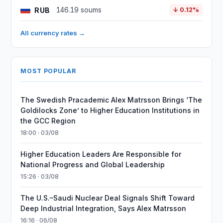
RUB
146.19 soums
↓ 0.12%
All currency rates →
MOST POPULAR
The Swedish Pracademic Alex Matrsson Brings ‘The
Goldilocks Zone’ to Higher Education Institutions in
the GCC Region
18:00 · 03/08
Higher Education Leaders Are Responsible for
National Progress and Global Leadership
15:26 · 03/08
The U.S.–Saudi Nuclear Deal Signals Shift Toward
Deep Industrial Integration, Says Alex Matrsson
16:16 · 06/08