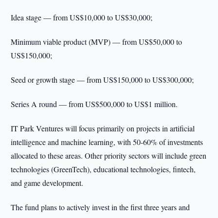
Idea stage — from US$10,000 to US$30,000;
Minimum viable product (MVP) — from US$50,000 to
US$150,000;
Seed or growth stage — from US$150,000 to US$300,000;
Series A round — from US$500,000 to US$1 million.
IT Park Ventures will focus primarily on projects in artificial
intelligence and machine learning, with 50-60% of investments
allocated to these areas. Other priority sectors will include green
technologies (GreenTech), educational technologies, fintech,
and game development.
The fund plans to actively invest in the first three years and