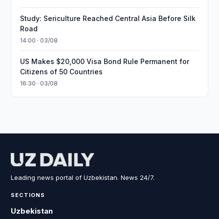
Study: Sericulture Reached Central Asia Before Silk
Road
14:00 · 03/08
US Makes $20,000 Visa Bond Rule Permanent for
Citizens of 50 Countries
16:30 · 03/08
Leading news portal of Uzbekistan. News 24/7.
SECTIONS
Uzbekistan