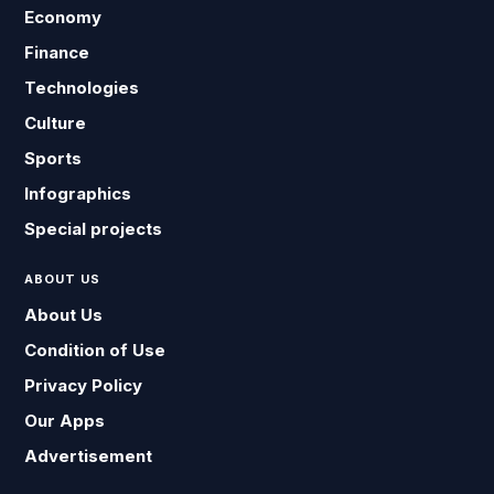
Economy
Finance
Technologies
Culture
Sports
Infographics
Special projects
ABOUT US
About Us
Condition of Use
Privacy Policy
Our Apps
Advertisement