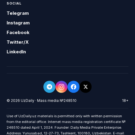
SOCIAL
Telegram
Instagram
Facebook
Twitter/X
LinkedIn
© 2026 UzDaily · Mass media №248510
18+
Use of UzDaily.uz materials is permitted only with written permission
from the editorial office. Internet mass media registration certificate №
248510 dated April 1, 2024. Founder: Daily Media Private Enterprise.
Address: Yunusabad, 12-27-73, Tashkent, 100180, Uzbekistan. E-mail: