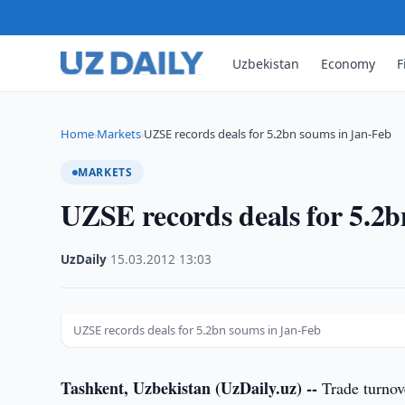
Uzbekistan
Economy
F
Home
Markets
UZSE records deals for 5.2bn soums in Jan-Feb
›
›
MARKETS
UZSE records deals for 5.2
UzDaily
·
15.03.2012
·
13:03
UZSE records deals for 5.2bn soums in Jan-Feb
Tashkent, Uzbekistan (UzDaily.uz) --
Trade turnov