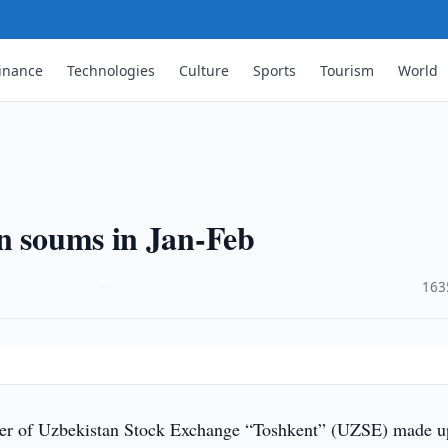
inance
Technologies
Culture
Sports
Tourism
World
bn soums in Jan-Feb
·
163
er of Uzbekistan Stock Exchange “Toshkent” (UZSE) made u