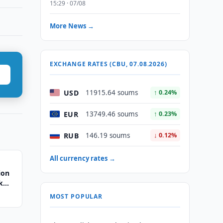
15:29 · 07/08
More News →
EXCHANGE RATES (CBU, 07.08.2026)
USD
11915.64 soums
↑ 0.24%
EUR
13749.46 soums
↑ 0.23%
RUB
146.19 soums
↓ 0.12%
All currency rates →
ion
k
MOST POPULAR