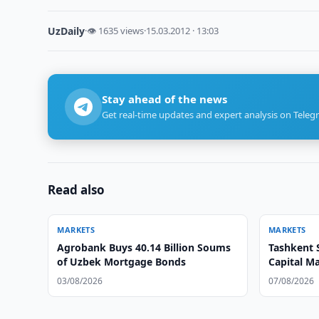
UzDaily
·
👁 1635 views
·
15.03.2012 · 13:03
Stay ahead of the news
Get real-time updates and expert analysis on Teleg
Read also
MARKETS
MARKETS
Agrobank Buys 40.14 Billion Soums
Tashkent 
of Uzbek Mortgage Bonds
Capital M
03/08/2026
07/08/2026