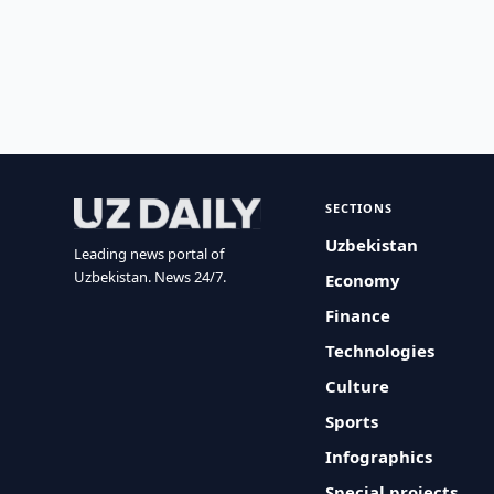
SECTIONS
Uzbekistan
Leading news portal of
Uzbekistan. News 24/7.
Economy
Finance
Technologies
Culture
Sports
Infographics
Special projects