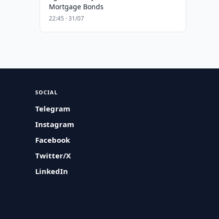
Mortgage Bonds
22:45 · 31/07
SOCIAL
Telegram
Instagram
Facebook
Twitter/X
LinkedIn