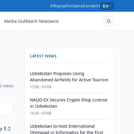
Infographics
Special projects
En
Media OutReach Newswire
LATEST NEWS
Uzbekistan Proposes Using
Abandoned Airfields for Active Tourism
5 views
17:00 · 07/08
NAQD-EX Secures Crypto Shop License
in Uzbekistan
16:45 · 07/08
Uzbekistan to Host International
p 5.2
Olympiad in Informatics for the First