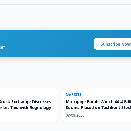
Subscribe Now
ram.
MARKETS
Stock Exchange Discusses
Mortgage Bonds Worth 40.4 Bill
arket Ties with Regnology
Soums Placed on Toshkent Stoc
Exchange
03/08/2026