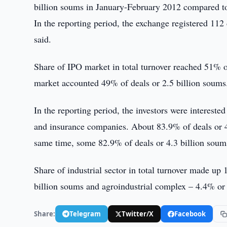
billion soums in January-February 2012 compared to
In the reporting period, the exchange registered 112
said.
Share of IPO market in total turnover reached 51% o
market accounted 49% of deals or 2.5 billion soums
In the reporting period, the investors were intereste
and insurance companies. About 83.9% of deals or 4.
same time, some 82.9% of deals or 4.3 billion soums
Share of industrial sector in total turnover made up
billion soums and agroindustrial complex – 4.4% or 
Share:
Telegram
Twitter/X
Facebook