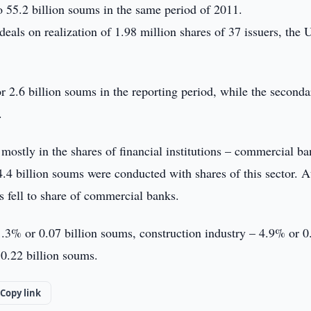
 55.2 billion soums in the same period of 2011.
 deals on realization of 1.98 million shares of 37 issuers, the
r 2.6 billion soums in the reporting period, while the seconda
.
d mostly in the shares of financial institutions – commercial b
4 billion soums were conducted with shares of this sector. A
 fell to share of commercial banks.
 1.3% or 0.07 billion soums, construction industry – 4.9% or 0
0.22 billion soums.
Copy link