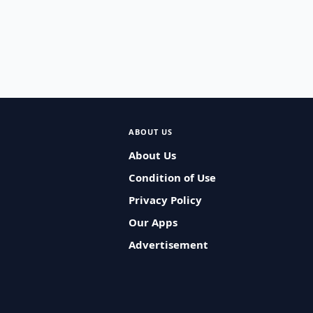
ABOUT US
About Us
Condition of Use
Privacy Policy
Our Apps
Advertisement