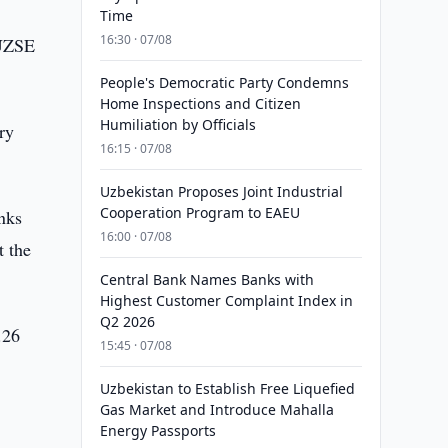
Time
16:30 · 07/08
 UZSE
People's Democratic Party Condemns
Home Inspections and Citizen
Humiliation by Officials
ry
16:15 · 07/08
Uzbekistan Proposes Joint Industrial
Cooperation Program to EAEU
anks
16:00 · 07/08
t the
Central Bank Names Banks with
Highest Customer Complaint Index in
Q2 2026
.26
15:45 · 07/08
Uzbekistan to Establish Free Liquefied
Gas Market and Introduce Mahalla
Energy Passports