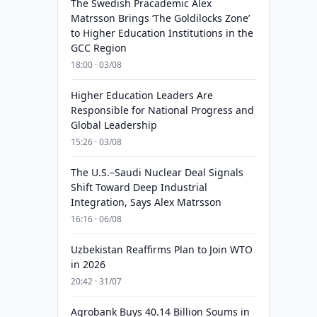
The Swedish Pracademic Alex
Matrsson Brings ‘The Goldilocks Zone’
to Higher Education Institutions in the
GCC Region
18:00 · 03/08
Higher Education Leaders Are
Responsible for National Progress and
Global Leadership
15:26 · 03/08
The U.S.–Saudi Nuclear Deal Signals
Shift Toward Deep Industrial
Integration, Says Alex Matrsson
16:16 · 06/08
Uzbekistan Reaffirms Plan to Join WTO
in 2026
20:42 · 31/07
Agrobank Buys 40.14 Billion Soums in