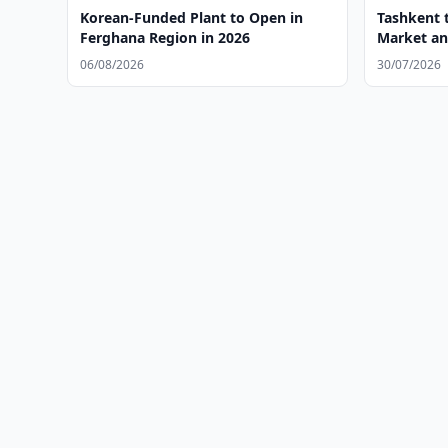
Korean-Funded Plant to Open in
Tashkent t
Ferghana Region in 2026
Market an
06/08/2026
30/07/2026