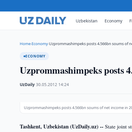
Uzbekistan
Economy
F
Home
Economy
Uzprommashimpeks posts 4.566bn soums of ne
›
›
ECONOMY
Uzprommashimpeks posts 4.
UzDaily
·
30.05.2012
·
14:24
Uzprommashimpeks posts 4.566bn soums of net income in 2
Tashkent, Uzbekistan (UzDaily.uz) --
State joint 