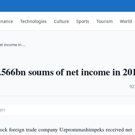
inance
Technologies
Culture
Sports
Tourism
World
t income in …
566bn soums of net income in 20
·
92
011
stock foreign trade company Uzprommashimpeks received net