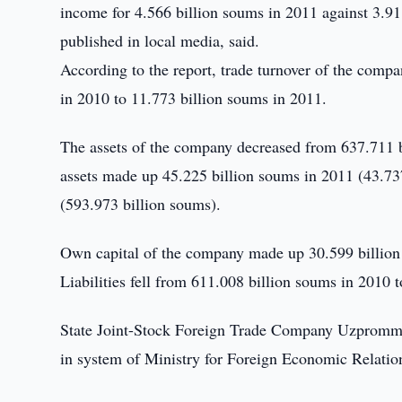
income for 4.566 billion soums in 2011 against 3.91
published in local media, said.
According to the report, trade turnover of the com
in 2010 to 11.773 billion soums in 2011.
The assets of the company decreased from 637.711 b
assets made up 45.225 billion soums in 2011 (43.737
(593.973 billion soums).
Own capital of the company made up 30.599 billion
Liabilities fell from 611.008 billion soums in 2010 
State Joint-Stock Foreign Trade Company Uzprommas
in system of Ministry for Foreign Economic Relatio