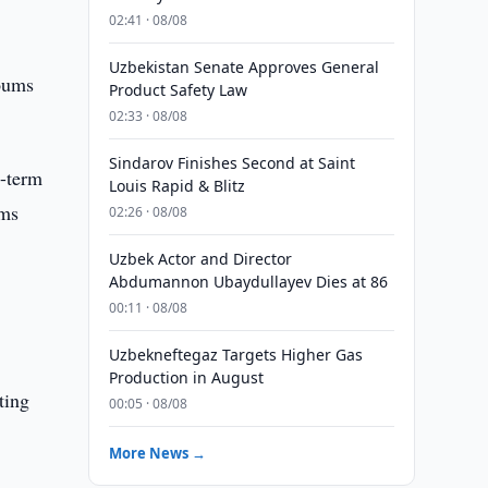
02:41 · 08/08
Uzbekistan Senate Approves General
soums
Product Safety Law
02:33 · 08/08
Sindarov Finishes Second at Saint
g-term
Louis Rapid & Blitz
ums
02:26 · 08/08
Uzbek Actor and Director
Abdumannon Ubaydullayev Dies at 86
00:11 · 08/08
Uzbekneftegaz Targets Higher Gas
Production in August
ting
00:05 · 08/08
More News →