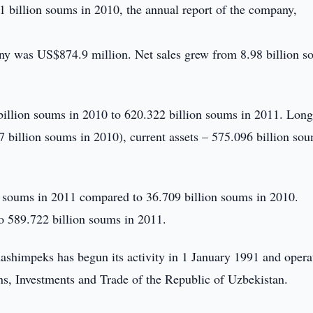
1 billion soums in 2010, the annual report of the company,
pany was US$874.9 million. Net sales grew from 8.98 billion 
illion soums in 2010 to 620.322 billion soums in 2011. Lon
 billion soums in 2010), current assets – 575.096 billion so
 soums in 2011 compared to 36.709 billion soums in 2010.
to 589.722 billion soums in 2011.
himpeks has begun its activity in 1 January 1991 and opera
ns, Investments and Trade of the Republic of Uzbekistan.