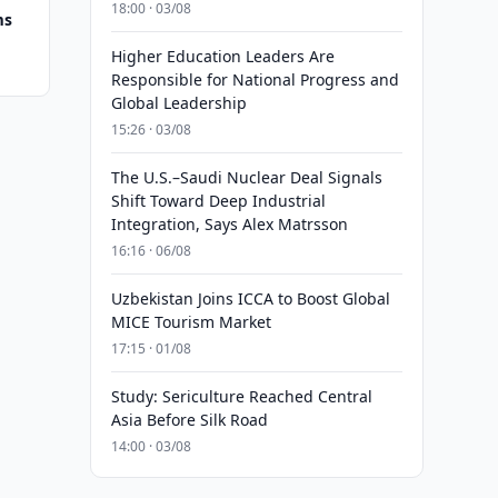
18:00 · 03/08
ms
Higher Education Leaders Are
Responsible for National Progress and
Global Leadership
15:26 · 03/08
The U.S.–Saudi Nuclear Deal Signals
Shift Toward Deep Industrial
Integration, Says Alex Matrsson
16:16 · 06/08
Uzbekistan Joins ICCA to Boost Global
MICE Tourism Market
17:15 · 01/08
Study: Sericulture Reached Central
Asia Before Silk Road
14:00 · 03/08