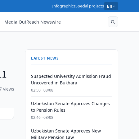
Infographics
Special projects
En
Media OutReach Newswire
LATEST NEWS
11
Suspected University Admission Fraud
Uncovered in Bukhara
7 views
02:50 · 08/08
Uzbekistan Senate Approves Changes
to Pension Rules
02:46 · 08/08
Uzbekistan Senate Approves New
Military Pension Law