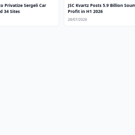
o Privatize Sergeli Car
JSC Kvartz Posts 5.9 Billion Sou
d 34 Sites
Profit in H1 2026
28/07/2026