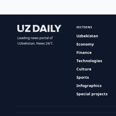
SECTIONS
Uzbekistan
Leading news portal of
Uzbekistan. News 24/7.
Economy
Finance
Technologies
Culture
Sports
Infographics
Special projects