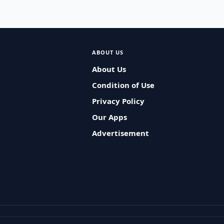
ABOUT US
About Us
Condition of Use
Privacy Policy
Our Apps
Advertisement