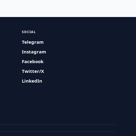
SOCIAL
Telegram
Instagram
Facebook
Twitter/X
LinkedIn