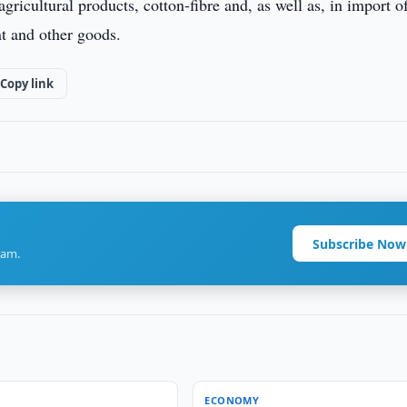
gricultural products, cotton-fibre and, as well as, in import o
nt and other goods.
Copy link
Subscribe Now
ram.
ECONOMY