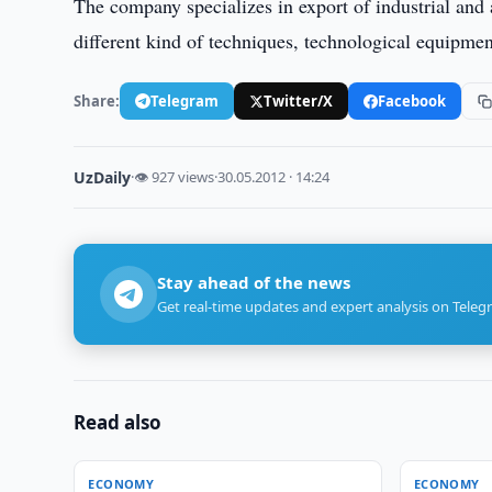
The company specializes in export of industrial and a
different kind of techniques, technological equipme
Share:
Telegram
Twitter/X
Facebook
UzDaily
·
👁 927 views
·
30.05.2012 · 14:24
Stay ahead of the news
Get real-time updates and expert analysis on Teleg
Read also
ECONOMY
ECONOMY