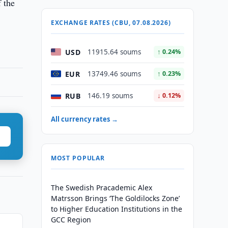
f the
EXCHANGE RATES (CBU, 07.08.2026)
USD
11915.64 soums
↑ 0.24%
EUR
13749.46 soums
↑ 0.23%
RUB
146.19 soums
↓ 0.12%
All currency rates →
MOST POPULAR
The Swedish Pracademic Alex
Matrsson Brings ‘The Goldilocks Zone’
to Higher Education Institutions in the
GCC Region