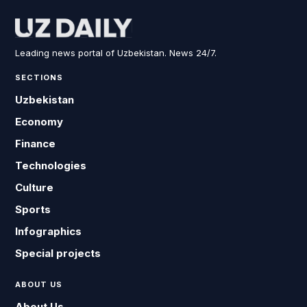
Leading news portal of Uzbekistan. News 24/7.
SECTIONS
Uzbekistan
Economy
Finance
Technologies
Culture
Sports
Infographics
Special projects
ABOUT US
About Us