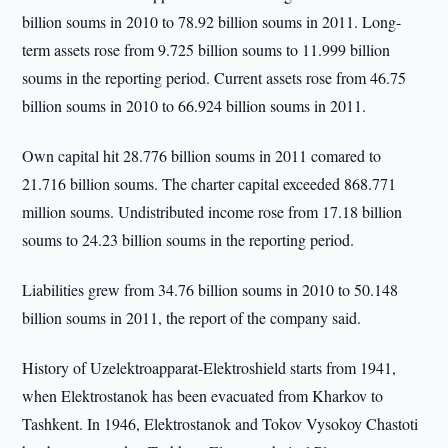
billion soums in 2010 to 78.92 billion soums in 2011. Long-
term assets rose from 9.725 billion soums to 11.999 billion
soums in the reporting period. Current assets rose from 46.75
billion soums in 2010 to 66.924 billion soums in 2011.
Own capital hit 28.776 billion soums in 2011 comared to
21.716 billion soums. The charter capital exceeded 868.771
million soums. Undistributed income rose from 17.18 billion
soums to 24.23 billion soums in the reporting period.
Liabilities grew from 34.76 billion soums in 2010 to 50.148
billion soums in 2011, the report of the company said.
History of Uzelektroapparat-Elektroshield starts from 1941,
when Elektrostanok has been evacuated from Kharkov to
Tashkent. In 1946, Elektrostanok and Tokov Vysokoy Chastoti