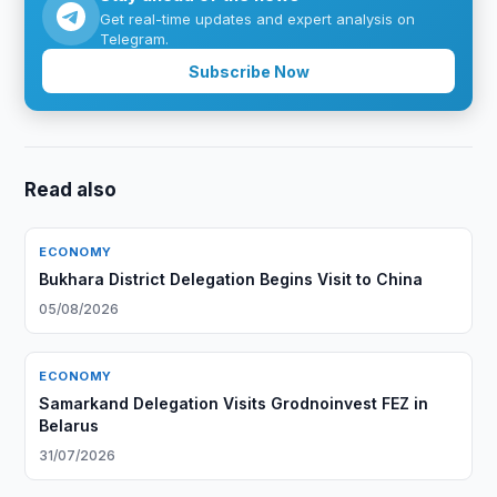
Get real-time updates and expert analysis on
Telegram.
Subscribe Now
Read also
ECONOMY
Bukhara District Delegation Begins Visit to China
05/08/2026
ECONOMY
Samarkand Delegation Visits Grodnoinvest FEZ in
Belarus
31/07/2026