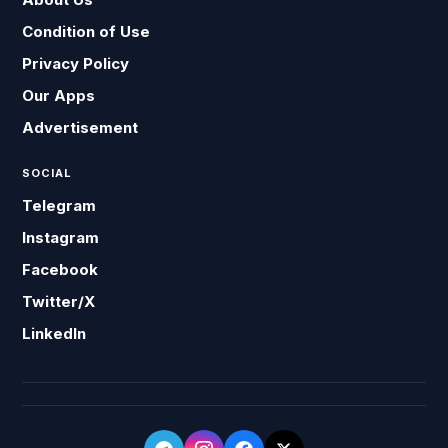
Condition of Use
Privacy Policy
Our Apps
Advertisement
SOCIAL
Telegram
Instagram
Facebook
Twitter/X
LinkedIn