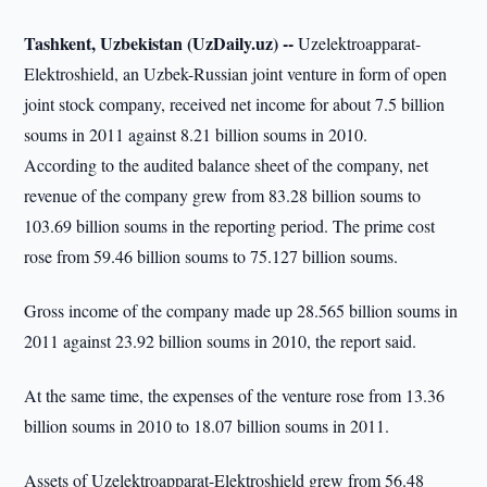
Tashkent, Uzbekistan (UzDaily.uz) --
Uzelektroapparat-
Elektroshield, an Uzbek-Russian joint venture in form of open
joint stock company, received net income for about 7.5 billion
soums in 2011 against 8.21 billion soums in 2010.
According to the audited balance sheet of the company, net
revenue of the company grew from 83.28 billion soums to
103.69 billion soums in the reporting period. The prime cost
rose from 59.46 billion soums to 75.127 billion soums.
Gross income of the company made up 28.565 billion soums in
2011 against 23.92 billion soums in 2010, the report said.
At the same time, the expenses of the venture rose from 13.36
billion soums in 2010 to 18.07 billion soums in 2011.
Assets of Uzelektroapparat-Elektroshield grew from 56.48