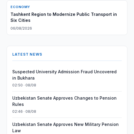
ECONOMY
Tashkent Region to Modernize Public Transport in
Six Cities
06/08/2026
LATEST NEWS
Suspected University Admission Fraud Uncovered
in Bukhara
02:50 · 08/08
Uzbekistan Senate Approves Changes to Pension
Rules
02:46 · 08/08
Uzbekistan Senate Approves New Military Pension
Law