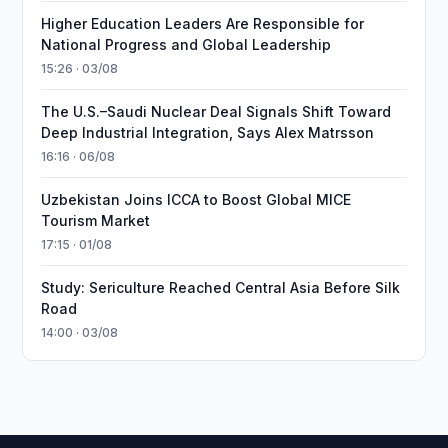
Higher Education Leaders Are Responsible for
National Progress and Global Leadership
15:26 · 03/08
The U.S.–Saudi Nuclear Deal Signals Shift Toward
Deep Industrial Integration, Says Alex Matrsson
16:16 · 06/08
Uzbekistan Joins ICCA to Boost Global MICE
Tourism Market
17:15 · 01/08
Study: Sericulture Reached Central Asia Before Silk
Road
14:00 · 03/08