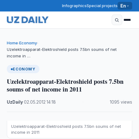
Infographics
Special projects
En
Home
Economy
›
›
Uzelektroapparat-Elektroshield posts 7.5bn soums of net
income in …
ECONOMY
Uzelektroapparat-Elektroshield posts 7.5bn
soums of net income in 2011
UzDaily
·
02.05.2012
·
14:18
·
1095 views
Uzelektroapparat-Elektroshield posts 7.5bn soums of net
income in 2011