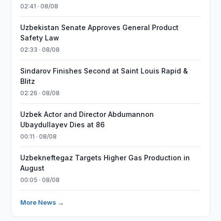
02:41 · 08/08
Uzbekistan Senate Approves General Product
Safety Law
02:33 · 08/08
Sindarov Finishes Second at Saint Louis Rapid &
Blitz
02:26 · 08/08
Uzbek Actor and Director Abdumannon
Ubaydullayev Dies at 86
00:11 · 08/08
Uzbekneftegaz Targets Higher Gas Production in
August
00:05 · 08/08
More News →