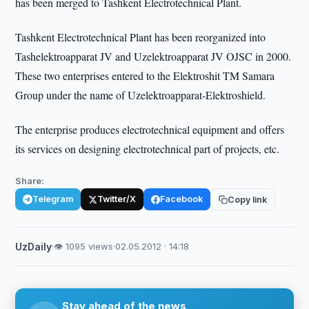
has been merged to Tashkent Electrotechnical Plant.
Tashkent Electrotechnical Plant has been reorganized into
Tashelektroapparat JV and Uzelektroapparat JV OJSC in 2000.
These two enterprises entered to the Elektroshit TM Samara
Group under the name of Uzelektroapparat-Elektroshield.
The enterprise produces electrotechnical equipment and offers
its services on designing electrotechnical part of projects, etc.
Share:
Telegram
Twitter/X
Facebook
Copy link
UzDaily
·
👁 1095 views
·
02.05.2012 · 14:18
Stay ahead of the news