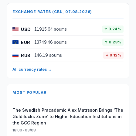
EXCHANGE RATES (CBU, 07.08.2026)
USD
11915.64 soums
↑ 0.24%
EUR
13749.46 soums
↑ 0.23%
RUB
146.19 soums
↓ 0.12%
All currency rates →
MOST POPULAR
The Swedish Pracademic Alex Matrsson Brings ‘The
Goldilocks Zone’ to Higher Education Institutions in
the GCC Region
18:00 · 03/08