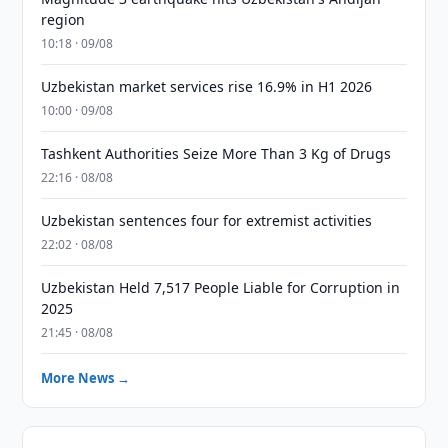
region
10:18 · 09/08
Uzbekistan market services rise 16.9% in H1 2026
10:00 · 09/08
Tashkent Authorities Seize More Than 3 Kg of Drugs
22:16 · 08/08
Uzbekistan sentences four for extremist activities
22:02 · 08/08
Uzbekistan Held 7,517 People Liable for Corruption in
2025
21:45 · 08/08
More News →