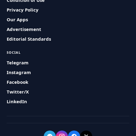
Condition of Use
Privacy Policy
Our Apps
Advertisement
Editorial Standards
SOCIAL
Telegram
Instagram
Facebook
Twitter/X
LinkedIn