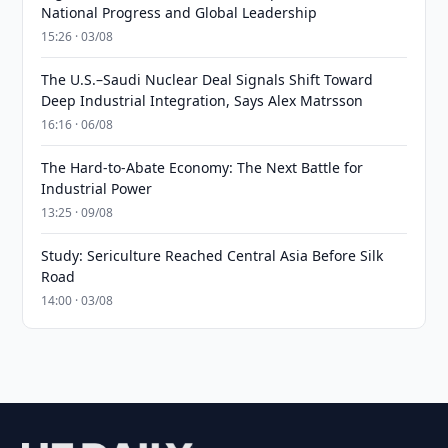
National Progress and Global Leadership
15:26 · 03/08
The U.S.–Saudi Nuclear Deal Signals Shift Toward
Deep Industrial Integration, Says Alex Matrsson
16:16 · 06/08
The Hard-to-Abate Economy: The Next Battle for
Industrial Power
13:25 · 09/08
Study: Sericulture Reached Central Asia Before Silk
Road
14:00 · 03/08