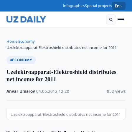
Infographics
Special projects
En
Home
Economy
›
›
Uzelektroapparat-Elektroshield distributes net income for 2011
ECONOMY
Uzelektroapparat-Elektroshield distributes
net income for 2011
Anvar Umarov
·
04.06.2012
·
12:20
·
852 views
Uzelektroapparat-Elektroshield distributes net income for 2011