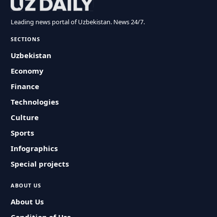
Leading news portal of Uzbekistan. News 24/7.
SECTIONS
Uzbekistan
Economy
Finance
Technologies
Culture
Sports
Infographics
Special projects
ABOUT US
About Us