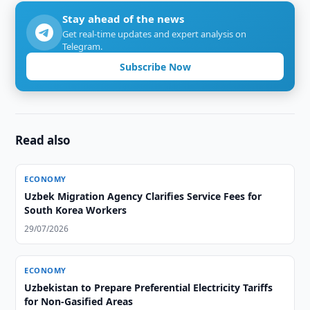
Stay ahead of the news
Get real-time updates and expert analysis on
Telegram.
Subscribe Now
Read also
ECONOMY
Uzbek Migration Agency Clarifies Service Fees for
South Korea Workers
29/07/2026
ECONOMY
Uzbekistan to Prepare Preferential Electricity Tariffs
for Non-Gasified Areas