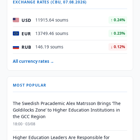
EXCHANGE RATES (CBU, 07.08.2026)
USD
11915.64 soums
↑ 0.24%
EUR
13749.46 soums
↑ 0.23%
RUB
146.19 soums
↓ 0.12%
All currency rates →
MOST POPULAR
The Swedish Pracademic Alex Matrsson Brings ‘The
Goldilocks Zone’ to Higher Education Institutions in
the GCC Region
18:00 · 03/08
Higher Education Leaders Are Responsible for