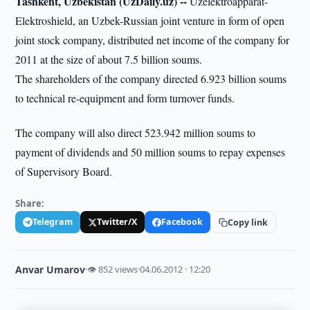
Tashkent, Uzbekistan (UzDaily.uz) --
Uzelektroapparat-
Elektroshield, an Uzbek-Russian joint venture in form of open
joint stock company, distributed net income of the company for
2011 at the size of about 7.5 billion soums.
The shareholders of the company directed 6.923 billion soums
to technical re-equipment and form turnover funds.
The company will also direct 523.942 million soums to
payment of dividends and 50 million soums to repay expenses
of Supervisory Board.
Share:
Telegram
Twitter/X
Facebook
Copy link
Anvar Umarov
·
👁 852 views
·
04.06.2012 · 12:20