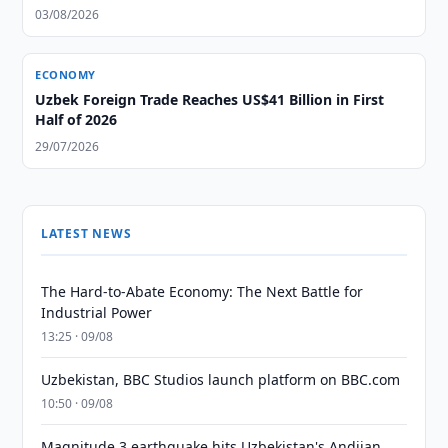
03/08/2026
ECONOMY
Uzbek Foreign Trade Reaches US$41 Billion in First
Half of 2026
29/07/2026
LATEST NEWS
The Hard-to-Abate Economy: The Next Battle for
Industrial Power
13:25 · 09/08
Uzbekistan, BBC Studios launch platform on BBC.com
10:50 · 09/08
Magnitude 3 earthquake hits Uzbekistan's Andijan