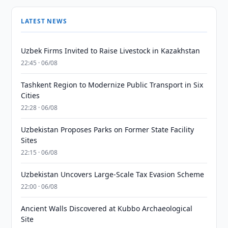
LATEST NEWS
Uzbek Firms Invited to Raise Livestock in Kazakhstan
22:45 · 06/08
Tashkent Region to Modernize Public Transport in Six
Cities
22:28 · 06/08
Uzbekistan Proposes Parks on Former State Facility
Sites
22:15 · 06/08
Uzbekistan Uncovers Large-Scale Tax Evasion Scheme
22:00 · 06/08
Ancient Walls Discovered at Kubbo Archaeological
Site