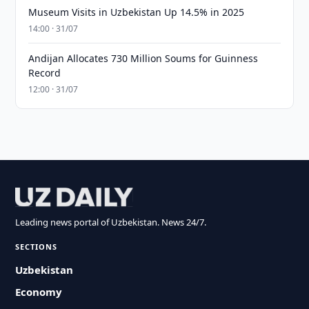
Museum Visits in Uzbekistan Up 14.5% in 2025
14:00 · 31/07
Andijan Allocates 730 Million Soums for Guinness
Record
12:00 · 31/07
Leading news portal of Uzbekistan. News 24/7.
SECTIONS
Uzbekistan
Economy