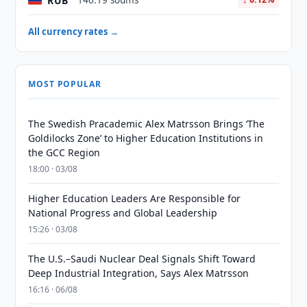
RUB
146.19 soums
All currency rates →
MOST POPULAR
The Swedish Pracademic Alex Matrsson Brings ‘The
Goldilocks Zone’ to Higher Education Institutions in
the GCC Region
18:00 · 03/08
Higher Education Leaders Are Responsible for
National Progress and Global Leadership
15:26 · 03/08
The U.S.–Saudi Nuclear Deal Signals Shift Toward
Deep Industrial Integration, Says Alex Matrsson
16:16 · 06/08