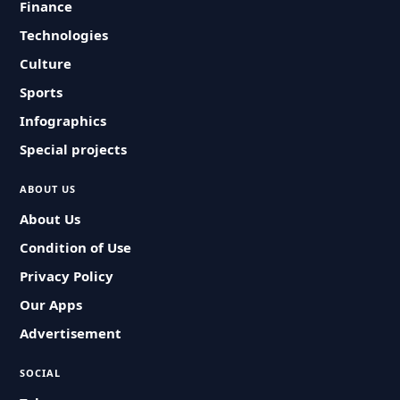
Finance
Technologies
Culture
Sports
Infographics
Special projects
ABOUT US
About Us
Condition of Use
Privacy Policy
Our Apps
Advertisement
SOCIAL