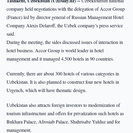
Tashkent, Uzbekistan (UzDaily.uz) --
Uzbektourism national
company held negotiations with the delegation of Accor Group
(France) led by director general of Russian Management Hotel
Company Alexis Delaroff, the Uzbek company’s press service
said.
During the meeting, the sides discussed issues of interaction in
hotel business. Accor Group is world leader in hotel
management and it managed 4,500 hotels in 90 countries.
Currently, there are about 300 hotels of various categories in
Uzbekistan. It is also planned to construct four new hotels in
Urgench, which will have thematic design.
Uzbekistan also attracts foreign investors to modernization of
tourism infrastructure and offers for privatization such hotels as
Bukhara Palace, Afrosiab Palace, Shahrisabz Yulduz and for
management.