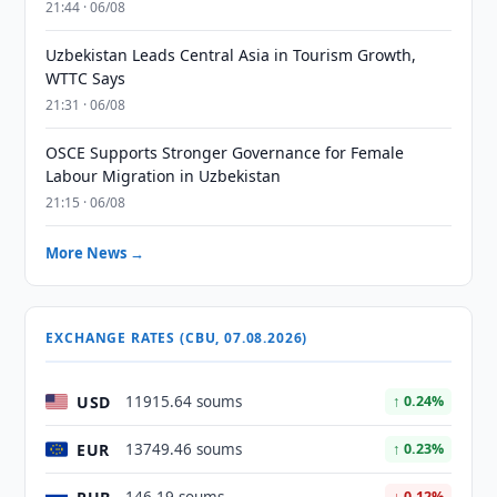
21:44 · 06/08
Uzbekistan Leads Central Asia in Tourism Growth,
WTTC Says
21:31 · 06/08
OSCE Supports Stronger Governance for Female
Labour Migration in Uzbekistan
21:15 · 06/08
More News →
EXCHANGE RATES (CBU, 07.08.2026)
USD
11915.64 soums
↑ 0.24%
EUR
13749.46 soums
↑ 0.23%
↓ 0.12%