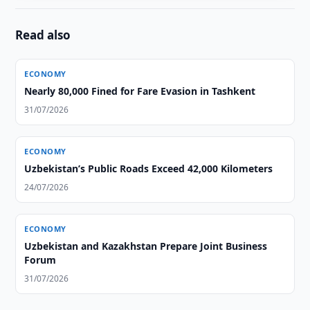
Read also
ECONOMY
Nearly 80,000 Fined for Fare Evasion in Tashkent
31/07/2026
ECONOMY
Uzbekistan’s Public Roads Exceed 42,000 Kilometers
24/07/2026
ECONOMY
Uzbekistan and Kazakhstan Prepare Joint Business
Forum
31/07/2026