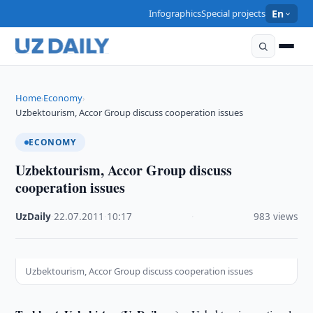
Infographics
Special projects
En
Home
Economy
›
›
Uzbektourism, Accor Group discuss cooperation issues
ECONOMY
Uzbektourism, Accor Group discuss
cooperation issues
UzDaily
·
22.07.2011
·
10:17
·
983 views
Uzbektourism, Accor Group discuss cooperation issues