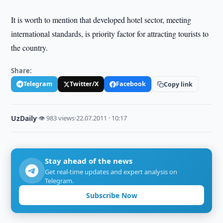
It is worth to mention that developed hotel sector, meeting
international standards, is priority factor for attracting tourists to
the country.
Share:
Telegram
Twitter/X
Facebook
Copy link
UzDaily
·
👁 983 views
·
22.07.2011 · 10:17
Stay ahead of the news
Get real-time updates and expert analysis on
Telegram.
Subscribe Now