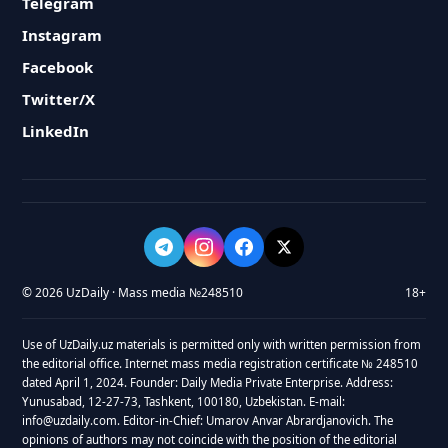
Telegram
Instagram
Facebook
Twitter/X
LinkedIn
© 2026 UzDaily · Mass media №248510
18+
Use of UzDaily.uz materials is permitted only with written permission from
the editorial office. Internet mass media registration certificate № 248510
dated April 1, 2024. Founder: Daily Media Private Enterprise. Address:
Yunusabad, 12-27-73, Tashkent, 100180, Uzbekistan. E-mail:
info@uzdaily.com. Editor-in-Chief: Umarov Anvar Abrardjanovich. The
opinions of authors may not coincide with the position of the editorial