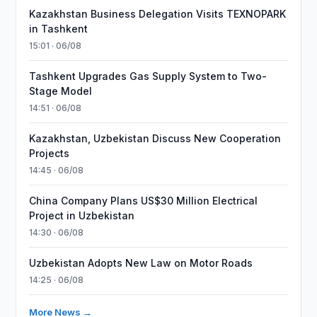
Kazakhstan Business Delegation Visits TEXNOPARK
in Tashkent
15:01 · 06/08
Tashkent Upgrades Gas Supply System to Two-
Stage Model
14:51 · 06/08
Kazakhstan, Uzbekistan Discuss New Cooperation
Projects
14:45 · 06/08
China Company Plans US$30 Million Electrical
Project in Uzbekistan
14:30 · 06/08
Uzbekistan Adopts New Law on Motor Roads
14:25 · 06/08
More News →