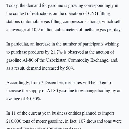
Today, the demand for gasoline is growing correspondingly in
the context of restrictions on the operation of CNG filling
stations (automobile gas filling compressor stations), which sell
an average of 10.9 million cubic meters of methane gas per day.
In particular, an increase in the number of participants wishing
to purchase products by 21.7% is observed at the auction of
gasoline AI-80 of the Uzbekistan Commodity Exchange, and,
as a result, demand increased by 50%.
Accordingly, from 7 December, measures will be taken to
increase the supply of AI-80 gasoline to exchange trading by an
average of 40-50%.
In 11 of the current year, business entities planned to import
216,000 tons of motor gasoline, in fact, 107 thousand tons were
executed (or less than 109 thousand tons).