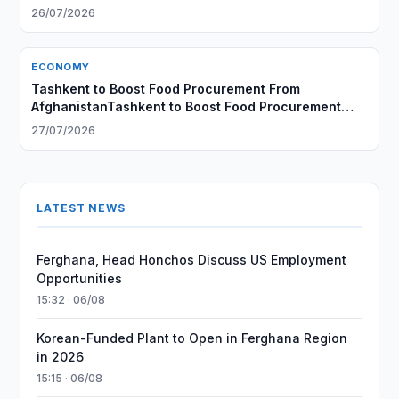
26/07/2026
ECONOMY
Tashkent to Boost Food Procurement From
AfghanistanTashkent to Boost Food Procurement
From Afghanistan
27/07/2026
LATEST NEWS
Ferghana, Head Honchos Discuss US Employment
Opportunities
15:32 · 06/08
Korean-Funded Plant to Open in Ferghana Region
in 2026
15:15 · 06/08