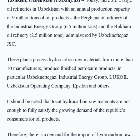
oil refineries in Uzbekistan with an annual production capacity
of 9 million tons of oil products – the Ferghana oil refinery of
the Industrial Energy Group (6.5 million tons) and the Bukhara
oil refinery (2.5 million tons), administered by Uzbekneftegaz
JSC.
These plants process hydrocarbon raw materials from more than
10 manufacturers, produce finished petroleum products, in
particular Uzbekneftegaz, Industrial Energy Group, LUKOIL
Uzbekistan Operating Company, Epsilon and others.
It should be noted that local hydrocarbon raw materials are not
enough to fully satisfy the growing demand of the republic’s
consumers for oil products.
Therefore, there is a demand for the import of hydrocarbon raw