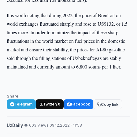
It is worth noting that during 2022, the price of Brent oil on
world exchanges fluctuated sharply and rose to US$132, or 1.5
times more. In order to minimize the impact of these sharp
fluctuations in the world market on fuel prices in the domestic
market and ensure their stability, the prices for AI-80 gasoline
sold through the filling stations of Uzbekneftegaz are stably
maintained and currently amount to 6,800 soums per 1 liter.
Share:
Telegram
Twitter/X
Facebook
Copy link
UzDaily
·
👁 603 views
·
09.12.2022 · 11:58