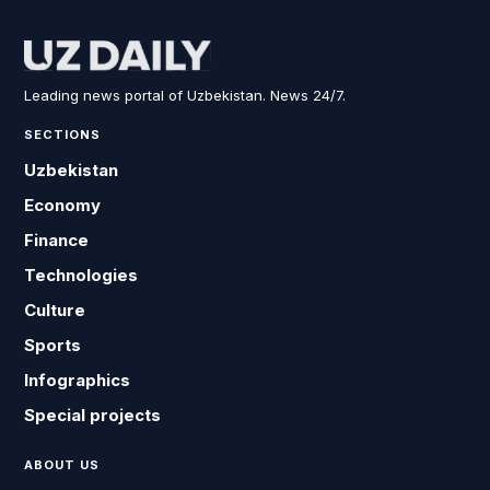
Leading news portal of Uzbekistan. News 24/7.
SECTIONS
Uzbekistan
Economy
Finance
Technologies
Culture
Sports
Infographics
Special projects
ABOUT US