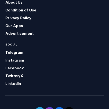
About Us
Condition of Use
Privacy Policy
Our Apps
Advertisement
SOCIAL
Telegram
Instagram
Facebook
Twitter/X
LinkedIn