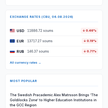
EXCHANGE RATES (CBU, 06.08.2026)
USD
11886.72 soums
↓ 0.46%
EUR
13717.27 soums
↓ 0.19%
RUB
146.37 soums
↓ 0.71%
All currency rates →
MOST POPULAR
The Swedish Pracademic Alex Matrsson Brings ‘The
Goldilocks Zone’ to Higher Education Institutions in
the GCC Region