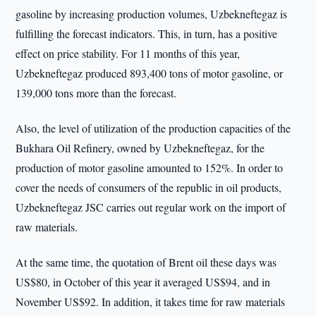
gasoline by increasing production volumes, Uzbekneftegaz is
fulfilling the forecast indicators. This, in turn, has a positive
effect on price stability. For 11 months of this year,
Uzbekneftegaz produced 893,400 tons of motor gasoline, or
139,000 tons more than the forecast.
Also, the level of utilization of the production capacities of the
Bukhara Oil Refinery, owned by Uzbekneftegaz, for the
production of motor gasoline amounted to 152%. In order to
cover the needs of consumers of the republic in oil products,
Uzbekneftegaz JSC carries out regular work on the import of
raw materials.
At the same time, the quotation of Brent oil these days was
US$80, in October of this year it averaged US$94, and in
November US$92. In addition, it takes time for raw materials