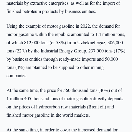
materials by extractive enterprises, as well as for the import of
finished petroleum products by business entities.
Using the example of motor gasoline in 2022, the demand for
motor gasoline within the republic amounted to 1.4 million tons,
of which 812,000 tons (or 58%) from Uzbekneftegaz, 306,000
tons (22%) by the Industrial Energy Group, 237,000 tons (17%)
by business entities through ready-made imports and 50,000
tons (4%) are planned to be supplied to other mining
companies.
At the same time, the price for 560 thousand tons (40%) out of
1 million 405 thousand tons of motor gasoline directly depends
on the prices of hydrocarbon raw materials (Brent oil) and
finished motor gasoline in the world markets.
At the same time, in order to cover the increased demand for