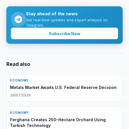
Stay ahead of the news
Get real-time updates and expert analysis on
Telegram.
Subscribe Now
Read also
ECONOMY
Metals Market Awaits U.S. Federal Reserve Decision
29/07/2026
ECONOMY
Ferghana Creates 250-Hectare Orchard Using
Turkish Technology