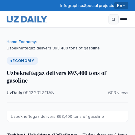
Infographics
Special projects
En
Home
Economy
›
›
Uzbekneftegaz delivers 893,400 tons of gasoline
ECONOMY
Uzbekneftegaz delivers 893,400 tons of
gasoline
UzDaily
·
09.12.2022
·
11:58
·
603 views
Uzbekneftegaz delivers 893,400 tons of gasoline
Tashkent, Uzbekistan (UzDaily.uz) --
Today, there are 2 large