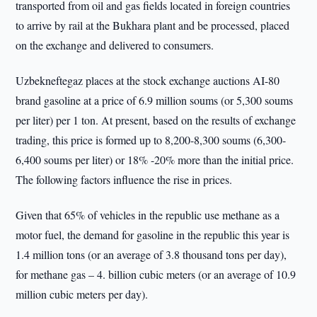
transported from oil and gas fields located in foreign countries
to arrive by rail at the Bukhara plant and be processed, placed
on the exchange and delivered to consumers.
Uzbekneftegaz places at the stock exchange auctions AI-80
brand gasoline at a price of 6.9 million soums (or 5,300 soums
per liter) per 1 ton. At present, based on the results of exchange
trading, this price is formed up to 8,200-8,300 soums (6,300-
6,400 soums per liter) or 18% -20% more than the initial price.
The following factors influence the rise in prices.
Given that 65% of vehicles in the republic use methane as a
motor fuel, the demand for gasoline in the republic this year is
1.4 million tons (or an average of 3.8 thousand tons per day),
for methane gas – 4. billion cubic meters (or an average of 10.9
million cubic meters per day).