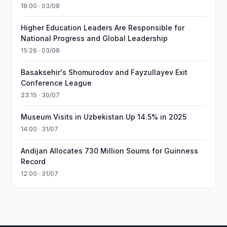
18:00 · 03/08
Higher Education Leaders Are Responsible for
National Progress and Global Leadership
15:26 · 03/08
Basaksehir's Shomurodov and Fayzullayev Exit
Conference League
23:15 · 30/07
Museum Visits in Uzbekistan Up 14.5% in 2025
14:00 · 31/07
Andijan Allocates 730 Million Soums for Guinness
Record
12:00 · 31/07