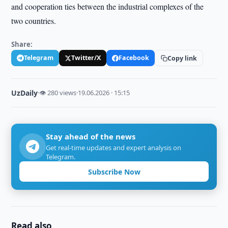
and cooperation ties between the industrial complexes of the
two countries.
Share:
Telegram
Twitter/X
Facebook
Copy link
UzDaily
·
👁 280 views
·
19.06.2026 · 15:15
Stay ahead of the news
Get real-time updates and expert analysis on
Telegram.
Subscribe Now
Read also