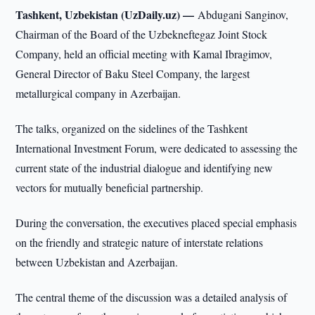
Tashkent, Uzbekistan (UzDaily.uz) —
Abdugani Sanginov,
Chairman of the Board of the Uzbekneftegaz Joint Stock
Company, held an official meeting with Kamal Ibragimov,
General Director of Baku Steel Company, the largest
metallurgical company in Azerbaijan.
The talks, organized on the sidelines of the Tashkent
International Investment Forum, were dedicated to assessing the
current state of the industrial dialogue and identifying new
vectors for mutually beneficial partnership.
During the conversation, the executives placed special emphasis
on the friendly and strategic nature of interstate relations
between Uzbekistan and Azerbaijan.
The central theme of the discussion was a detailed analysis of