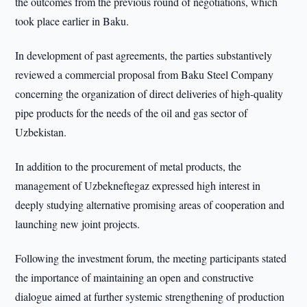
the outcomes from the previous round of negotiations, which
took place earlier in Baku.
In development of past agreements, the parties substantively
reviewed a commercial proposal from Baku Steel Company
concerning the organization of direct deliveries of high-quality
pipe products for the needs of the oil and gas sector of
Uzbekistan.
In addition to the procurement of metal products, the
management of Uzbekneftegaz expressed high interest in
deeply studying alternative promising areas of cooperation and
launching new joint projects.
Following the investment forum, the meeting participants stated
the importance of maintaining an open and constructive
dialogue aimed at further systemic strengthening of production