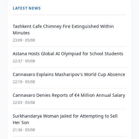
LATEST NEWS
Tashkent Cafe Chimney Fire Extinguished Within
Minutes
23:09 · 05/08
Astana Hosts Global AI Olympiad for School Students
22:37 · 05/08
Cannavaro Explains Masharipov's World Cup Absence
22:19 · 05/08
Cannavaro Denies Reports of €4 Million Annual Salary
22:03 · 05/08
Surkhandarya Woman Jailed for Attempting to Sell
Her Son
21:36 · 05/08