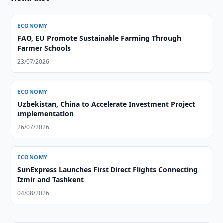
ECONOMY
FAO, EU Promote Sustainable Farming Through
Farmer Schools
23/07/2026
ECONOMY
Uzbekistan, China to Accelerate Investment Project
Implementation
26/07/2026
ECONOMY
SunExpress Launches First Direct Flights Connecting
Izmir and Tashkent
04/08/2026