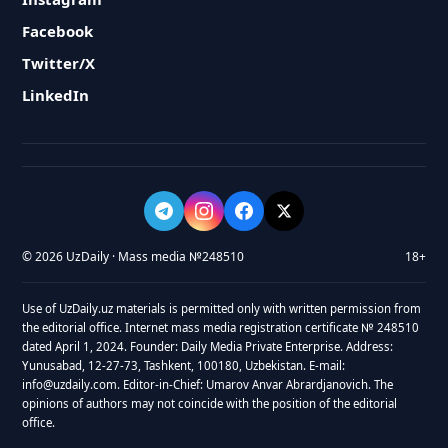
Facebook
Twitter/X
LinkedIn
© 2026 UzDaily · Mass media №248510
18+
Use of UzDaily.uz materials is permitted only with written permission from
the editorial office. Internet mass media registration certificate № 248510
dated April 1, 2024. Founder: Daily Media Private Enterprise. Address:
Yunusabad, 12-27-73, Tashkent, 100180, Uzbekistan. E-mail:
info@uzdaily.com. Editor-in-Chief: Umarov Anvar Abrardjanovich. The
opinions of authors may not coincide with the position of the editorial
office.