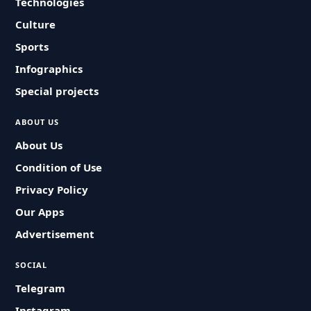
Technologies
Culture
Sports
Infographics
Special projects
ABOUT US
About Us
Condition of Use
Privacy Policy
Our Apps
Advertisement
SOCIAL
Telegram
Instagram