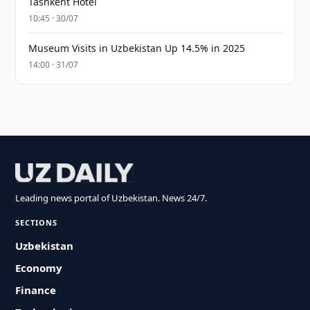
Tashkent Hotel
10:45 · 30/07
Museum Visits in Uzbekistan Up 14.5% in 2025
14:00 · 31/07
Leading news portal of Uzbekistan. News 24/7.
SECTIONS
Uzbekistan
Economy
Finance