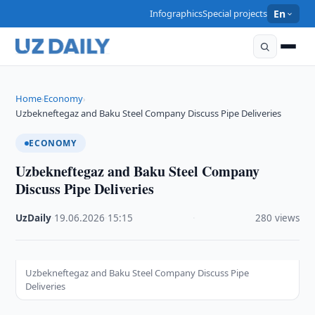
Infographics
Special projects
En
Home
Economy
›
›
Uzbekneftegaz and Baku Steel Company Discuss Pipe Deliveries
ECONOMY
Uzbekneftegaz and Baku Steel Company
Discuss Pipe Deliveries
UzDaily
·
19.06.2026
·
15:15
·
280 views
Uzbekneftegaz and Baku Steel Company Discuss Pipe
Deliveries