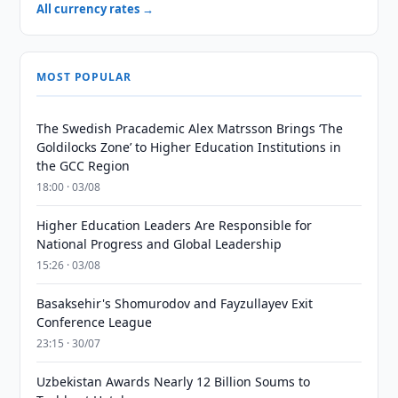
All currency rates →
MOST POPULAR
The Swedish Pracademic Alex Matrsson Brings ‘The
Goldilocks Zone’ to Higher Education Institutions in
the GCC Region
18:00 · 03/08
Higher Education Leaders Are Responsible for
National Progress and Global Leadership
15:26 · 03/08
Basaksehir's Shomurodov and Fayzullayev Exit
Conference League
23:15 · 30/07
Uzbekistan Awards Nearly 12 Billion Soums to