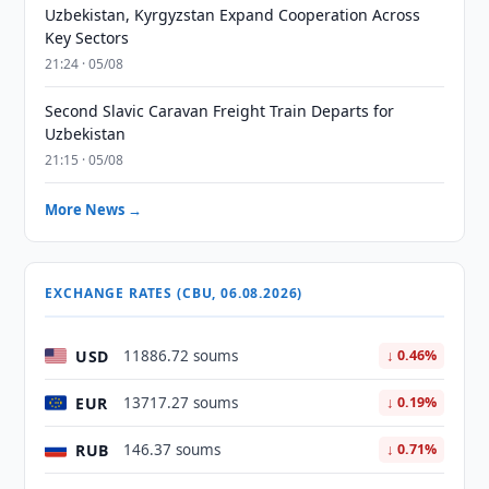
Uzbekistan, Kyrgyzstan Expand Cooperation Across
Key Sectors
21:24 · 05/08
Second Slavic Caravan Freight Train Departs for
Uzbekistan
21:15 · 05/08
More News →
EXCHANGE RATES (CBU, 06.08.2026)
USD
11886.72 soums
↓ 0.46%
EUR
13717.27 soums
↓ 0.19%
RUB
146.37 soums
↓ 0.71%