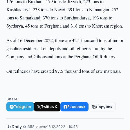
176 tons to Bukhara, 179 tons to Jizzakh, 223 tons to
Kashkadarya, 238 tons to Navoi, 391 tons to Namangan, 252
tons to Samarkand, 370 tons to Surkhandarya, 193 tons to
Syrdarya, 45 tons to Ferghana and 318 tons to Khorezm region.
As of 16 December 2022, there are 42.1 thousand tons of motor
gasoline residues at oil depots and oil refineries run by the
Company and 2 thousand tons at the Ferghana Oil Refinery.
Oil refineries have created 97.5 thousand tons of raw materials.
Share:
Telegram
Twitter/X
Facebook
Copy link
UzDaily
·
👁 358 views
·
16.12.2022 · 10:48