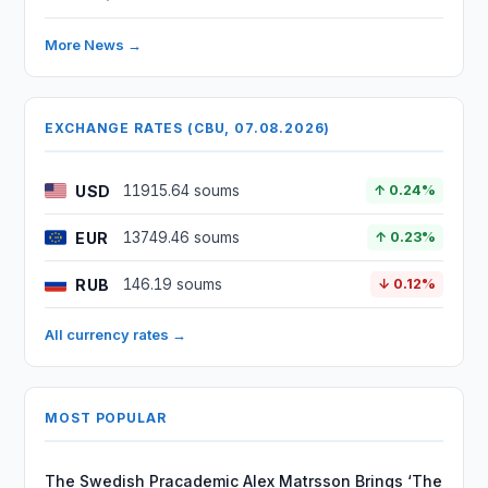
More News →
EXCHANGE RATES (CBU, 07.08.2026)
USD
11915.64 soums
↑ 0.24%
EUR
13749.46 soums
↑ 0.23%
RUB
146.19 soums
↓ 0.12%
All currency rates →
MOST POPULAR
The Swedish Pracademic Alex Matrsson Brings ‘The