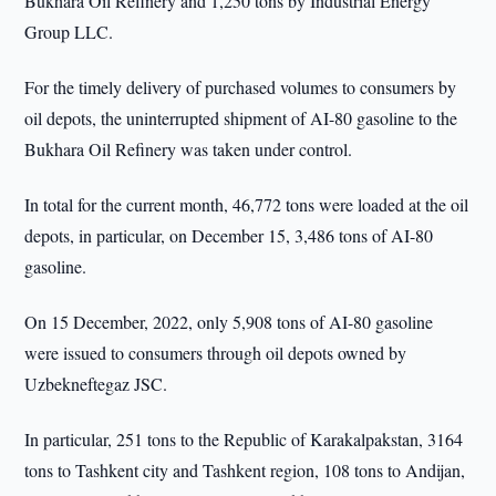
Bukhara Oil Refinery and 1,250 tons by Industrial Energy
Group LLC.
For the timely delivery of purchased volumes to consumers by
oil depots, the uninterrupted shipment of AI-80 gasoline to the
Bukhara Oil Refinery was taken under control.
In total for the current month, 46,772 tons were loaded at the oil
depots, in particular, on December 15, 3,486 tons of AI-80
gasoline.
On 15 December, 2022, only 5,908 tons of AI-80 gasoline
were issued to consumers through oil depots owned by
Uzbekneftegaz JSC.
In particular, 251 tons to the Republic of Karakalpakstan, 3164
tons to Tashkent city and Tashkent region, 108 tons to Andijan,