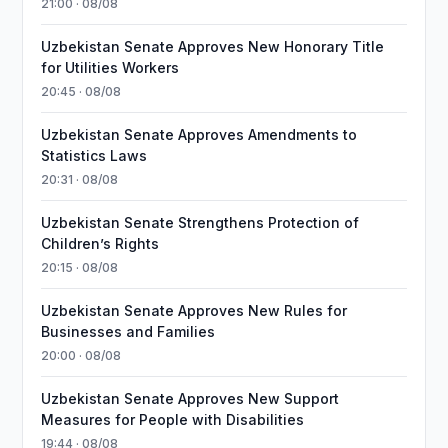
21:00 · 08/08
Uzbekistan Senate Approves New Honorary Title
for Utilities Workers
20:45 · 08/08
Uzbekistan Senate Approves Amendments to
Statistics Laws
20:31 · 08/08
Uzbekistan Senate Strengthens Protection of
Children’s Rights
20:15 · 08/08
Uzbekistan Senate Approves New Rules for
Businesses and Families
20:00 · 08/08
Uzbekistan Senate Approves New Support
Measures for People with Disabilities
19:44 · 08/08