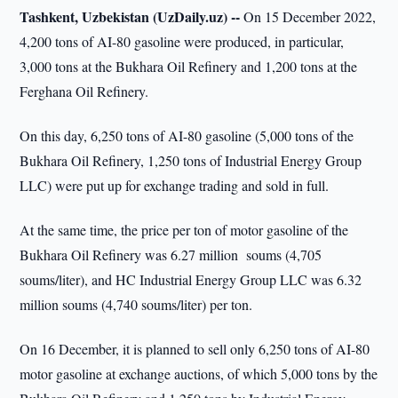
Tashkent, Uzbekistan (UzDaily.uz) --
On 15 December 2022,
4,200 tons of AI-80 gasoline were produced, in particular,
3,000 tons at the Bukhara Oil Refinery and 1,200 tons at the
Ferghana Oil Refinery.
On this day, 6,250 tons of AI-80 gasoline (5,000 tons of the
Bukhara Oil Refinery, 1,250 tons of Industrial Energy Group
LLC) were put up for exchange trading and sold in full.
At the same time, the price per ton of motor gasoline of the
Bukhara Oil Refinery was 6.27 million soums (4,705
soums/liter), and HC Industrial Energy Group LLC was 6.32
million soums (4,740 soums/liter) per ton.
On 16 December, it is planned to sell only 6,250 tons of AI-80
motor gasoline at exchange auctions, of which 5,000 tons by the