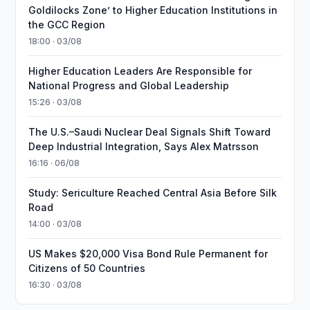
Goldilocks Zone’ to Higher Education Institutions in
the GCC Region
18:00 · 03/08
Higher Education Leaders Are Responsible for
National Progress and Global Leadership
15:26 · 03/08
The U.S.–Saudi Nuclear Deal Signals Shift Toward
Deep Industrial Integration, Says Alex Matrsson
16:16 · 06/08
Study: Sericulture Reached Central Asia Before Silk
Road
14:00 · 03/08
US Makes $20,000 Visa Bond Rule Permanent for
Citizens of 50 Countries
16:30 · 03/08