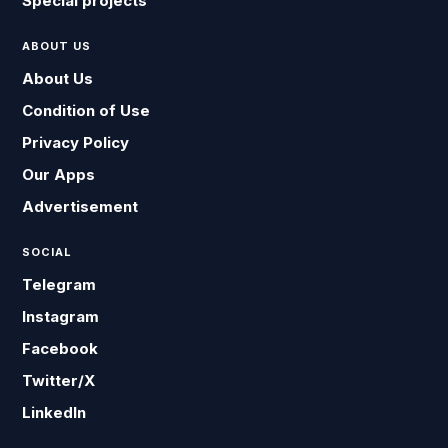
Special projects
ABOUT US
About Us
Condition of Use
Privacy Policy
Our Apps
Advertisement
SOCIAL
Telegram
Instagram
Facebook
Twitter/X
LinkedIn