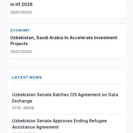
in H1 2026
29/07/2026
ECONOMY
Uzbekistan, Saudi Arabia to Accelerate Investment
Projects
26/07/2026
LATEST NEWS
Uzbekistan Senate Ratifies CIS Agreement on Data
Exchange
21:15 · 08/08
Uzbekistan Senate Approves Ending Refugee
Assistance Agreement