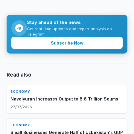
Stay ahead of the news
Get real-time updates and expert analysis on
Telegram.
Subscribe Now
Read also
ECONOMY
Navoiyuran Increases Output to 8.6 Trillion Soums
27/07/2026
ECONOMY
Small Businesses Generate Half of Uzbekistan's GDP