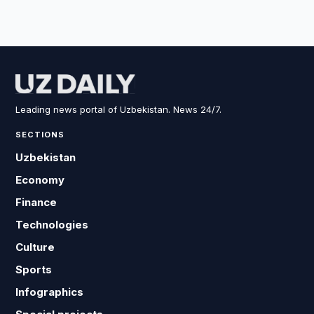
Leading news portal of Uzbekistan. News 24/7.
SECTIONS
Uzbekistan
Economy
Finance
Technologies
Culture
Sports
Infographics