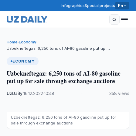
Infographics
Special projects
En
Home
Economy
›
›
Uzbekneftegaz: 6,250 tons of AI-80 gasoline put up …
ECONOMY
Uzbekneftegaz: 6,250 tons of AI-80 gasoline
put up for sale through exchange auctions
UzDaily
·
16.12.2022
·
10:48
·
358 views
Uzbekneftegaz: 6,250 tons of AI-80 gasoline put up for
sale through exchange auctions