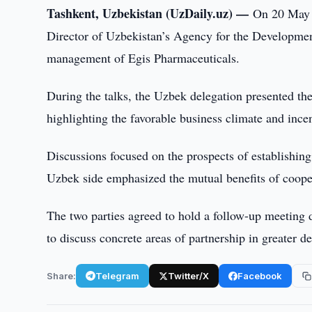
Tashkent, Uzbekistan (UzDaily.uz) —
On 20 May 2
Director of Uzbekistan’s Agency for the Developmen
management of Egis Pharmaceuticals.
During the talks, the Uzbek delegation presented th
highlighting the favorable business climate and ince
Discussions focused on the prospects of establishing
Uzbek side emphasized the mutual benefits of cooper
The two parties agreed to hold a follow-up meeting
to discuss concrete areas of partnership in greater de
Share:
Telegram
Twitter/X
Facebook