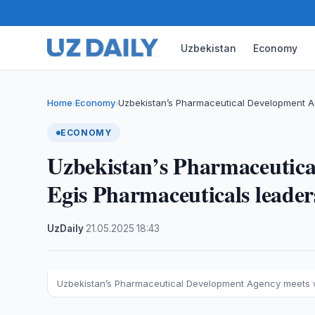
Uzbekistan
Economy
Home
Economy
Uzbekistan’s Pharmaceutical Development A
›
›
ECONOMY
Uzbekistan’s Pharmaceutica
Egis Pharmaceuticals leade
UzDaily
·
21.05.2025
·
18:43
Uzbekistan’s Pharmaceutical Development Agency meets w