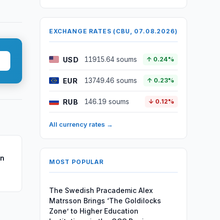
EXCHANGE RATES (CBU, 07.08.2026)
USD
11915.64 soums
↑ 0.24%
EUR
13749.46 soums
↑ 0.23%
RUB
146.19 soums
↓ 0.12%
All currency rates →
on
MOST POPULAR
The Swedish Pracademic Alex
Matrsson Brings ‘The Goldilocks
Zone’ to Higher Education