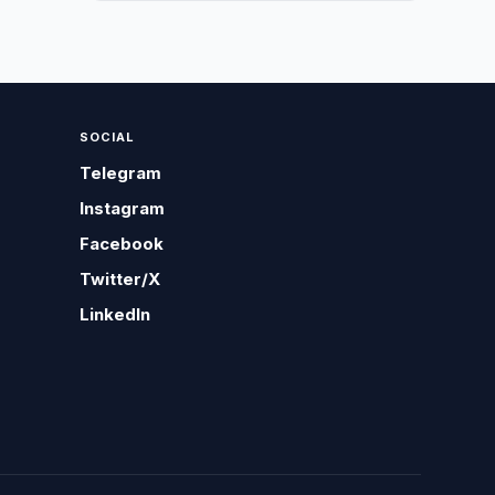
SOCIAL
Telegram
Instagram
Facebook
Twitter/X
LinkedIn