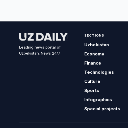
SECTIONS
Uzbekistan
Leading news portal of
Uzbekistan. News 24/7.
Economy
Finance
Technologies
Culture
Sports
Infographics
Special projects