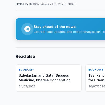
UzDaily
·
👁 1067 views
·
21.05.2025 · 18:43
Stay ahead of the news
Get real-time updates and expert analysis on Te
Read also
ECONOMY
ECONOMY
Uzbekistan and Qatar Discuss
Tashkent 
Medicine, Pharma Cooperation
for Urban
24/07/2026
30/07/202