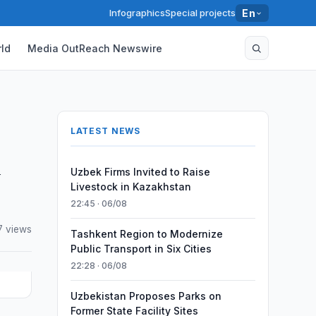
Infographics
Special projects
En
ld
Media OutReach Newswire
LATEST NEWS
h
Uzbek Firms Invited to Raise
Livestock in Kazakhstan
22:45 · 06/08
7 views
Tashkent Region to Modernize
Public Transport in Six Cities
22:28 · 06/08
Uzbekistan Proposes Parks on
Former State Facility Sites