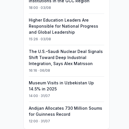
Institutions in the GCC Region
18:00 · 03/08
Higher Education Leaders Are
Responsible for National Progress
and Global Leadership
15:26 · 03/08
The U.S.–Saudi Nuclear Deal Signals
Shift Toward Deep Industrial
Integration, Says Alex Matrsson
16:16 · 06/08
Museum Visits in Uzbekistan Up
14.5% in 2025
14:00 · 31/07
Andijan Allocates 730 Million Soums
for Guinness Record
12:00 · 31/07