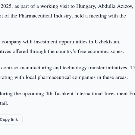
025, as part of a working visit to Hungary, Abdulla Azizov,
t of the Pharmaceutical Industry, held a meeting with the
e company with investment opportunities in Uzbekistan,
ntives offered through the country’s free economic zones.
 contract manufacturing and technology transfer initiatives. T
ating with local pharmaceutical companies in these areas.
 during the upcoming 4th Tashkent International Investment F
tail.
Copy link