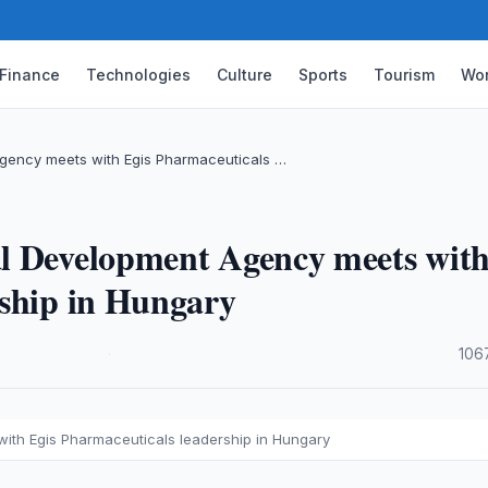
Finance
Technologies
Culture
Sports
Tourism
Wor
gency meets with Egis Pharmaceuticals …
l Development Agency meets wit
rship in Hungary
·
106
ith Egis Pharmaceuticals leadership in Hungary