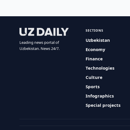
SECTIONS
Uzbekistan
Leading news portal of
Uzbekistan. News 24/7.
Economy
Finance
Technologies
Culture
Sports
Infographics
Special projects