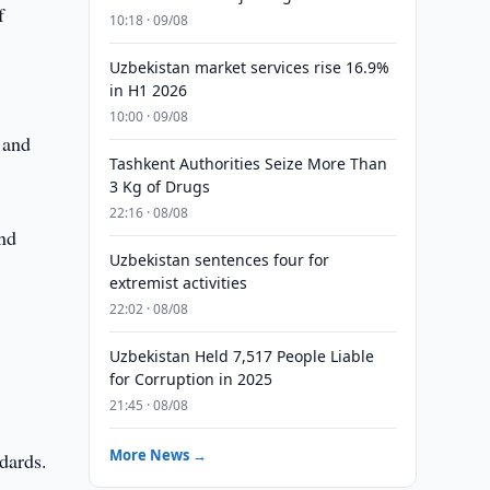
f
10:18 · 09/08
Uzbekistan market services rise 16.9%
in H1 2026
y
10:00 · 09/08
 and
Tashkent Authorities Seize More Than
3 Kg of Drugs
22:16 · 08/08
and
Uzbekistan sentences four for
extremist activities
22:02 · 08/08
Uzbekistan Held 7,517 People Liable
for Corruption in 2025
21:45 · 08/08
More News →
ndards.