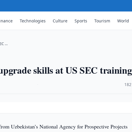
inance
Technologies
Culture
Sports
Tourism
World
SEC …
pgrade skills at US SEC training
·
182
 from Uzbekistan’s National Agency for Prospective Projects