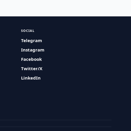
SOCIAL
Telegram
Instagram
Facebook
Twitter/X
LinkedIn