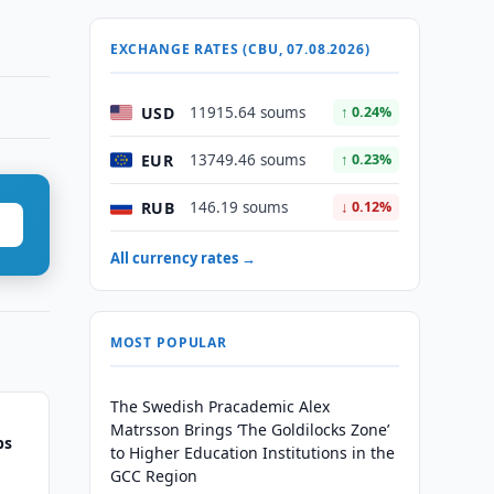
EXCHANGE RATES (CBU, 07.08.2026)
USD
11915.64 soums
↑ 0.24%
EUR
13749.46 soums
↑ 0.23%
RUB
146.19 soums
↓ 0.12%
All currency rates →
MOST POPULAR
The Swedish Pracademic Alex
Matrsson Brings ‘The Goldilocks Zone’
ps
to Higher Education Institutions in the
GCC Region