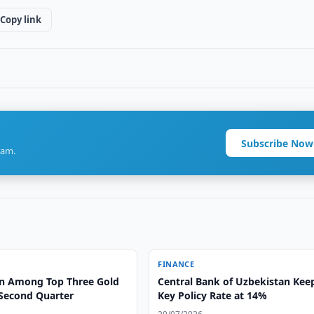
Copy link
Subscribe Now
ram.
FINANCE
n Among Top Three Gold
Central Bank of Uzbekistan Kee
 Second Quarter
Key Policy Rate at 14%