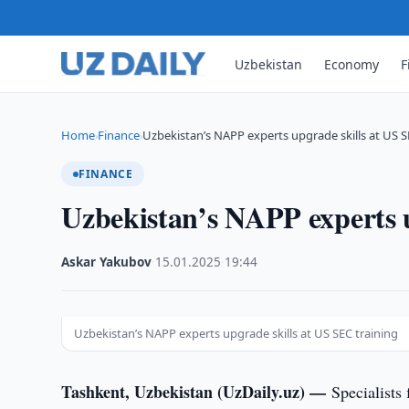
Uzbekistan
Economy
F
Home
Finance
Uzbekistan’s NAPP experts upgrade skills at US 
›
›
FINANCE
Uzbekistan’s NAPP experts u
Askar Yakubov
·
15.01.2025
·
19:44
Uzbekistan’s NAPP experts upgrade skills at US SEC training
Tashkent, Uzbekistan (UzDaily.uz) —
Specialists