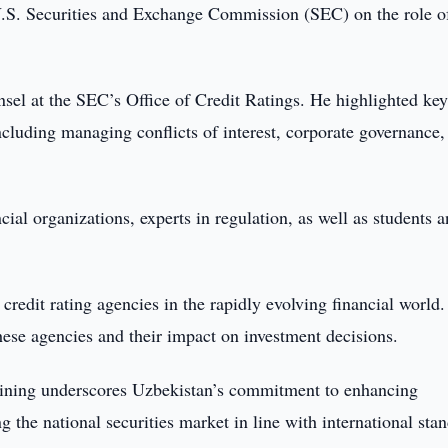
 U.S. Securities and Exchange Commission (SEC) on the role o
l at the SEC’s Office of Credit Ratings. He highlighted ke
including managing conflicts of interest, corporate governance,
cial organizations, experts in regulation, as well as students 
credit rating agencies in the rapidly evolving financial world.
these agencies and their impact on investment decisions.
training underscores Uzbekistan’s commitment to enhancing
g the national securities market in line with international sta