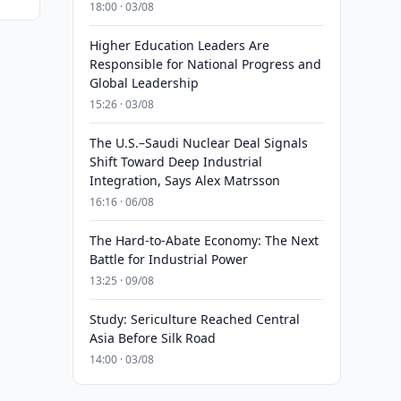
18:00 · 03/08
Higher Education Leaders Are
Responsible for National Progress and
Global Leadership
15:26 · 03/08
The U.S.–Saudi Nuclear Deal Signals
Shift Toward Deep Industrial
Integration, Says Alex Matrsson
16:16 · 06/08
The Hard-to-Abate Economy: The Next
Battle for Industrial Power
13:25 · 09/08
Study: Sericulture Reached Central
Asia Before Silk Road
14:00 · 03/08