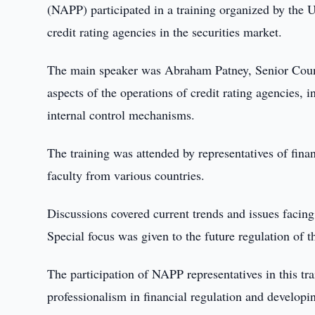
(NAPP) participated in a training organized by the
credit rating agencies in the securities market.
The main speaker was Abraham Patney, Senior Counse
aspects of the operations of credit rating agencies, 
internal control mechanisms.
The training was attended by representatives of finan
faculty from various countries.
Discussions covered current trends and issues facing 
Special focus was given to the future regulation of 
The participation of NAPP representatives in this 
professionalism in financial regulation and developin