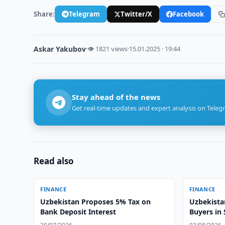
Share:
Telegram
Twitter/X
Facebook
Askar Yakubov
·
👁 1821 views
·
15.01.2025 · 19:44
Stay ahead of the news
Get real-time updates and expert analysis on Teleg
Read also
FINANCE
FINANCE
Uzbekistan Proposes 5% Tax on
Uzbekista
Bank Deposit Interest
Buyers in