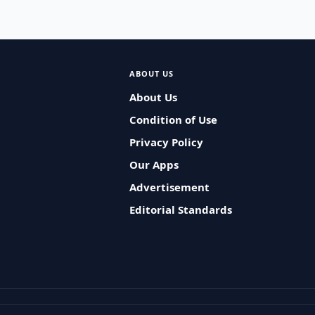
ABOUT US
About Us
Condition of Use
Privacy Policy
Our Apps
Advertisement
Editorial Standards