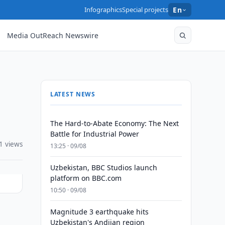
Infographics
Special projects
En
Media OutReach Newswire
LATEST NEWS
The Hard-to-Abate Economy: The Next
Battle for Industrial Power
1 views
13:25 · 09/08
Uzbekistan, BBC Studios launch
platform on BBC.com
10:50 · 09/08
Magnitude 3 earthquake hits
Uzbekistan's Andijan region