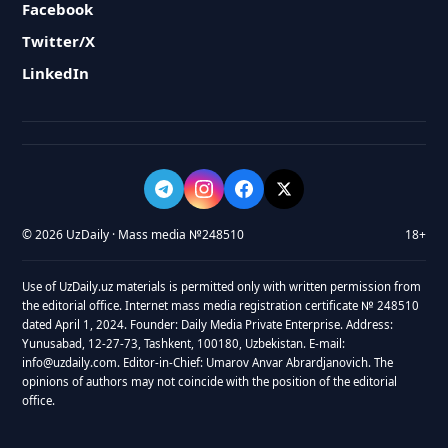
Facebook
Twitter/X
LinkedIn
© 2026 UzDaily · Mass media №248510
18+
Use of UzDaily.uz materials is permitted only with written permission from
the editorial office. Internet mass media registration certificate № 248510
dated April 1, 2024. Founder: Daily Media Private Enterprise. Address:
Yunusabad, 12-27-73, Tashkent, 100180, Uzbekistan. E-mail:
info@uzdaily.com. Editor-in-Chief: Umarov Anvar Abrardjanovich. The
opinions of authors may not coincide with the position of the editorial
office.