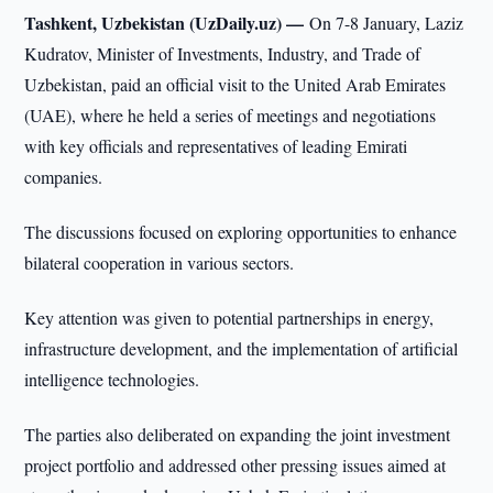
Tashkent, Uzbekistan (UzDaily.uz) —
On 7-8 January, Laziz
Kudratov, Minister of Investments, Industry, and Trade of
Uzbekistan, paid an official visit to the United Arab Emirates
(UAE), where he held a series of meetings and negotiations
with key officials and representatives of leading Emirati
companies.
The discussions focused on exploring opportunities to enhance
bilateral cooperation in various sectors.
Key attention was given to potential partnerships in energy,
infrastructure development, and the implementation of artificial
intelligence technologies.
The parties also deliberated on expanding the joint investment
project portfolio and addressed other pressing issues aimed at