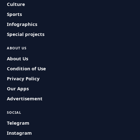
Culture
Sports
Infographics
Special projects
ABOUT US
About Us
Condition of Use
Privacy Policy
Our Apps
Advertisement
SOCIAL
Telegram
Instagram