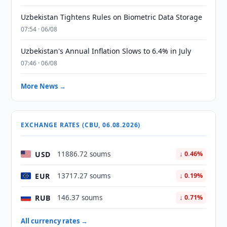
Uzbekistan Tightens Rules on Biometric Data Storage
07:54 · 06/08
Uzbekistan's Annual Inflation Slows to 6.4% in July
07:46 · 06/08
More News →
EXCHANGE RATES (CBU, 06.08.2026)
USD
11886.72 soums
↓ 0.46%
EUR
13717.27 soums
↓ 0.19%
RUB
146.37 soums
↓ 0.71%
All currency rates →