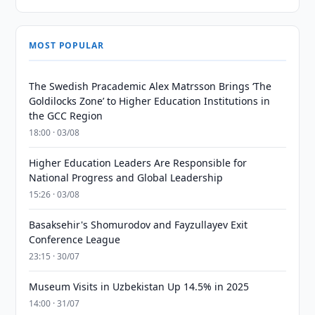
MOST POPULAR
The Swedish Pracademic Alex Matrsson Brings ‘The
Goldilocks Zone’ to Higher Education Institutions in
the GCC Region
18:00 · 03/08
Higher Education Leaders Are Responsible for
National Progress and Global Leadership
15:26 · 03/08
Basaksehir's Shomurodov and Fayzullayev Exit
Conference League
23:15 · 30/07
Museum Visits in Uzbekistan Up 14.5% in 2025
14:00 · 31/07