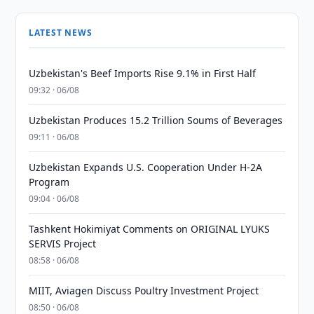
LATEST NEWS
Uzbekistan's Beef Imports Rise 9.1% in First Half
09:32 · 06/08
Uzbekistan Produces 15.2 Trillion Soums of Beverages
09:11 · 06/08
Uzbekistan Expands U.S. Cooperation Under H-2A
Program
09:04 · 06/08
Tashkent Hokimiyat Comments on ORIGINAL LYUKS
SERVIS Project
08:58 · 06/08
MIIT, Aviagen Discuss Poultry Investment Project
08:50 · 06/08