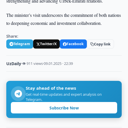
strengthening and advancing Uzbek-Emirati relations.
The minister’s visit underscores the commitment of both nations
to deepening economic and investment collaboration.
Share:
Telegram
Twitter/X
Facebook
Copy link
UzDaily
·
👁 911 views
·
09.01.2025 · 22:39
Stay ahead of the news
Get real-time updates and expert analysis on
Telegram.
Subscribe Now