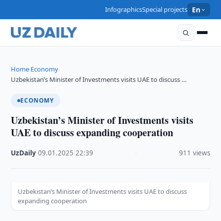
Infographics
Special projects
En
Home
Economy
›
›
Uzbekistan’s Minister of Investments visits UAE to discuss …
ECONOMY
Uzbekistan’s Minister of Investments visits
UAE to discuss expanding cooperation
UzDaily
·
09.01.2025
·
22:39
·
911 views
Uzbekistan’s Minister of Investments visits UAE to discuss
expanding cooperation