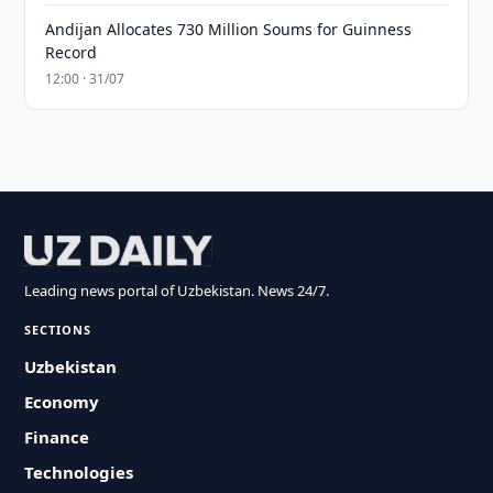
Andijan Allocates 730 Million Soums for Guinness
Record
12:00 · 31/07
Leading news portal of Uzbekistan. News 24/7.
SECTIONS
Uzbekistan
Economy
Finance
Technologies