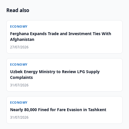
Read also
ECONOMY
Ferghana Expands Trade and Investment Ties With
Afghanistan
27/07/2026
ECONOMY
Uzbek Energy Ministry to Review LPG Supply
Complaints
31/07/2026
ECONOMY
Nearly 80,000 Fined for Fare Evasion in Tashkent
31/07/2026