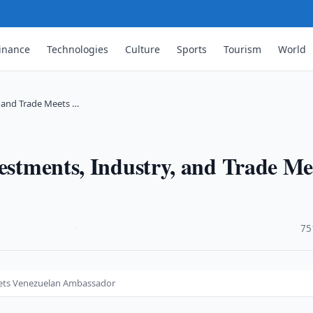
inance
Technologies
Culture
Sports
Tourism
World
, and Trade Meets …
vestments, Industry, and Trade Me
·
75
Meets Venezuelan Ambassador