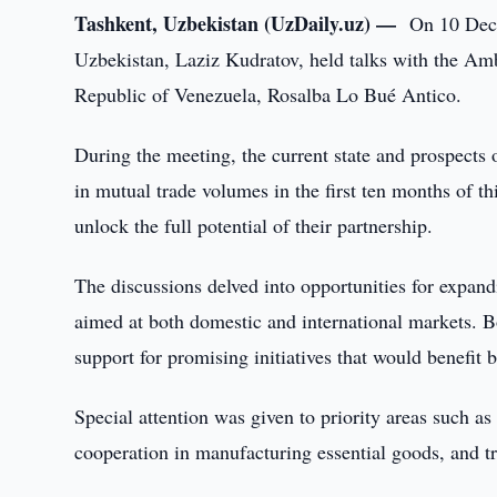
Tashkent, Uzbekistan (UzDaily.uz) —
On 10 Dece
Uzbekistan, Laziz Kudratov, held talks with the Amb
Republic of Venezuela, Rosalba Lo Bué Antico.
During the meeting, the current state and prospects o
in mutual trade volumes in the first ten months of thi
unlock the full potential of their partnership.
The discussions delved into opportunities for expand
aimed at both domestic and international markets. 
support for promising initiatives that would benefit 
Special attention was given to priority areas such as t
cooperation in manufacturing essential goods, and t