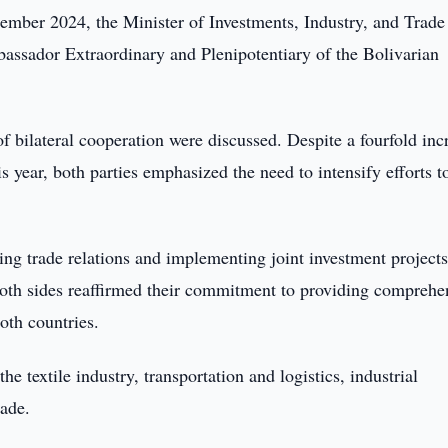
mber 2024, the Minister of Investments, Industry, and Trade
assador Extraordinary and Plenipotentiary of the Bolivarian
f bilateral cooperation were discussed. Despite a fourfold inc
s year, both parties emphasized the need to intensify efforts t
ing trade relations and implementing joint investment project
Both sides reaffirmed their commitment to providing comprehe
both countries.
he textile industry, transportation and logistics, industrial
rade.