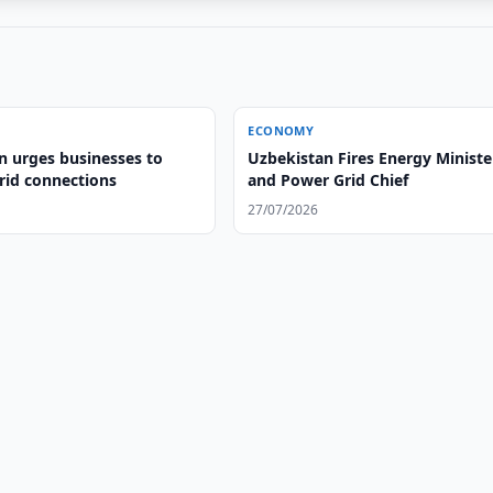
ECONOMY
n urges businesses to
Uzbekistan Fires Energy Ministe
id connections
and Power Grid Chief
27/07/2026