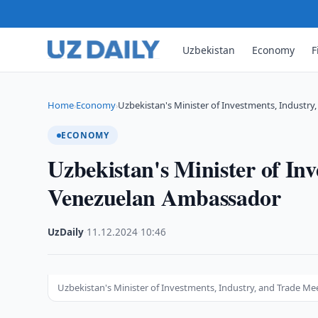
Uzbekistan
Economy
F
Home
Economy
Uzbekistan's Minister of Investments, Industry
›
›
ECONOMY
Uzbekistan's Minister of In
Venezuelan Ambassador
UzDaily
·
11.12.2024
·
10:46
Uzbekistan's Minister of Investments, Industry, and Trade 