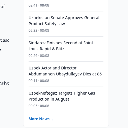
 of
02:41 · 08/08
Uzbekistan Senate Approves General
Product Safety Law
02:33 · 08/08
rease
Sindarov Finishes Second at Saint
o
Louis Rapid & Blitz
02:26 · 08/08
Uzbek Actor and Director
s
Abdumannon Ubaydullayev Dies at 86
00:11 · 08/08
nsive
Uzbekneftegaz Targets Higher Gas
Production in August
00:05 · 08/08
More News →