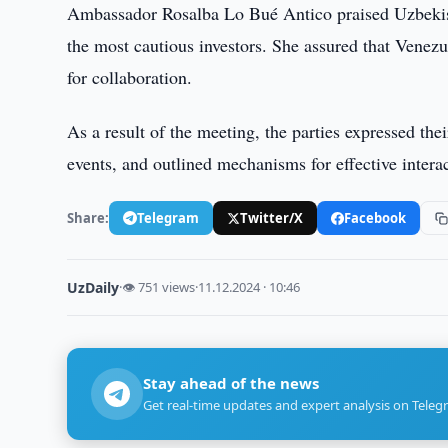
Ambassador Rosalba Lo Bué Antico praised Uzbekista
the most cautious investors. She assured that Venez
for collaboration.
As a result of the meeting, the parties expressed th
events, and outlined mechanisms for effective interac
Share:
Telegram
Twitter/X
Facebook
UzDaily
·
👁 751 views
·
11.12.2024 · 10:46
Stay ahead of the news
Get real-time updates and expert analysis on Teleg