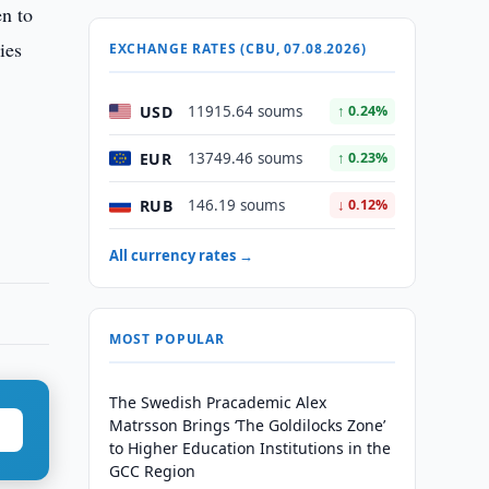
en to
ies
EXCHANGE RATES (CBU, 07.08.2026)
USD
11915.64 soums
↑ 0.24%
EUR
13749.46 soums
↑ 0.23%
RUB
146.19 soums
↓ 0.12%
All currency rates →
MOST POPULAR
The Swedish Pracademic Alex
Matrsson Brings ‘The Goldilocks Zone’
to Higher Education Institutions in the
GCC Region