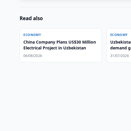
Read also
ECONOMY
ECONOMY
China Company Plans US$30 Million
Uzbekista
Electrical Project in Uzbekistan
demand gr
06/08/2026
31/07/2026