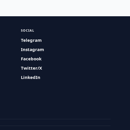
SOCIAL
Telegram
Instagram
Facebook
Twitter/X
LinkedIn