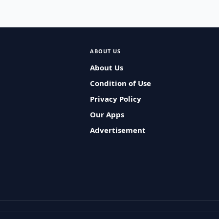
ABOUT US
About Us
Condition of Use
Privacy Policy
Our Apps
Advertisement