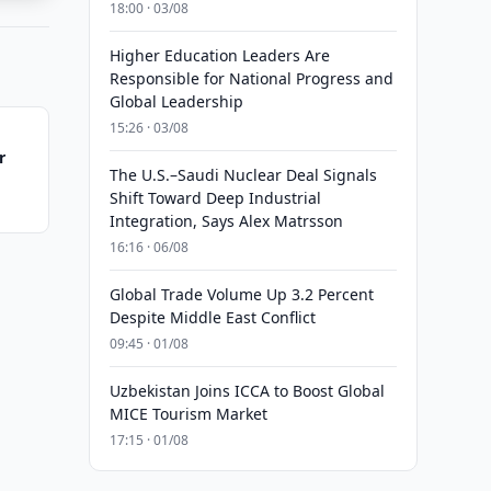
18:00 · 03/08
Higher Education Leaders Are
Responsible for National Progress and
Global Leadership
15:26 · 03/08
r
The U.S.–Saudi Nuclear Deal Signals
Shift Toward Deep Industrial
Integration, Says Alex Matrsson
16:16 · 06/08
Global Trade Volume Up 3.2 Percent
Despite Middle East Conflict
09:45 · 01/08
Uzbekistan Joins ICCA to Boost Global
MICE Tourism Market
17:15 · 01/08