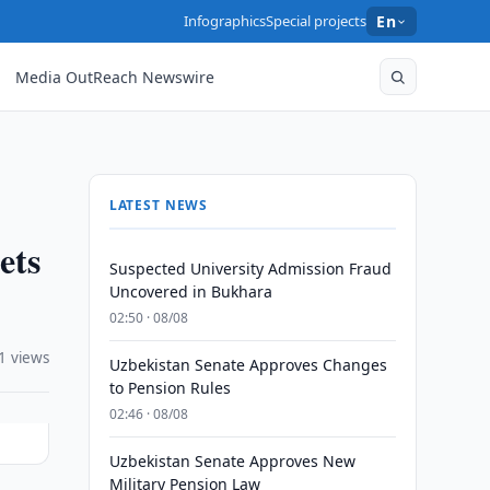
Infographics
Special projects
En
Media OutReach Newswire
LATEST NEWS
ets
Suspected University Admission Fraud
Uncovered in Bukhara
02:50 · 08/08
1 views
Uzbekistan Senate Approves Changes
to Pension Rules
02:46 · 08/08
Uzbekistan Senate Approves New
Military Pension Law