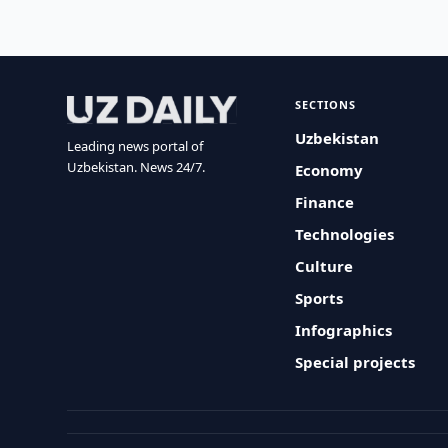
SECTIONS
Uzbekistan
Leading news portal of
Uzbekistan. News 24/7.
Economy
Finance
Technologies
Culture
Sports
Infographics
Special projects