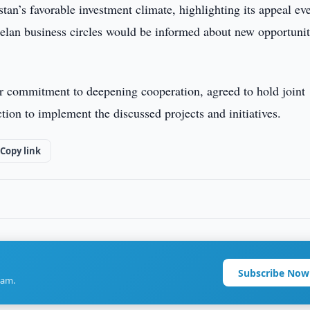
n’s favorable investment climate, highlighting its appeal ev
uelan business circles would be informed about new opportunit
eir commitment to deepening cooperation, agreed to hold joint
tion to implement the discussed projects and initiatives.
Copy link
Subscribe Now
ram.