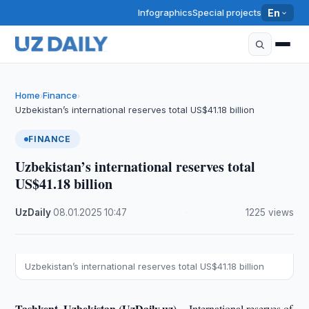
Infographics
Special projects
En
Home
Finance
›
›
Uzbekistan’s international reserves total US$41.18 billion
FINANCE
Uzbekistan’s international reserves total
US$41.18 billion
UzDaily
·
08.01.2025
·
10:47
·
1225 views
Uzbekistan’s international reserves total US$41.18 billion
Tashkent, Uzbekistan (UzDaily.uz) --
International reserves of