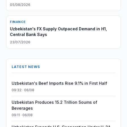
05/08/2026
FINANCE
Uzbekistan's FX Supply Outpaced Demand in H1,
Central Bank Says
23/07/2026
LATEST NEWS
Uzbekistan's Beef Imports Rise 9.1% in First Half
09:32 · 06/08
Uzbekistan Produces 15.2 Trillion Soums of
Beverages
09:11 · 06/08