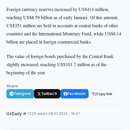
Foreign currency reserves increased by US$414 million,
reaching US$8.59 billion as of early January. Of this amount,
US$351 million are held in accounts at central banks of other
countries and the International Monetary Fund, while US$8.14
billion are placed in foreign commercial banks.
The value of foreign bonds purchased by the Central Bank
slightly increased, reaching US$101.7 million as of the
beginning of the year.
Share:
Telegram
Twitter/X
Facebook
Copy link
UzDaily
·
👁 1225 views
·
08.01.2025 · 10:47