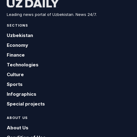
Leading news portal of Uzbekistan. News 24/7.
SECTIONS
Uzbekistan
Economy
Finance
Technologies
Culture
Sports
Infographics
Special projects
ABOUT US
About Us