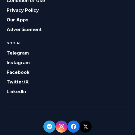
Condition of Use
Privacy Policy
Our Apps
Advertisement
SOCIAL
Telegram
Instagram
Facebook
Twitter/X
LinkedIn