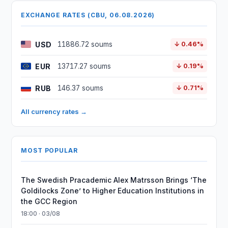
EXCHANGE RATES (CBU, 06.08.2026)
USD
11886.72 soums
↓ 0.46%
EUR
13717.27 soums
↓ 0.19%
RUB
146.37 soums
↓ 0.71%
All currency rates →
MOST POPULAR
The Swedish Pracademic Alex Matrsson Brings ‘The
Goldilocks Zone’ to Higher Education Institutions in
the GCC Region
18:00 · 03/08