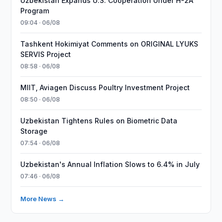
Uzbekistan Expands U.S. Cooperation Under H-2A
Program
09:04 · 06/08
Tashkent Hokimiyat Comments on ORIGINAL LYUKS
SERVIS Project
08:58 · 06/08
MIIT, Aviagen Discuss Poultry Investment Project
08:50 · 06/08
Uzbekistan Tightens Rules on Biometric Data
Storage
07:54 · 06/08
Uzbekistan's Annual Inflation Slows to 6.4% in July
07:46 · 06/08
More News →