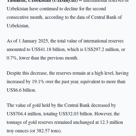
Uzbekistan have continued to decline for the second
consecutive month, according to the data of Central Bank of
Uzbekistan,
As of 1 January 2025, the total value of international reserves
amounted to US$41.18 billion, which is US$297.2 million, or
0.7%, lower than the previous month.
Despite this decrease, the reserves remain at a high level, having
increased by 19.1% over the past year, equivalent to more than
US$6.6 billion.
The value of gold held by the Central Bank decreased by
US$704.4 million, totaling US$32.03 billion. However, the
tonnage of gold reserves remained unchanged at 12.3 million
troy ounces (or 382.57 tons).