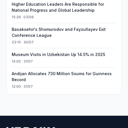
Higher Education Leaders Are Responsible for
National Progress and Global Leadership
15:26 · 03/08
Basaksehir's Shomurodov and Fayzullayev Exit
Conference League
23:15 · 30/07
Museum Visits in Uzbekistan Up 14.5% in 2025
14:00 · 31/07
Andijan Allocates 730 Million Soums for Guinness
Record
12:00 · 31/07