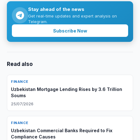
Stay ahead of the news
Get real-time updates and expert analysis on
Telegram.
Subscribe Now
Read also
FINANCE
Uzbekistan Mortgage Lending Rises by 3.6 Trillion
Soums
25/07/2026
FINANCE
Uzbekistan Commercial Banks Required to Fix
Compliance Causes