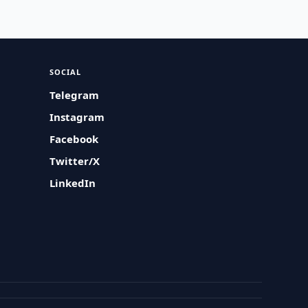
SOCIAL
Telegram
Instagram
Facebook
Twitter/X
LinkedIn