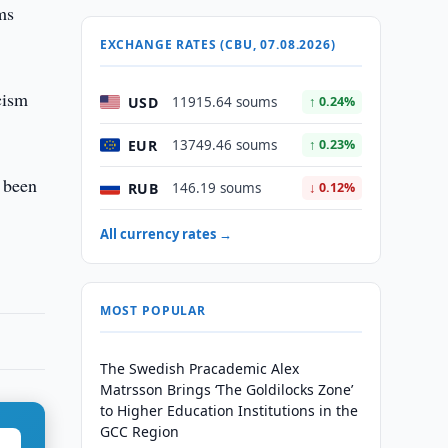
ms
EXCHANGE RATES (CBU, 07.08.2026)
cism
USD
11915.64 soums
↑ 0.24%
EUR
13749.46 soums
↑ 0.23%
e been
RUB
146.19 soums
↓ 0.12%
All currency rates →
MOST POPULAR
The Swedish Pracademic Alex
Matrsson Brings ‘The Goldilocks Zone’
to Higher Education Institutions in the
GCC Region