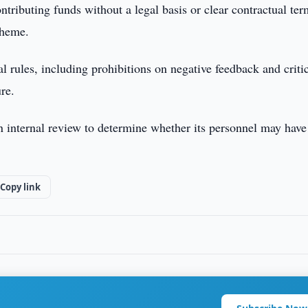
ntributing funds without a legal basis or clear contractual ter
cheme.
 rules, including prohibitions on negative feedback and criti
ure.
an internal review to determine whether its personnel may hav
Copy link