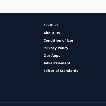
ABOUT US
About Us
Condition of Use
Privacy Policy
Our Apps
Advertisement
Editorial Standards