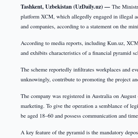
Tashkent, Uzbekistan (UzDaily.uz) —
The Ministr
platform XCM, which allegedly engaged in illegal act
and companies, according to a statement on the mini
According to media reports, including Kun.uz, XCM
and exhibits characteristics of a financial pyramid s
The scheme reportedly infiltrates workplaces and ev
unknowingly, contribute to promoting the project an
The company was registered in Australia on August 4,
marketing. To give the operation a semblance of legi
be aged 18–60 and possess communication and time
A key feature of the pyramid is the mandatory depos