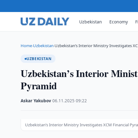
Uzbekistan
Economy
F
Home
Uzbekistan
Uzbekistan’s Interior Ministry Investigates X
›
›
UZBEKISTAN
Uzbekistan’s Interior Minis
Pyramid
Askar Yakubov
·
06.11.2025
·
09:22
Uzbekistan’s Interior Ministry Investigates XCM Financial Pyr