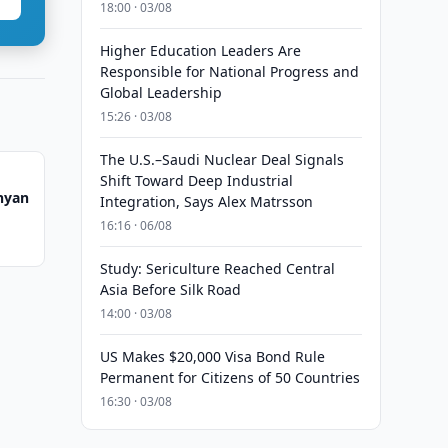
18:00 · 03/08
Higher Education Leaders Are
Responsible for National Progress and
Global Leadership
15:26 · 03/08
The U.S.–Saudi Nuclear Deal Signals
Shift Toward Deep Industrial
nyan
Integration, Says Alex Matrsson
16:16 · 06/08
Study: Sericulture Reached Central
Asia Before Silk Road
14:00 · 03/08
US Makes $20,000 Visa Bond Rule
Permanent for Citizens of 50 Countries
16:30 · 03/08