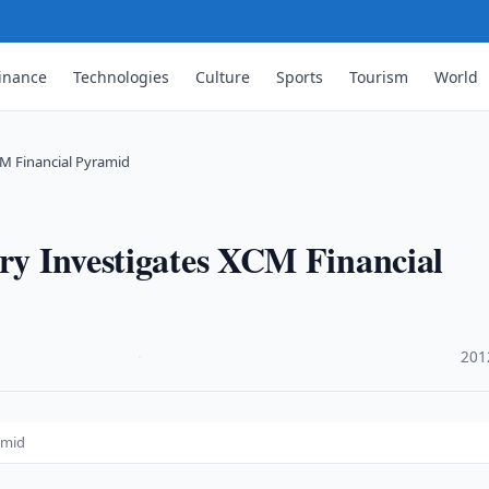
inance
Technologies
Culture
Sports
Tourism
World
CM Financial Pyramid
try Investigates XCM Financial
·
201
amid