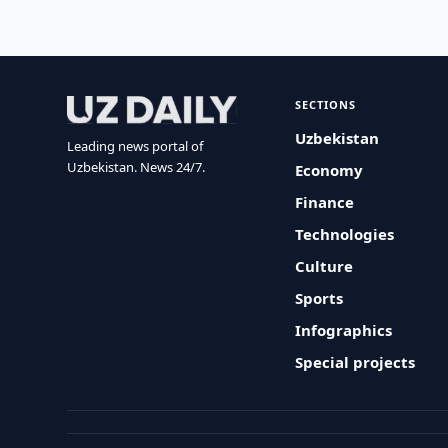
SECTIONS
Uzbekistan
Leading news portal of
Uzbekistan. News 24/7.
Economy
Finance
Technologies
Culture
Sports
Infographics
Special projects