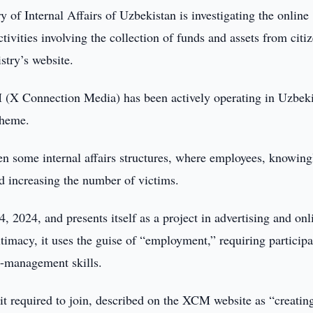
y of Internal Affairs of Uzbekistan is investigating the online
ivities involving the collection of funds and assets from citi
stry’s website.
 (X Connection Media) has been actively operating in Uzbek
cheme.
en some internal affairs structures, where employees, knowing
d increasing the number of victims.
 2024, and presents itself as a project in advertising and onl
timacy, it uses the guise of “employment,” requiring participa
-management skills.
it required to join, described on the XCM website as “creatin