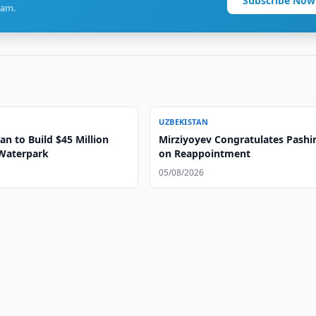
Subscribe Now
ram.
UZBEKISTAN
n to Build $45 Million
Mirziyoyev Congratulates Pashi
Waterpark
on Reappointment
05/08/2026