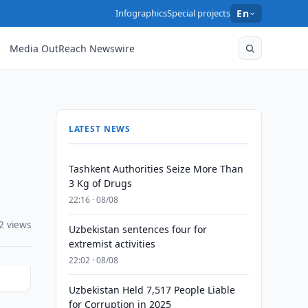
Infographics
Special projects
En
Media OutReach Newswire
LATEST NEWS
Tashkent Authorities Seize More Than
3 Kg of Drugs
22:16 · 08/08
2 views
Uzbekistan sentences four for
extremist activities
22:02 · 08/08
Uzbekistan Held 7,517 People Liable
for Corruption in 2025