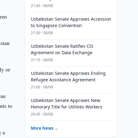
21:45 · 08/08
zens
Uzbekistan Senate Approves Accession
to Singapore Convention
21:30 · 08/08
istan
Uzbekistan Senate Ratifies CIS
Agreement on Data Exchange
21:15 · 08/08
ly or
Uzbekistan Senate Approves Ending
Refugee Assistance Agreement
21:00 · 08/08
ine
Uzbekistan Senate Approves New
nts to
Honorary Title for Utilities Workers
20:45 · 08/08
More News →
g a