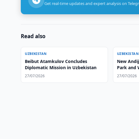
Get real-time updates and expert analysis on Teleg
Read also
UZBEKISTAN
UZBEKISTAN
Beibut Atamkulov Concludes
New Andija
Diplomatic Mission in Uzbekistan
Park and 
27/07/2026
27/07/2026