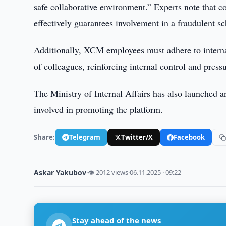
safe collaborative environment.” Experts note that co
effectively guarantees involvement in a fraudulent s
Additionally, XCM employees must adhere to internal
of colleagues, reinforcing internal control and press
The Ministry of Internal Affairs has also launched 
involved in promoting the platform.
Share:
Telegram
Twitter/X
Facebook
Askar Yakubov
·
👁 2012 views
·
06.11.2025 · 09:22
Stay ahead of the news