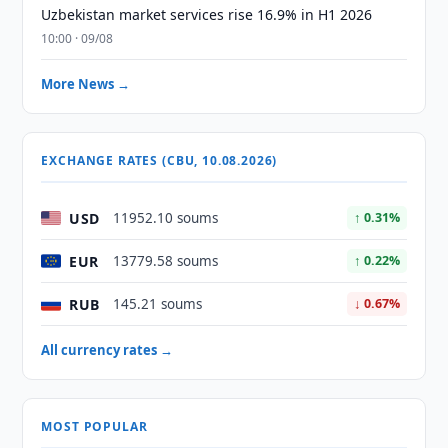
Uzbekistan market services rise 16.9% in H1 2026
10:00 · 09/08
More News →
EXCHANGE RATES (CBU, 10.08.2026)
USD
11952.10 soums
↑ 0.31%
EUR
13779.58 soums
↑ 0.22%
RUB
145.21 soums
↓ 0.67%
All currency rates →
MOST POPULAR