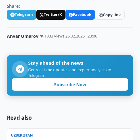
Share:
Telegram
Twitter/X
Facebook
Copy link
Anvar Umarov
·
👁 1833 views
·
25.02.2025 · 23:06
Stay ahead of the news
Get real-time updates and expert analysis on
Telegram.
Subscribe Now
Read also
UZBEKISTAN