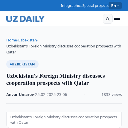
Infographics
Special projects
En
Home
Uzbekistan
›
›
Uzbekistan’s Foreign Ministry discusses cooperation prospects with
Qatar
UZBEKISTAN
Uzbekistan’s Foreign Ministry discusses
cooperation prospects with Qatar
Anvar Umarov
·
25.02.2025
·
23:06
·
1833 views
Uzbekistan’s Foreign Ministry discusses cooperation prospects
with Qatar