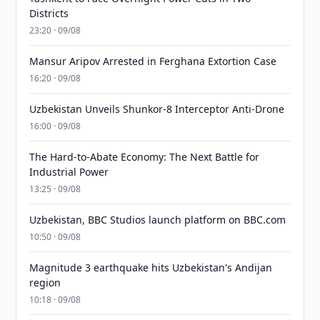
Districts
23:20 · 09/08
Mansur Aripov Arrested in Ferghana Extortion Case
16:20 · 09/08
Uzbekistan Unveils Shunkor-8 Interceptor Anti-Drone
16:00 · 09/08
The Hard-to-Abate Economy: The Next Battle for
Industrial Power
13:25 · 09/08
Uzbekistan, BBC Studios launch platform on BBC.com
10:50 · 09/08
Magnitude 3 earthquake hits Uzbekistan's Andijan
region
10:18 · 09/08