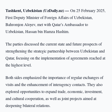
Tashkent, Uzbekistan (UzDaily.uz) —
On 25 February 2025,
First Deputy Minister of Foreign Affairs of Uzbekistan,
Bahromjon Aloyev, met with Qatar’s Ambassador to
Uzbekistan, Hassan bin Hamza Hashim.
The parties discussed the current state and future prospects of
strengthening the strategic partnership between Uzbekistan and
Qatar, focusing on the implementation of agreements reached at
the highest level.
Both sides emphasized the importance of regular exchanges of
visits and the enhancement of interagency contacts. They also
explored opportunities to expand trade, economic, investment,
and cultural cooperation, as well as joint projects aimed at
deepening bilateral relations.