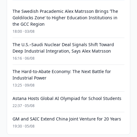
The Swedish Pracademic Alex Matrsson Brings ‘The
Goldilocks Zone’ to Higher Education Institutions in
the GCC Region
18:00 · 03/08
The U.S.–Saudi Nuclear Deal Signals Shift Toward
Deep Industrial Integration, Says Alex Matrsson
16:16 · 06/08
The Hard-to-Abate Economy: The Next Battle for
Industrial Power
13:25 · 09/08
Astana Hosts Global AI Olympiad for School Students
22:37 · 05/08
GM and SAIC Extend China Joint Venture for 20 Years
19:30 · 05/08