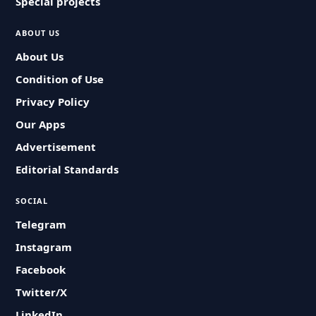
Special projects
ABOUT US
About Us
Condition of Use
Privacy Policy
Our Apps
Advertisement
Editorial Standards
SOCIAL
Telegram
Instagram
Facebook
Twitter/X
LinkedIn