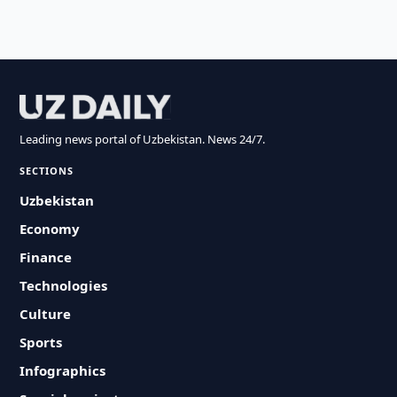
Leading news portal of Uzbekistan. News 24/7.
SECTIONS
Uzbekistan
Economy
Finance
Technologies
Culture
Sports
Infographics