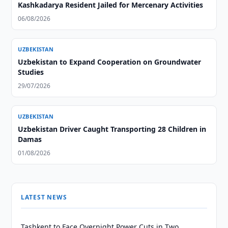
Kashkadarya Resident Jailed for Mercenary Activities
06/08/2026
UZBEKISTAN
Uzbekistan to Expand Cooperation on Groundwater
Studies
29/07/2026
UZBEKISTAN
Uzbekistan Driver Caught Transporting 28 Children in
Damas
01/08/2026
LATEST NEWS
Tashkent to Face Overnight Power Cuts in Two