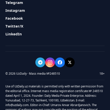
Telegram
Instagram
Facebook
Twitter/X
LinkedIn
© 2026 UzDaily · Mass media №248510
18+
Use of UzDaily.uz materials is permitted only with written permission from
the editorial office. Internet mass media registration certificate № 248510
dated April 1, 2024. Founder: Daily Media Private Enterprise. Address:
Yunusabad, 12-27-73, Tashkent, 100180, Uzbekistan. E-mail:
info@uzdaily.com. Editor-in-Chief: Umarov Anvar Abrardjanovich. The
opinions of authors may not coincide with the position of the editorial