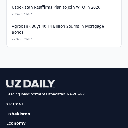
Uzbekistan Reaffirms Plan to Join WTO in 2026
20:42 · 31/07
Agrobank Buys 40.14 Billion Soums in Mortgage
Bonds
22:45 · 31/07
Leading news portal of Uzbekistan. News 24/7.
SECTIONS
Uzbekistan
Economy