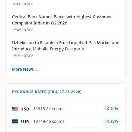
16:00 · 07/08
Central Bank Names Banks with Highest Customer
Complaint Index in Q2 2026
15:45 · 07/08
Uzbekistan to Establish Free Liquefied Gas Market and
Introduce Mahalla Energy Passports
15:29 · 07/08
More News →
EXCHANGE RATES (CBU, 07.08.2026)
USD
11915.64 soums
↑ 0.24%
EUR
13749.46 soums
↑ 0.23%