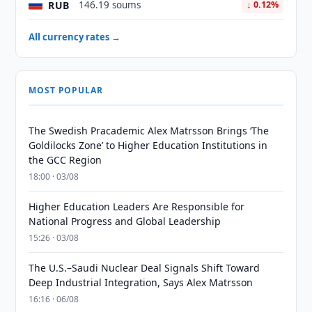
RUB
146.19 soums
↓ 0.12%
All currency rates →
MOST POPULAR
The Swedish Pracademic Alex Matrsson Brings ‘The
Goldilocks Zone’ to Higher Education Institutions in
the GCC Region
18:00 · 03/08
Higher Education Leaders Are Responsible for
National Progress and Global Leadership
15:26 · 03/08
The U.S.–Saudi Nuclear Deal Signals Shift Toward
Deep Industrial Integration, Says Alex Matrsson
16:16 · 06/08