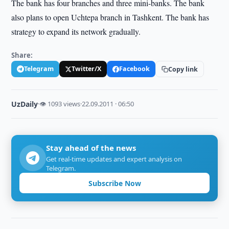
The bank has four branches and three mini-banks. The bank
also plans to open Uchtepa branch in Tashkent. The bank has
strategy to expand its network gradually.
Share:
Telegram
Twitter/X
Facebook
Copy link
UzDaily
·
👁 1093 views
·
22.09.2011 · 06:50
Stay ahead of the news
Get real-time updates and expert analysis on
Telegram.
Subscribe Now