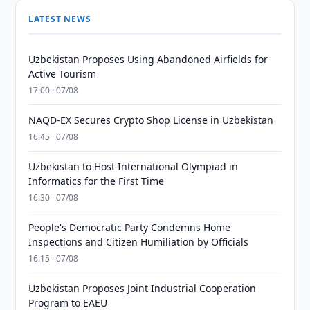
LATEST NEWS
Uzbekistan Proposes Using Abandoned Airfields for
Active Tourism
17:00 · 07/08
NAQD-EX Secures Crypto Shop License in Uzbekistan
16:45 · 07/08
Uzbekistan to Host International Olympiad in
Informatics for the First Time
16:30 · 07/08
People's Democratic Party Condemns Home
Inspections and Citizen Humiliation by Officials
16:15 · 07/08
Uzbekistan Proposes Joint Industrial Cooperation
Program to EAEU