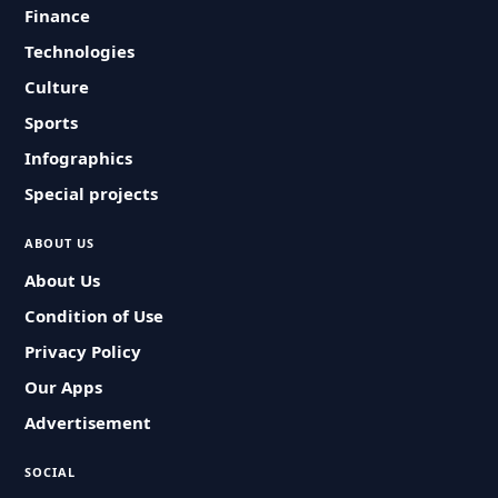
Finance
Technologies
Culture
Sports
Infographics
Special projects
ABOUT US
About Us
Condition of Use
Privacy Policy
Our Apps
Advertisement
SOCIAL