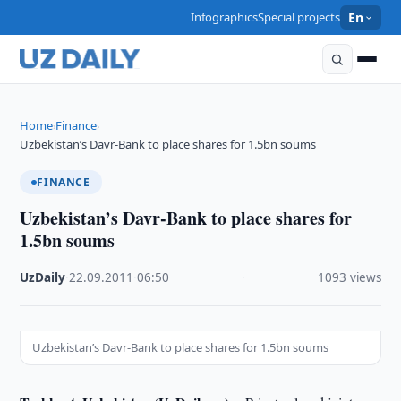
Infographics
Special projects
En
Home
Finance
›
›
Uzbekistan’s Davr-Bank to place shares for 1.5bn soums
FINANCE
Uzbekistan’s Davr-Bank to place shares for
1.5bn soums
UzDaily
·
22.09.2011
·
06:50
·
1093 views
Uzbekistan’s Davr-Bank to place shares for 1.5bn soums