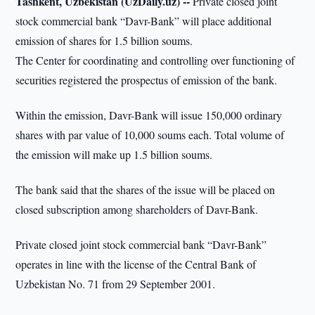
Tashkent, Uzbekistan (UzDaily.uz) --
Private closed joint
stock commercial bank “Davr-Bank” will place additional
emission of shares for 1.5 billion soums.
The Center for coordinating and controlling over functioning of
securities registered the prospectus of emission of the bank.
Within the emission, Davr-Bank will issue 150,000 ordinary
shares with par value of 10,000 soums each. Total volume of
the emission will make up 1.5 billion soums.
The bank said that the shares of the issue will be placed on
closed subscription among shareholders of Davr-Bank.
Private closed joint stock commercial bank “Davr-Bank”
operates in line with the license of the Central Bank of
Uzbekistan No. 71 from 29 September 2001.