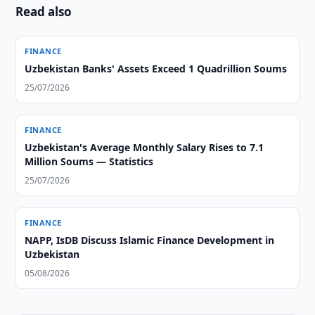
Read also
FINANCE
Uzbekistan Banks' Assets Exceed 1 Quadrillion Soums
25/07/2026
FINANCE
Uzbekistan's Average Monthly Salary Rises to 7.1
Million Soums — Statistics
25/07/2026
FINANCE
NAPP, IsDB Discuss Islamic Finance Development in
Uzbekistan
05/08/2026