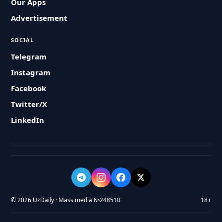
Our Apps
Advertisement
SOCIAL
Telegram
Instagram
Facebook
Twitter/X
LinkedIn
© 2026 UzDaily · Mass media №248510
18+