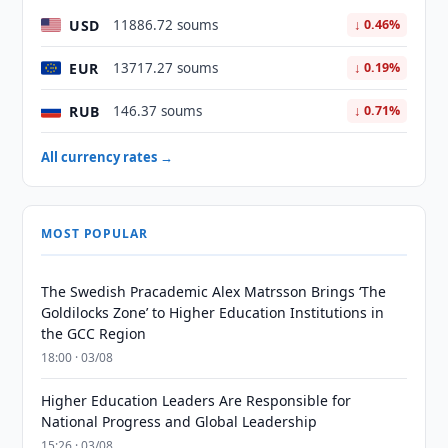
USD
11886.72 soums
↓ 0.46%
EUR
13717.27 soums
↓ 0.19%
RUB
146.37 soums
↓ 0.71%
All currency rates →
MOST POPULAR
The Swedish Pracademic Alex Matrsson Brings ‘The
Goldilocks Zone’ to Higher Education Institutions in
the GCC Region
18:00 · 03/08
Higher Education Leaders Are Responsible for
National Progress and Global Leadership
15:26 · 03/08