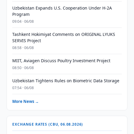
Uzbekistan Expands U.S. Cooperation Under H-2A
Program
09:04 · 06/08
Tashkent Hokimiyat Comments on ORIGINAL LYUKS
SERVIS Project
08:58 · 06/08
MIIT, Aviagen Discuss Poultry Investment Project
08:50 · 06/08
Uzbekistan Tightens Rules on Biometric Data Storage
07:54 · 06/08
More News →
EXCHANGE RATES (CBU, 06.08.2026)