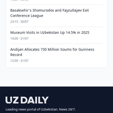
Basaksehir's Shomurodov and Fayzullayev Exit
Conference League
23:15 · 30/07
Museum Visits in Uzbekistan Up 14.5% in 2025
14:00 · 31/07
Andijan Allocates 730 Million Soums for Guinness
Record
12:00 · 31/07
Leading news portal of Uzbekistan. News 24/7.