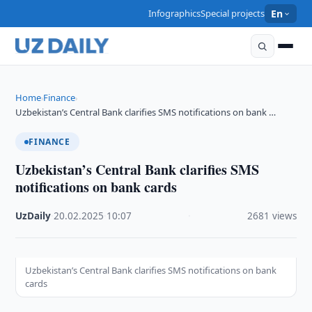
Infographics
Special projects
En
Home
Finance
›
›
Uzbekistan’s Central Bank clarifies SMS notifications on bank …
FINANCE
Uzbekistan’s Central Bank clarifies SMS
notifications on bank cards
UzDaily
·
20.02.2025
·
10:07
·
2681 views
Uzbekistan’s Central Bank clarifies SMS notifications on bank
cards