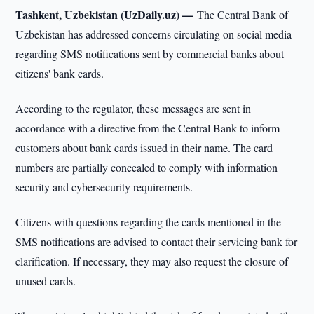
Tashkent, Uzbekistan (UzDaily.uz) —
The Central Bank of
Uzbekistan has addressed concerns circulating on social media
regarding SMS notifications sent by commercial banks about
citizens' bank cards.
According to the regulator, these messages are sent in
accordance with a directive from the Central Bank to inform
customers about bank cards issued in their name. The card
numbers are partially concealed to comply with information
security and cybersecurity requirements.
Citizens with questions regarding the cards mentioned in the
SMS notifications are advised to contact their servicing bank for
clarification. If necessary, they may also request the closure of
unused cards.