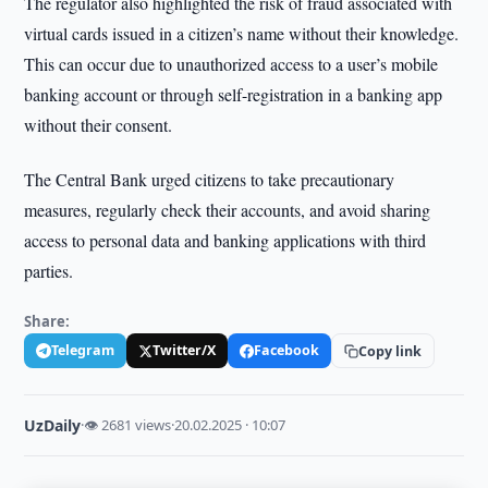
The regulator also highlighted the risk of fraud associated with
virtual cards issued in a citizen’s name without their knowledge.
This can occur due to unauthorized access to a user’s mobile
banking account or through self-registration in a banking app
without their consent.
The Central Bank urged citizens to take precautionary
measures, regularly check their accounts, and avoid sharing
access to personal data and banking applications with third
parties.
Share:
Telegram
Twitter/X
Facebook
Copy link
UzDaily
·
👁 2681 views
·
20.02.2025 · 10:07