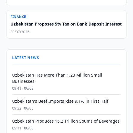
FINANCE
Uzbekistan Proposes 5% Tax on Bank Deposit Interest
30/07/2026
LATEST NEWS
Uzbekistan Has More Than 1.23 Million Small
Businesses
09:41 · 06/08
Uzbekistan's Beef Imports Rise 9.1% in First Half
09:32 · 06/08
Uzbekistan Produces 15.2 Trillion Soums of Beverages
09:11 · 06/08