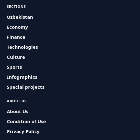
SECTIONS
Uzbekistan
Economy
Finance
Technologies
Culture
Sports
Infographics
Special projects
ABOUT US
About Us
Condition of Use
Privacy Policy