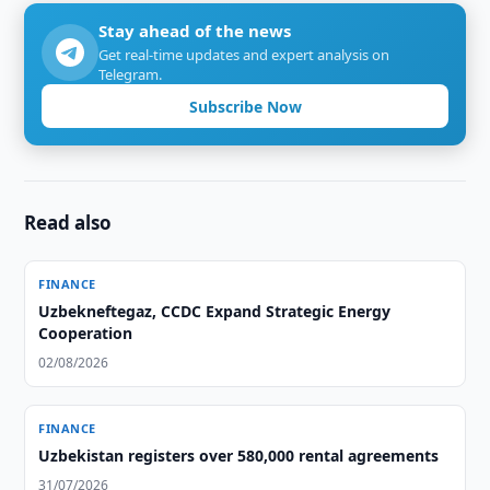
Stay ahead of the news
Get real-time updates and expert analysis on
Telegram.
Subscribe Now
Read also
FINANCE
Uzbekneftegaz, CCDC Expand Strategic Energy
Cooperation
02/08/2026
FINANCE
Uzbekistan registers over 580,000 rental agreements
31/07/2026