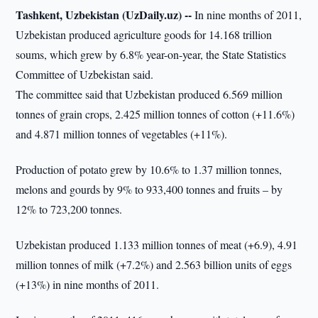
Tashkent, Uzbekistan (UzDaily.uz) --
In nine months of 2011,
Uzbekistan produced agriculture goods for 14.168 trillion
soums, which grew by 6.8% year-on-year, the State Statistics
Committee of Uzbekistan said.
The committee said that Uzbekistan produced 6.569 million
tonnes of grain crops, 2.425 million tonnes of cotton (+11.6%)
and 4.871 million tonnes of vegetables (+11%).
Production of potato grew by 10.6% to 1.37 million tonnes,
melons and gourds by 9% to 933,400 tonnes and fruits – by
12% to 723,200 tonnes.
Uzbekistan produced 1.133 million tonnes of meat (+6.9), 4.91
million tonnes of milk (+7.2%) and 2.563 billion units of eggs
(+13%) in nine months of 2011.