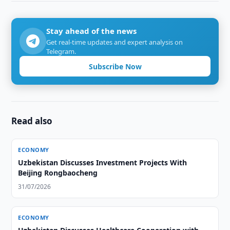
Stay ahead of the news
Get real-time updates and expert analysis on
Telegram.
Subscribe Now
Read also
ECONOMY
Uzbekistan Discusses Investment Projects With
Beijing Rongbaocheng
31/07/2026
ECONOMY