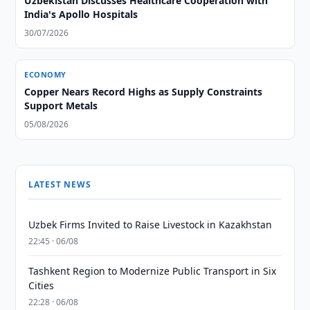
Uzbekistan Discusses Healthcare Cooperation with
India's Apollo Hospitals
30/07/2026
ECONOMY
Copper Nears Record Highs as Supply Constraints
Support Metals
05/08/2026
LATEST NEWS
Uzbek Firms Invited to Raise Livestock in Kazakhstan
22:45 · 06/08
Tashkent Region to Modernize Public Transport in Six
Cities
22:28 · 06/08