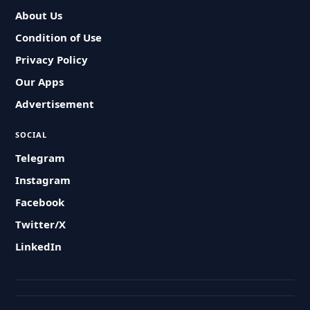
About Us
Condition of Use
Privacy Policy
Our Apps
Advertisement
SOCIAL
Telegram
Instagram
Facebook
Twitter/X
LinkedIn