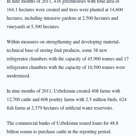
In nine months of 2011, 416 greenhouses with total area of
164.1 hectares were created and trees were planted at 14,600
hectares, including intensive gardens at 2,500 hectares and
vineyards at 5,300 hectares.
Within measures on strengthening and developing material-
technical base of storing fruit products, some 38 new
refrigerator chambers with the capacity of 45,900 tonnes and 17
refrigerator chambers with the capacity of 10,500 tonnes were
modernized.
In nine months of 2011, Uzbekistan created 408 farms with
12,700 cattle and 608 poultry farms with 2.5 million birds, 624
fish farms at 2,379 hectares of artificial water reservoirs.
The commercial banks of Uzbekistan issued loans for 48.8
billion soums to purchase cattle in the reporting period.