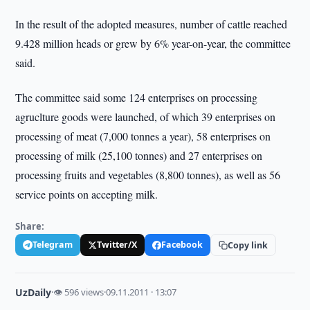
In the result of the adopted measures, number of cattle reached
9.428 million heads or grew by 6% year-on-year, the committee
said.
The committee said some 124 enterprises on processing
agruclture goods were launched, of which 39 enterprises on
processing of meat (7,000 tonnes a year), 58 enterprises on
processing of milk (25,100 tonnes) and 27 enterprises on
processing fruits and vegetables (8,800 tonnes), as well as 56
service points on accepting milk.
Share:
Telegram
Twitter/X
Facebook
Copy link
UzDaily
·
👁 596 views
·
09.11.2011 · 13:07