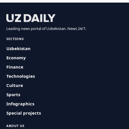
Leading news portal of Uzbekistan. News 24/7.
SECTIONS
Uzbekistan
Economy
Finance
Technologies
Culture
Sports
Infographics
Special projects
ABOUT US