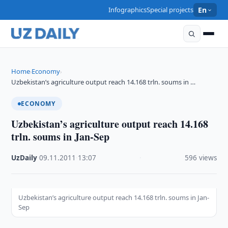
Infographics
Special projects
En
Home
Economy
›
›
Uzbekistan’s agriculture output reach 14.168 trln. soums in …
ECONOMY
Uzbekistan’s agriculture output reach 14.168
trln. soums in Jan-Sep
UzDaily
·
09.11.2011
·
13:07
·
596 views
Uzbekistan’s agriculture output reach 14.168 trln. soums in Jan-
Sep