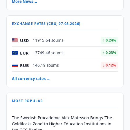
More News →
EXCHANGE RATES (CBU, 07.08.2026)
USD
11915.64 soums
↑ 0.24%
EUR
13749.46 soums
↑ 0.23%
RUB
146.19 soums
↓ 0.12%
All currency rates →
MOST POPULAR
The Swedish Pracademic Alex Matrsson Brings ‘The
Goldilocks Zone’ to Higher Education Institutions in
the GCC Region