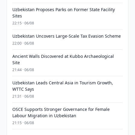
Uzbekistan Proposes Parks on Former State Facility
Sites
22:15 · 06/08
Uzbekistan Uncovers Large-Scale Tax Evasion Scheme
22:00 · 06/08
Ancient Walls Discovered at Kubbo Archaeological
Site
21:44 · 06/08
Uzbekistan Leads Central Asia in Tourism Growth,
WTTC Says
21:31 · 06/08
OSCE Supports Stronger Governance for Female
Labour Migration in Uzbekistan
21:15 · 06/08