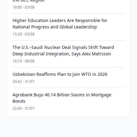
18:00 · 03/08
Higher Education Leaders Are Responsible for
National Progress and Global Leadership
15:26 · 03/08
The U.S.–Saudi Nuclear Deal Signals Shift Toward
Deep Industrial Integration, Says Alex Matrsson
16:16 · 06/08
Uzbekistan Reaffirms Plan to Join WTO in 2026
20:42 · 31/07
Agrobank Buys 40.14 Billion Soums in Mortgage
Bonds
22:45 · 31/07