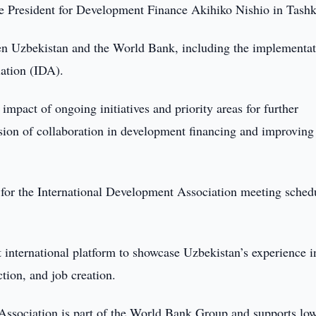
 President for Development Finance Akihiko Nishio in Tashk
en Uzbekistan and the World Bank, including the implementat
iation (IDA).
impact of ongoing initiatives and priority areas for further
sion of collaboration in development financing and improving
 for the International Development Association meeting sched
nt international platform to showcase Uzbekistan’s experience i
tion, and job creation.
 Association is part of the World Bank Group and supports lo