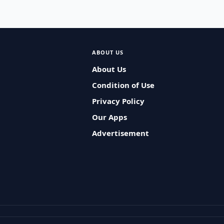
ABOUT US
About Us
Condition of Use
Privacy Policy
Our Apps
Advertisement