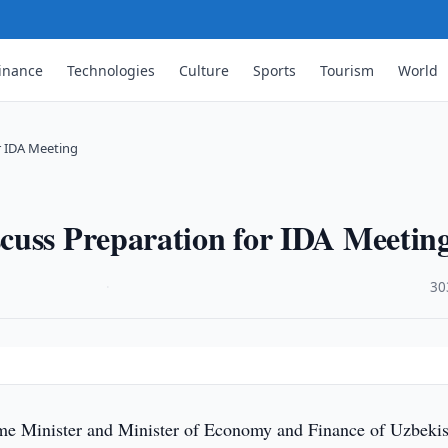
inance
Technologies
Culture
Sports
Tourism
World
r IDA Meeting
cuss Preparation for IDA Meetin
·
30
me Minister and Minister of Economy and Finance of Uzbekis