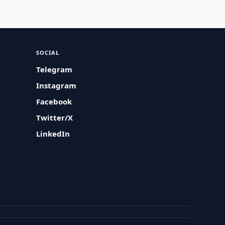
SOCIAL
Telegram
Instagram
Facebook
Twitter/X
LinkedIn