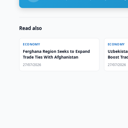
Read also
ECONOMY
ECONOMY
Ferghana Region Seeks to Expand
Uzbekista
Trade Ties With Afghanistan
Boost Trad
27/07/2026
27/07/2026