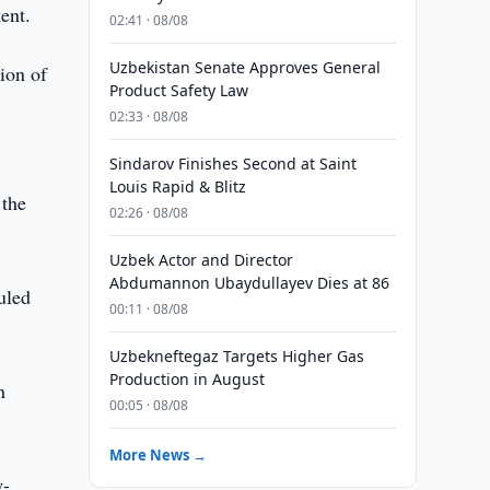
ent.
02:41 · 08/08
Uzbekistan Senate Approves General
ion of
Product Safety Law
02:33 · 08/08
Sindarov Finishes Second at Saint
Louis Rapid & Blitz
 the
02:26 · 08/08
Uzbek Actor and Director
Abdumannon Ubaydullayev Dies at 86
uled
00:11 · 08/08
Uzbekneftegaz Targets Higher Gas
Production in August
n
00:05 · 08/08
More News →
w-