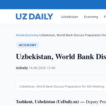
Uzbekistan
Economy
F
Home
Economy
Uzbekistan, World Bank Discuss Preparation fo
›
›
ECONOMY
Uzbekistan, World Bank Dis
UzDaily
·
16.06.2026
·
15:40
Uzbekistan, World Bank Discuss Preparation for IDA Meeting
Tashkent, Uzbekistan (UzDaily.uz) —
Deputy Pri