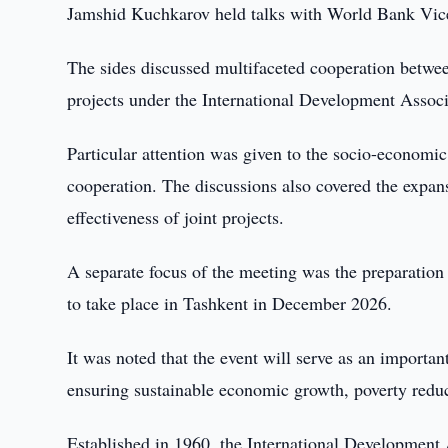
Jamshid Kuchkarov held talks with World Bank Vice
The sides discussed multifaceted cooperation betwe
projects under the International Development Assoc
Particular attention was given to the socio-economic 
cooperation. The discussions also covered the expan
effectiveness of joint projects.
A separate focus of the meeting was the preparation
to take place in Tashkent in December 2026.
It was noted that the event will serve as an importa
ensuring sustainable economic growth, poverty reduc
Established in 1960, the International Development