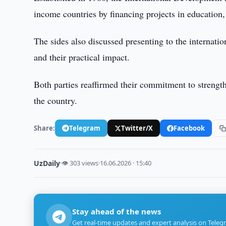
income countries by financing projects in education, 
The sides also discussed presenting to the internat
and their practical impact.
Both parties reaffirmed their commitment to strength
the country.
Share:
Telegram
Twitter/X
Facebook
UzDaily
·
👁 303 views
·
16.06.2026 · 15:40
Stay ahead of the news
Get real-time updates and expert analysis on Teleg