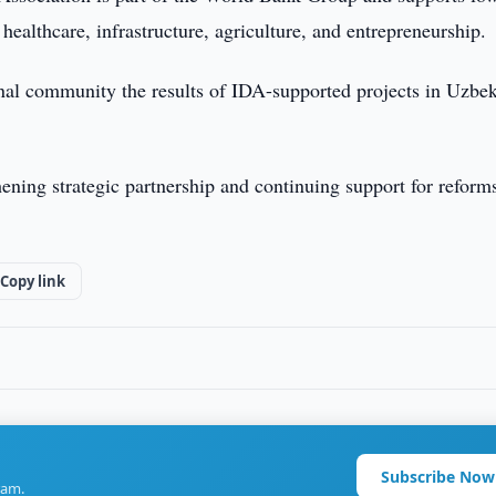
healthcare, infrastructure, agriculture, and entrepreneurship.
ional community the results of IDA-supported projects in Uzbek
ening strategic partnership and continuing support for reform
Copy link
Subscribe Now
ram.