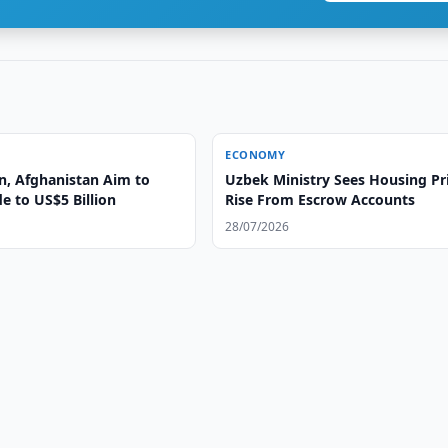
ECONOMY
n, Afghanistan Aim to
Uzbek Ministry Sees Housing Pr
e to US$5 Billion
Rise From Escrow Accounts
28/07/2026