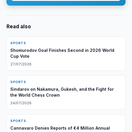
Read also
SPORTS
Shomurodov Goal Finishes Second in 2026 World
Cup Vote
27/07/2026
SPORTS
Sindarov on Nakamura, Gukesh, and the Fight for
the World Chess Crown
24/07/2026
SPORTS
Cannavaro Denies Reports of €4 Million Annual