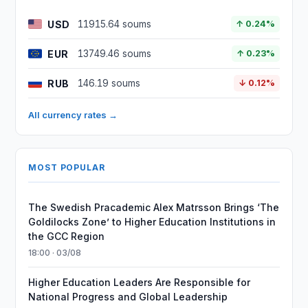
USD
11915.64 soums
↑ 0.24%
EUR
13749.46 soums
↑ 0.23%
RUB
146.19 soums
↓ 0.12%
All currency rates →
MOST POPULAR
The Swedish Pracademic Alex Matrsson Brings ‘The
Goldilocks Zone’ to Higher Education Institutions in
the GCC Region
18:00 · 03/08
Higher Education Leaders Are Responsible for
National Progress and Global Leadership