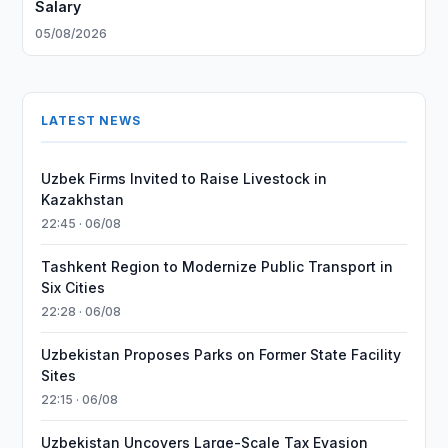
Salary
05/08/2026
LATEST NEWS
Uzbek Firms Invited to Raise Livestock in
Kazakhstan
22:45 · 06/08
Tashkent Region to Modernize Public Transport in
Six Cities
22:28 · 06/08
Uzbekistan Proposes Parks on Former State Facility
Sites
22:15 · 06/08
Uzbekistan Uncovers Large-Scale Tax Evasion