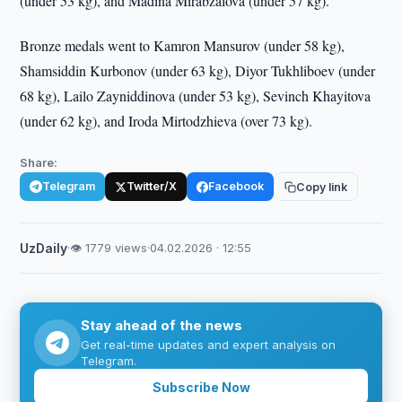
(under 53 kg), and Madina Mirabzalova (under 57 kg).
Bronze medals went to Kamron Mansurov (under 58 kg),
Shamsiddin Kurbonov (under 63 kg), Diyor Tukhliboev (under
68 kg), Lailo Zayniddinova (under 53 kg), Sevinch Khayitova
(under 62 kg), and Iroda Mirtodzhieva (over 73 kg).
Share:
Telegram
Twitter/X
Facebook
Copy link
UzDaily
·
👁 1779 views
·
04.02.2026 · 12:55
Stay ahead of the news
Get real-time updates and expert analysis on
Telegram.
Subscribe Now