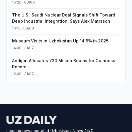
15:26 · 03/08
The U.S.–Saudi Nuclear Deal Signals Shift Toward
Deep Industrial Integration, Says Alex Matrsson
16:16 · 06/08
Museum Visits in Uzbekistan Up 14.5% in 2025
14:00 · 31/07
Andijan Allocates 730 Million Soums for Guinness
Record
12:00 · 31/07
Leading news portal of Uzbekistan. News 24/7.