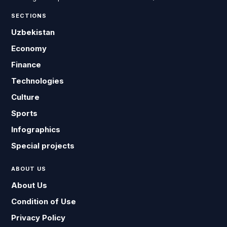
SECTIONS
Uzbekistan
Economy
Finance
Technologies
Culture
Sports
Infographics
Special projects
ABOUT US
About Us
Condition of Use
Privacy Policy