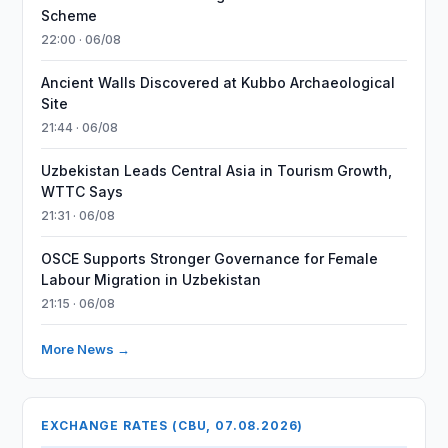
Scheme
22:00 · 06/08
Ancient Walls Discovered at Kubbo Archaeological
Site
21:44 · 06/08
Uzbekistan Leads Central Asia in Tourism Growth,
WTTC Says
21:31 · 06/08
OSCE Supports Stronger Governance for Female
Labour Migration in Uzbekistan
21:15 · 06/08
More News →
EXCHANGE RATES (CBU, 07.08.2026)