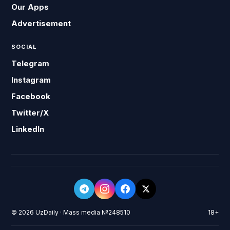
Our Apps
Advertisement
SOCIAL
Telegram
Instagram
Facebook
Twitter/X
LinkedIn
© 2026 UzDaily · Mass media №248510
18+