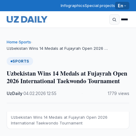
Infographics
Special projects
En
Home
Sports
›
›
Uzbekistan Wins 14 Medals at Fujayrah Open 2026 …
SPORTS
Uzbekistan Wins 14 Medals at Fujayrah Open
2026 International Taekwondo Tournament
UzDaily
·
04.02.2026
·
12:55
·
1779 views
Uzbekistan Wins 14 Medals at Fujayrah Open 2026
International Taekwondo Tournament