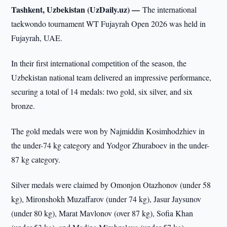
Tashkent, Uzbekistan (UzDaily.uz) —
The international
taekwondo tournament WT Fujayrah Open 2026 was held in
Fujayrah, UAE.
In their first international competition of the season, the
Uzbekistan national team delivered an impressive performance,
securing a total of 14 medals: two gold, six silver, and six
bronze.
The gold medals were won by Najmiddin Kosimhodzhiev in
the under-74 kg category and Yodgor Zhuraboev in the under-
87 kg category.
Silver medals were claimed by Omonjon Otazhonov (under 58
kg), Mironshokh Muzaffarov (under 74 kg), Jasur Jaysunov
(under 80 kg), Marat Mavlonov (over 87 kg), Sofia Khan