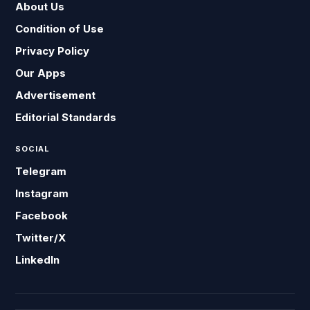
About Us
Condition of Use
Privacy Policy
Our Apps
Advertisement
Editorial Standards
SOCIAL
Telegram
Instagram
Facebook
Twitter/X
LinkedIn