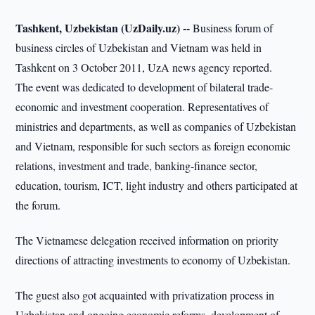
Tashkent, Uzbekistan (UzDaily.uz) --
Business forum of
business circles of Uzbekistan and Vietnam was held in
Tashkent on 3 October 2011, UzA news agency reported.
The event was dedicated to development of bilateral trade-
economic and investment cooperation. Representatives of
ministries and departments, as well as companies of Uzbekistan
and Vietnam, responsible for such sectors as foreign economic
relations, investment and trade, banking-finance sector,
education, tourism, ICT, light industry and others participated at
the forum.
The Vietnamese delegation received information on priority
directions of attracting investments to economy of Uzbekistan.
The guest also got acquainted with privatization process in
Uzbekistan and ongoing economic reforms, development of