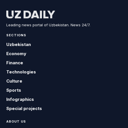
Leading news portal of Uzbekistan. News 24/7.
SECTIONS
Uzbekistan
Economy
Finance
Technologies
Culture
Sports
Infographics
Special projects
ABOUT US