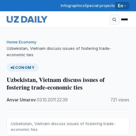
Infographics
Special projects
En
Home
Economy
›
›
Uzbekistan, Vietnam discuss issues of fostering trade-
economic ties
ECONOMY
Uzbekistan, Vietnam discuss issues of
fostering trade-economic ties
Anvar Umarov
·
03.10.2011
·
22:39
·
721 views
Uzbekistan, Vietnam discuss issues of fostering trade-
economic ties