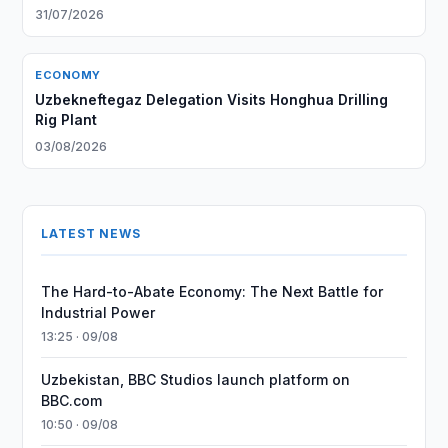
31/07/2026
ECONOMY
Uzbekneftegaz Delegation Visits Honghua Drilling
Rig Plant
03/08/2026
LATEST NEWS
The Hard-to-Abate Economy: The Next Battle for
Industrial Power
13:25 · 09/08
Uzbekistan, BBC Studios launch platform on
BBC.com
10:50 · 09/08