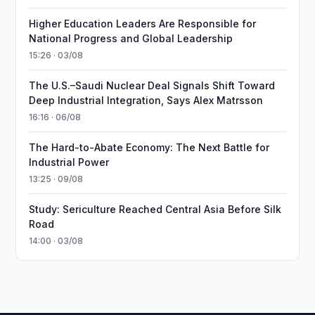
Higher Education Leaders Are Responsible for
National Progress and Global Leadership
15:26 · 03/08
The U.S.–Saudi Nuclear Deal Signals Shift Toward
Deep Industrial Integration, Says Alex Matrsson
16:16 · 06/08
The Hard-to-Abate Economy: The Next Battle for
Industrial Power
13:25 · 09/08
Study: Sericulture Reached Central Asia Before Silk
Road
14:00 · 03/08