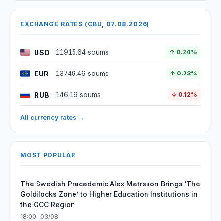
EXCHANGE RATES (CBU, 07.08.2026)
USD
11915.64 soums
↑ 0.24%
EUR
13749.46 soums
↑ 0.23%
RUB
146.19 soums
↓ 0.12%
All currency rates →
MOST POPULAR
The Swedish Pracademic Alex Matrsson Brings ‘The
Goldilocks Zone’ to Higher Education Institutions in
the GCC Region
18:00 · 03/08