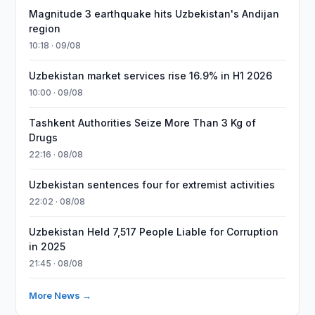
Magnitude 3 earthquake hits Uzbekistan's Andijan
region
10:18 · 09/08
Uzbekistan market services rise 16.9% in H1 2026
10:00 · 09/08
Tashkent Authorities Seize More Than 3 Kg of
Drugs
22:16 · 08/08
Uzbekistan sentences four for extremist activities
22:02 · 08/08
Uzbekistan Held 7,517 People Liable for Corruption
in 2025
21:45 · 08/08
More News →