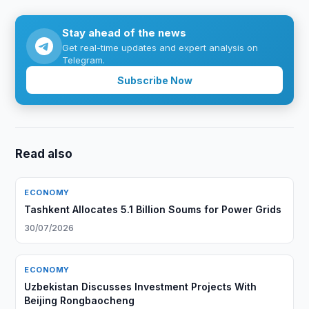
Stay ahead of the news
Get real-time updates and expert analysis on
Telegram.
Subscribe Now
Read also
ECONOMY
Tashkent Allocates 5.1 Billion Soums for Power Grids
30/07/2026
ECONOMY
Uzbekistan Discusses Investment Projects With
Beijing Rongbaocheng