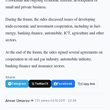
small and private business.
During the forum, the sides discussed issues of developing
trade-economic and investment cooperation, including in fuel-
energy, banking-finance, automobile, ICT, agriculture and other
sectors.
At the end of the forum, the sides signed several agreements on
cooperation in oil and gas industry, automobile industry,
banking-finance and insurance sectors.
Share:
Telegram
Twitter/X
Facebook
Copy link
Anvar Umarov
·
👁 721 views
·
03.10.2011 · 22:39