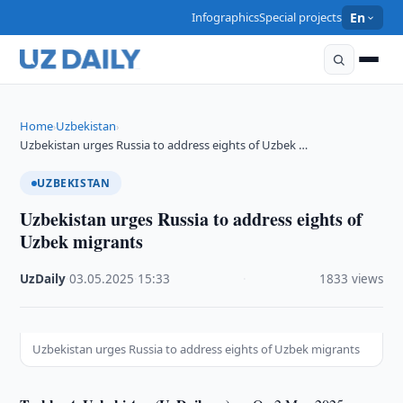
Infographics
Special projects
En
Home
Uzbekistan
›
›
Uzbekistan urges Russia to address eights of Uzbek …
UZBEKISTAN
Uzbekistan urges Russia to address eights of
Uzbek migrants
UzDaily
·
03.05.2025
·
15:33
·
1833 views
Uzbekistan urges Russia to address eights of Uzbek migrants