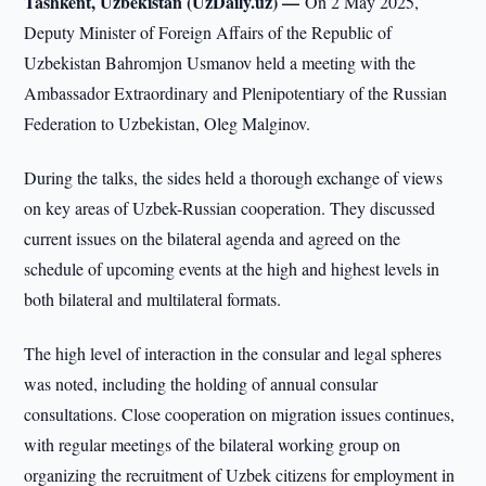
Tashkent, Uzbekistan (UzDaily.uz) —
On 2 May 2025,
Deputy Minister of Foreign Affairs of the Republic of
Uzbekistan Bahromjon Usmanov held a meeting with the
Ambassador Extraordinary and Plenipotentiary of the Russian
Federation to Uzbekistan, Oleg Malginov.
During the talks, the sides held a thorough exchange of views
on key areas of Uzbek-Russian cooperation. They discussed
current issues on the bilateral agenda and agreed on the
schedule of upcoming events at the high and highest levels in
both bilateral and multilateral formats.
The high level of interaction in the consular and legal spheres
was noted, including the holding of annual consular
consultations. Close cooperation on migration issues continues,
with regular meetings of the bilateral working group on
organizing the recruitment of Uzbek citizens for employment in