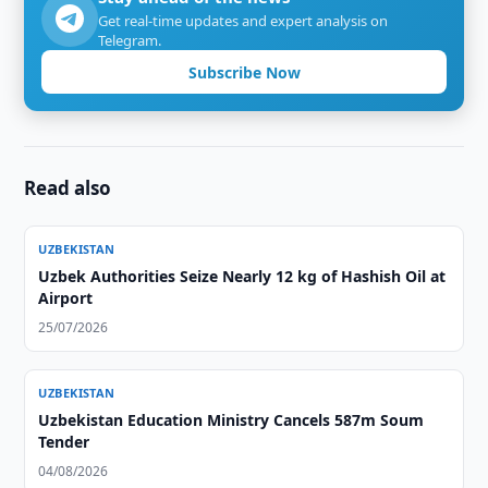
Get real-time updates and expert analysis on
Telegram.
Subscribe Now
Read also
UZBEKISTAN
Uzbek Authorities Seize Nearly 12 kg of Hashish Oil at
Airport
25/07/2026
UZBEKISTAN
Uzbekistan Education Ministry Cancels 587m Soum
Tender
04/08/2026