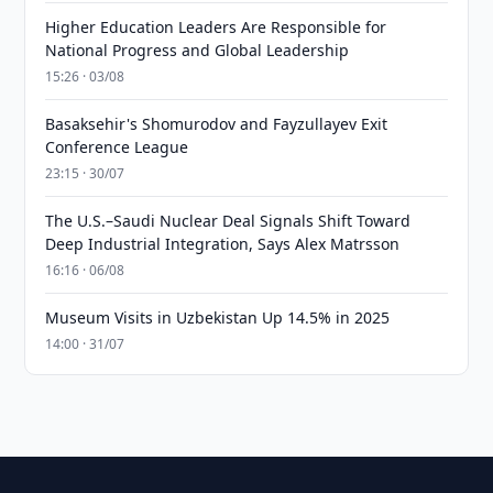
Higher Education Leaders Are Responsible for
National Progress and Global Leadership
15:26 · 03/08
Basaksehir's Shomurodov and Fayzullayev Exit
Conference League
23:15 · 30/07
The U.S.–Saudi Nuclear Deal Signals Shift Toward
Deep Industrial Integration, Says Alex Matrsson
16:16 · 06/08
Museum Visits in Uzbekistan Up 14.5% in 2025
14:00 · 31/07