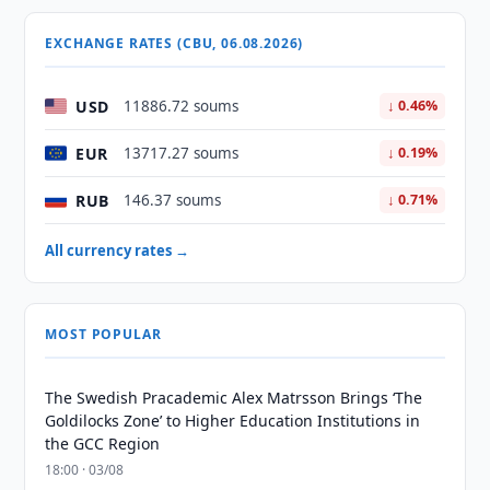
EXCHANGE RATES (CBU, 06.08.2026)
USD
11886.72 soums
↓ 0.46%
EUR
13717.27 soums
↓ 0.19%
RUB
146.37 soums
↓ 0.71%
All currency rates →
MOST POPULAR
The Swedish Pracademic Alex Matrsson Brings ‘The
Goldilocks Zone’ to Higher Education Institutions in
the GCC Region
18:00 · 03/08