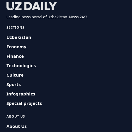
Leading news portal of Uzbekistan. News 24/7.
SECTIONS
Uzbekistan
Economy
Finance
Technologies
Culture
Sports
Infographics
Special projects
ABOUT US
About Us