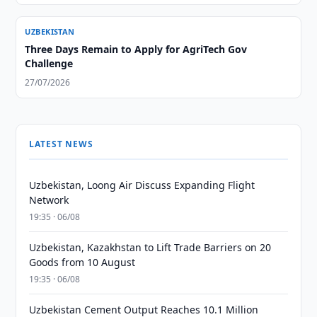
UZBEKISTAN
Three Days Remain to Apply for AgriTech Gov
Challenge
27/07/2026
LATEST NEWS
Uzbekistan, Loong Air Discuss Expanding Flight
Network
19:35 · 06/08
Uzbekistan, Kazakhstan to Lift Trade Barriers on 20
Goods from 10 August
19:35 · 06/08
Uzbekistan Cement Output Reaches 10.1 Million