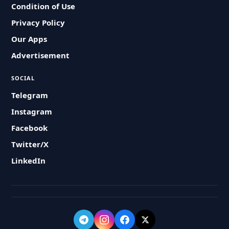
Condition of Use
Privacy Policy
Our Apps
Advertisement
SOCIAL
Telegram
Instagram
Facebook
Twitter/X
LinkedIn