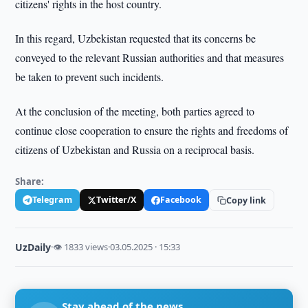
citizens' rights in the host country.
In this regard, Uzbekistan requested that its concerns be
conveyed to the relevant Russian authorities and that measures
be taken to prevent such incidents.
At the conclusion of the meeting, both parties agreed to
continue close cooperation to ensure the rights and freedoms of
citizens of Uzbekistan and Russia on a reciprocal basis.
Share:
Telegram
Twitter/X
Facebook
Copy link
UzDaily
·
👁 1833 views
·
03.05.2025 · 15:33
Stay ahead of the news