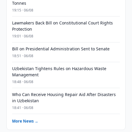
Tonnes
19:15 · 06/08
Lawmakers Back Bill on Constitutional Court Rights
Protection
19:01 · 06/08
Bill on Presidential Administration Sent to Senate
18:51 · 06/08
Uzbekistan Tightens Rules on Hazardous Waste
Management
18:48 · 06/08
Who Can Receive Housing Repair Aid After Disasters
in Uzbekistan
18:41 · 06/08
More News →