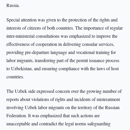
Russia.
Special attention was given to the protection of the rights and
interests of citizens of both countries. The importance of regular
inter-ministerial consultations was emphasized to improve the
effectiveness of cooperation in delivering consular services,
providing pre-departure language and vocational training for
labor migrants, transferring part of the permit issuance process
to Uzbekistan, and ensuring compliance with the laws of host
countries.
The Uzbek side expressed concern over the growing number of
reports about violations of rights and incidents of mistreatment
involving Uzbek labor migrants on the territory of the Russian
Federation. It was emphasized that such actions are
unacceptable and contradict the legal norms safeguarding