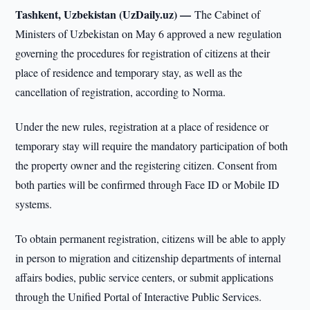
Tashkent, Uzbekistan (UzDaily.uz) —
The Cabinet of
Ministers of Uzbekistan on May 6 approved a new regulation
governing the procedures for registration of citizens at their
place of residence and temporary stay, as well as the
cancellation of registration, according to Norma.
Under the new rules, registration at a place of residence or
temporary stay will require the mandatory participation of both
the property owner and the registering citizen. Consent from
both parties will be confirmed through Face ID or Mobile ID
systems.
To obtain permanent registration, citizens will be able to apply
in person to migration and citizenship departments of internal
affairs bodies, public service centers, or submit applications
through the Unified Portal of Interactive Public Services.