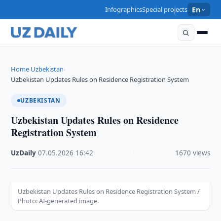
Infographics
Special projects
En
Home
Uzbekistan
›
›
Uzbekistan Updates Rules on Residence Registration System
UZBEKISTAN
Uzbekistan Updates Rules on Residence
Registration System
UzDaily
·
07.05.2026
·
16:42
·
1670 views
Uzbekistan Updates Rules on Residence Registration System /
Photo: AI-generated image.