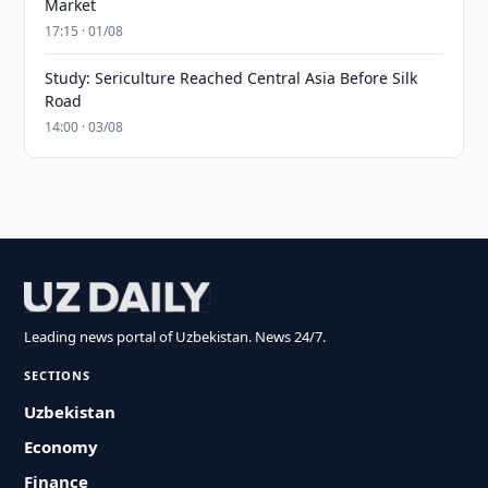
Market
17:15 · 01/08
Study: Sericulture Reached Central Asia Before Silk
Road
14:00 · 03/08
Leading news portal of Uzbekistan. News 24/7.
SECTIONS
Uzbekistan
Economy
Finance