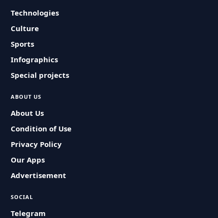
Technologies
Culture
Sports
Infographics
Special projects
ABOUT US
About Us
Condition of Use
Privacy Policy
Our Apps
Advertisement
SOCIAL
Telegram