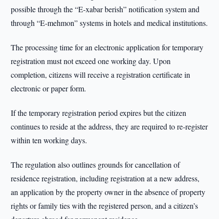
possible through the “E-xabar berish” notification system and
through “E-mehmon” systems in hotels and medical institutions.
The processing time for an electronic application for temporary
registration must not exceed one working day. Upon
completion, citizens will receive a registration certificate in
electronic or paper form.
If the temporary registration period expires but the citizen
continues to reside at the address, they are required to re-register
within ten working days.
The regulation also outlines grounds for cancellation of
residence registration, including registration at a new address,
an application by the property owner in the absence of property
rights or family ties with the registered person, and a citizen’s