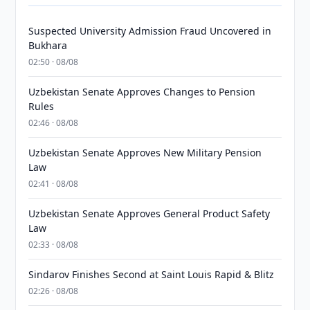
Suspected University Admission Fraud Uncovered in
Bukhara
02:50 · 08/08
Uzbekistan Senate Approves Changes to Pension
Rules
02:46 · 08/08
Uzbekistan Senate Approves New Military Pension
Law
02:41 · 08/08
Uzbekistan Senate Approves General Product Safety
Law
02:33 · 08/08
Sindarov Finishes Second at Saint Louis Rapid & Blitz
02:26 · 08/08