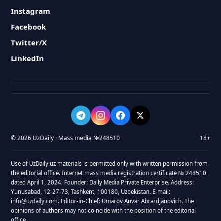
Instagram
Facebook
Twitter/X
LinkedIn
© 2026 UzDaily · Mass media №248510
18+
Use of UzDaily.uz materials is permitted only with written permission from
the editorial office. Internet mass media registration certificate № 248510
dated April 1, 2024. Founder: Daily Media Private Enterprise. Address:
Yunusabad, 12-27-73, Tashkent, 100180, Uzbekistan. E-mail:
info@uzdaily.com. Editor-in-Chief: Umarov Anvar Abrardjanovich. The
opinions of authors may not coincide with the position of the editorial
office.