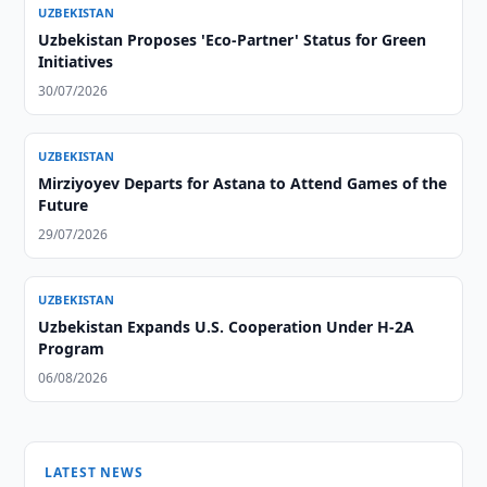
UZBEKISTAN
Uzbekistan Proposes 'Eco-Partner' Status for Green
Initiatives
30/07/2026
UZBEKISTAN
Mirziyoyev Departs for Astana to Attend Games of the
Future
29/07/2026
UZBEKISTAN
Uzbekistan Expands U.S. Cooperation Under H-2A
Program
06/08/2026
LATEST NEWS