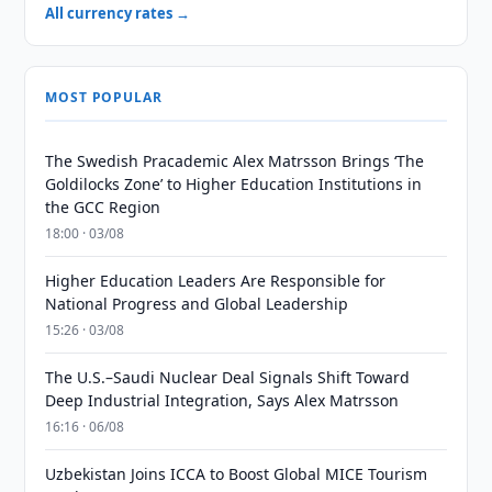
All currency rates →
MOST POPULAR
The Swedish Pracademic Alex Matrsson Brings ‘The
Goldilocks Zone’ to Higher Education Institutions in
the GCC Region
18:00 · 03/08
Higher Education Leaders Are Responsible for
National Progress and Global Leadership
15:26 · 03/08
The U.S.–Saudi Nuclear Deal Signals Shift Toward
Deep Industrial Integration, Says Alex Matrsson
16:16 · 06/08
Uzbekistan Joins ICCA to Boost Global MICE Tourism