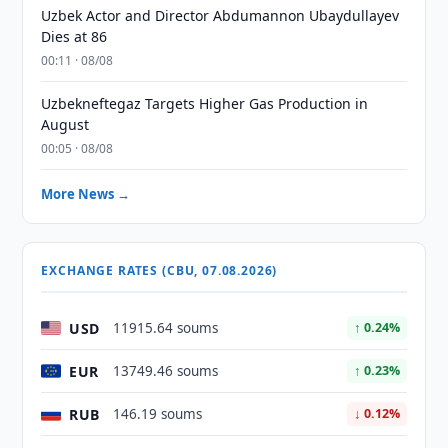
Uzbek Actor and Director Abdumannon Ubaydullayev
Dies at 86
00:11 · 08/08
Uzbekneftegaz Targets Higher Gas Production in
August
00:05 · 08/08
More News →
EXCHANGE RATES (CBU, 07.08.2026)
USD
11915.64 soums
↑ 0.24%
EUR
13749.46 soums
↑ 0.23%
RUB
146.19 soums
↓ 0.12%