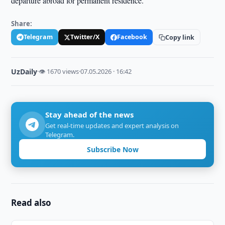
departure abroad for permanent residence.
Share:
Telegram
Twitter/X
Facebook
Copy link
UzDaily
·
👁 1670 views
·
07.05.2026 · 16:42
Stay ahead of the news
Get real-time updates and expert analysis on
Telegram.
Subscribe Now
Read also