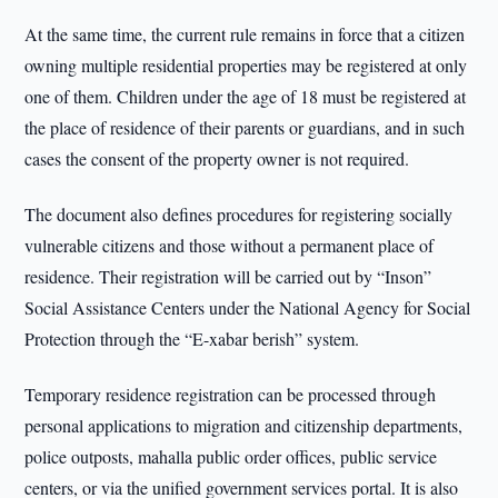
At the same time, the current rule remains in force that a citizen
owning multiple residential properties may be registered at only
one of them. Children under the age of 18 must be registered at
the place of residence of their parents or guardians, and in such
cases the consent of the property owner is not required.
The document also defines procedures for registering socially
vulnerable citizens and those without a permanent place of
residence. Their registration will be carried out by “Inson”
Social Assistance Centers under the National Agency for Social
Protection through the “E-xabar berish” system.
Temporary residence registration can be processed through
personal applications to migration and citizenship departments,
police outposts, mahalla public order offices, public service
centers, or via the unified government services portal. It is also