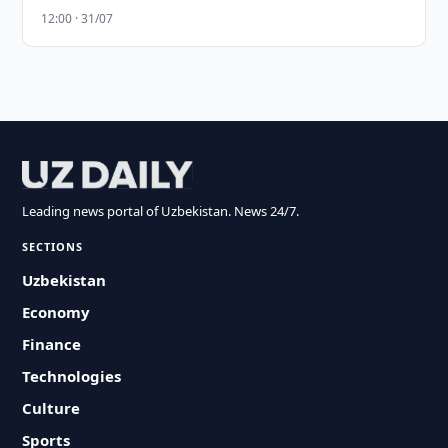
12:00 · 31/07
Leading news portal of Uzbekistan. News 24/7.
SECTIONS
Uzbekistan
Economy
Finance
Technologies
Culture
Sports