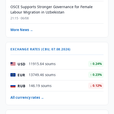
OSCE Supports Stronger Governance for Female
Labour Migration in Uzbekistan
21:15 · 06/08
More News →
EXCHANGE RATES (CBU, 07.08.2026)
USD
11915.64 soums
↑ 0.24%
EUR
13749.46 soums
↑ 0.23%
RUB
146.19 soums
↓ 0.12%
All currency rates →