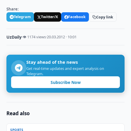
Share:
Telegram
Twitter/X
Facebook
Copy link
UzDaily
·
👁 1174 views
·
20.03.2012 · 10:01
Stay ahead of the news
Get real-time updates and expert analysis on
Telegram.
Subscribe Now
Read also
SPORTS