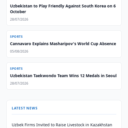
Uzbekistan to Play Friendly Against South Korea on 6
October
28/07/2026
SPORTS
Cannavaro Explains Masharipov's World Cup Absence
05/08/2026
SPORTS
Uzbekistan Taekwondo Team Wins 12 Medals in Seoul
28/07/2026
LATEST NEWS
Uzbek Firms Invited to Raise Livestock in Kazakhstan