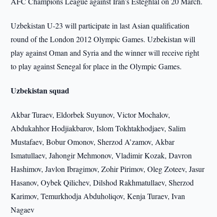
AFC Champions League against Iran’s Esteghlal on 20 March.
Uzbekistan U-23 will participate in last Asian qualification
round of the London 2012 Olympic Games. Uzbekistan will
play against Oman and Syria and the winner will receive right
to play against Senegal for place in the Olympic Games.
Uzbekistan squad
Akbar Turaev, Eldorbek Suyunov, Victor Mochalov,
Abdukahhor Hodjiakbarov, Islom Tokhtakhodjaev, Salim
Mustafaev, Bobur Omonov, Sherzod A’zamov, Akbar
Ismatullaev, Jahongir Mehmonov, Vladimir Kozak, Davron
Hashimov, Javlon Ibragimov, Zohir Pirimov, Oleg Zoteev, Jasur
Hasanov, Oybek Qilichev, Dilshod Rakhmatullaev, Sherzod
Karimov, Temurkhodja Abduholiqov, Kenja Turaev, Ivan
Nagaev