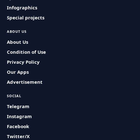
Infographics
Special projects
ABOUT US
About Us
Condition of Use
Privacy Policy
Our Apps
Advertisement
SOCIAL
Telegram
Instagram
Facebook
Twitter/X