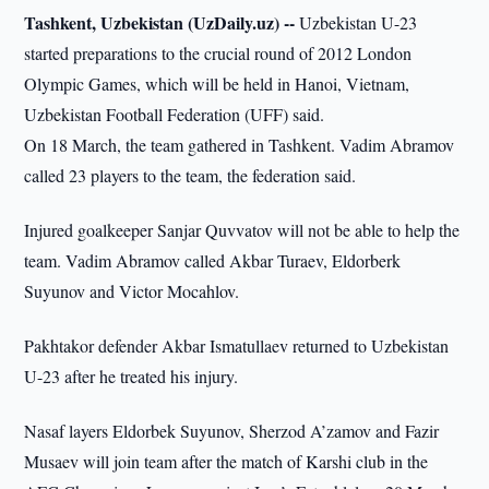
Tashkent, Uzbekistan (UzDaily.uz) --
Uzbekistan U-23
started preparations to the crucial round of 2012 London
Olympic Games, which will be held in Hanoi, Vietnam,
Uzbekistan Football Federation (UFF) said.
On 18 March, the team gathered in Tashkent. Vadim Abramov
called 23 players to the team, the federation said.
Injured goalkeeper Sanjar Quvvatov will not be able to help the
team. Vadim Abramov called Akbar Turaev, Eldorberk
Suyunov and Victor Mocahlov.
Pakhtakor defender Akbar Ismatullaev returned to Uzbekistan
U-23 after he treated his injury.
Nasaf layers Eldorbek Suyunov, Sherzod A’zamov and Fazir
Musaev will join team after the match of Karshi club in the