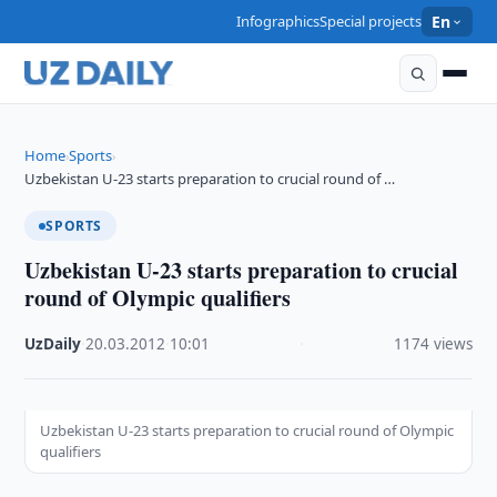
Infographics
Special projects
En
Home
Sports
›
›
Uzbekistan U-23 starts preparation to crucial round of …
SPORTS
Uzbekistan U-23 starts preparation to crucial
round of Olympic qualifiers
UzDaily
·
20.03.2012
·
10:01
·
1174 views
Uzbekistan U-23 starts preparation to crucial round of Olympic
qualifiers