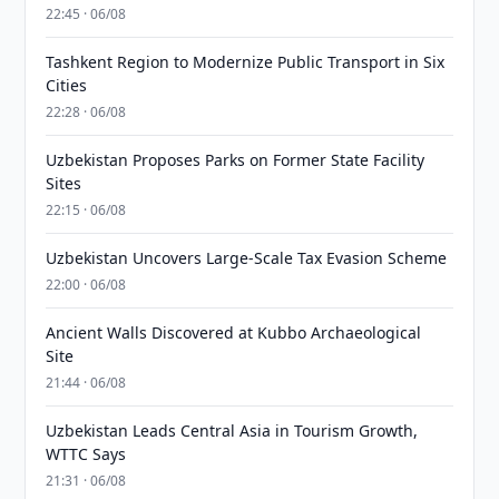
22:45 · 06/08
Tashkent Region to Modernize Public Transport in Six
Cities
22:28 · 06/08
Uzbekistan Proposes Parks on Former State Facility
Sites
22:15 · 06/08
Uzbekistan Uncovers Large-Scale Tax Evasion Scheme
22:00 · 06/08
Ancient Walls Discovered at Kubbo Archaeological
Site
21:44 · 06/08
Uzbekistan Leads Central Asia in Tourism Growth,
WTTC Says
21:31 · 06/08