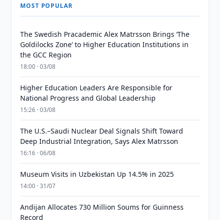
MOST POPULAR
The Swedish Pracademic Alex Matrsson Brings ‘The
Goldilocks Zone’ to Higher Education Institutions in
the GCC Region
18:00 · 03/08
Higher Education Leaders Are Responsible for
National Progress and Global Leadership
15:26 · 03/08
The U.S.–Saudi Nuclear Deal Signals Shift Toward
Deep Industrial Integration, Says Alex Matrsson
16:16 · 06/08
Museum Visits in Uzbekistan Up 14.5% in 2025
14:00 · 31/07
Andijan Allocates 730 Million Soums for Guinness
Record