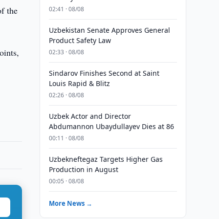
f the
02:41 · 08/08
Uzbekistan Senate Approves General
Product Safety Law
oints,
02:33 · 08/08
Sindarov Finishes Second at Saint
Louis Rapid & Blitz
02:26 · 08/08
Uzbek Actor and Director
Abdumannon Ubaydullayev Dies at 86
00:11 · 08/08
Uzbekneftegaz Targets Higher Gas
Production in August
00:05 · 08/08
More News →