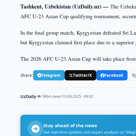
Tashkent, Uzbekistan (UzDaily.uz) —
The Uzbekis
AFC U-23 Asian Cup qualifying tournament, securi
In the final group match, Kyrgyzstan defeated Sri 
but Kyrgyzstan claimed first place due to a superior 
The 2026 AFC U-23 Asian Cup will take place from 
Share:
Telegram
Twitter/X
Facebook
UzDaily
·
👁 5864 views
·
10.09.2025 · 09:32
Stay ahead of the news
Get real-time updates and expert analysis on Teleg