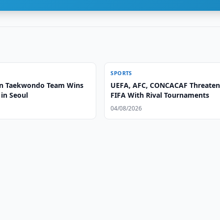
SPORTS
an Taekwondo Team Wins
UEFA, AFC, CONCACAF Threate
in Seoul
FIFA With Rival Tournaments
04/08/2026