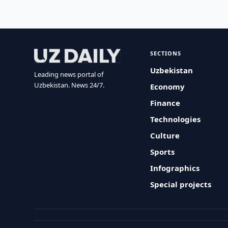
SECTIONS
Uzbekistan
Leading news portal of
Uzbekistan. News 24/7.
Economy
Finance
Technologies
Culture
Sports
Infographics
Special projects