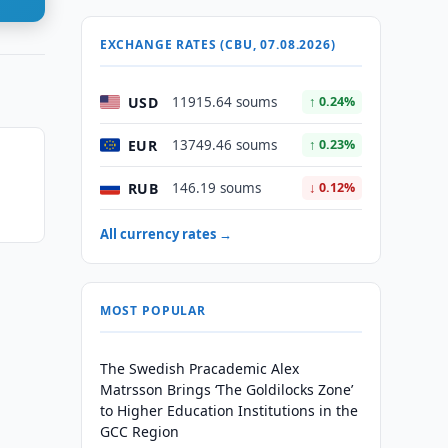
EXCHANGE RATES (CBU, 07.08.2026)
USD
11915.64 soums
↑ 0.24%
EUR
13749.46 soums
↑ 0.23%
n
RUB
146.19 soums
↓ 0.12%
All currency rates →
MOST POPULAR
The Swedish Pracademic Alex
Matrsson Brings ‘The Goldilocks Zone’
to Higher Education Institutions in the
GCC Region