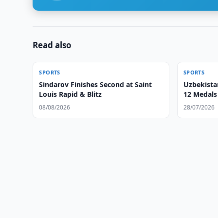
Read also
SPORTS
SPORTS
Sindarov Finishes Second at Saint
Uzbekist
Louis Rapid & Blitz
12 Medals 
08/08/2026
28/07/2026