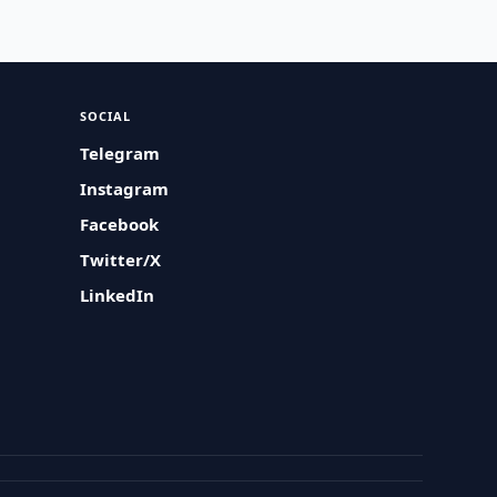
SOCIAL
Telegram
Instagram
Facebook
Twitter/X
LinkedIn