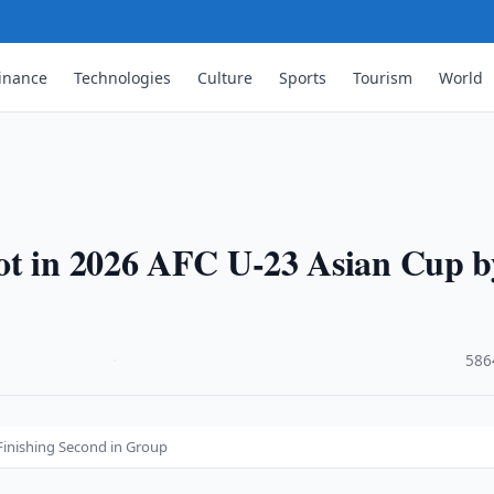
inance
Technologies
Culture
Sports
Tourism
World
ot in 2026 AFC U-23 Asian Cup b
·
586
Finishing Second in Group