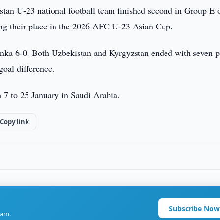
tan U-23 national football team finished second in Group E o
ng their place in the 2026 AFC U-23 Asian Cup.
Lanka 6-0. Both Uzbekistan and Kyrgyzstan ended with seven p
goal difference.
7 to 25 January in Saudi Arabia.
Copy link
Subscribe Now
ram.