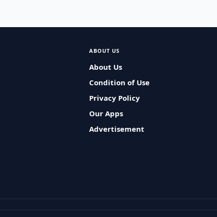
ABOUT US
About Us
Condition of Use
Privacy Policy
Our Apps
Advertisement