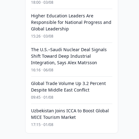
18:00 · 03/08
Higher Education Leaders Are
Responsible for National Progress and
Global Leadership
15:26 · 03/08
The U.S.–Saudi Nuclear Deal Signals
Shift Toward Deep Industrial
Integration, Says Alex Matrsson
16:16 · 06/08
Global Trade Volume Up 3.2 Percent
Despite Middle East Conflict
09:45 · 01/08
Uzbekistan Joins ICCA to Boost Global
MICE Tourism Market
17:15 · 01/08