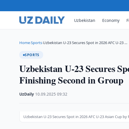
Uzbekistan
Economy
F
Home
Sports
Uzbekistan U-23 Secures Spot in 2026 AFC U-23 …
›
›
SPORTS
Uzbekistan U-23 Secures Sp
Finishing Second in Group
UzDaily
·
10.09.2025
·
09:32
Uzbekistan U-23 Secures Spot in 2026 AFC U-23 Asian Cup by 