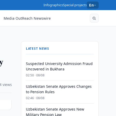
Infographics
Special projects
En
Media OutReach Newswire
LATEST NEWS
y
Suspected University Admission Fraud
Uncovered in Bukhara
02:50 · 08/08
4 views
Uzbekistan Senate Approves Changes
to Pension Rules
02:46 · 08/08
Uzbekistan Senate Approves New
Military Pension Law