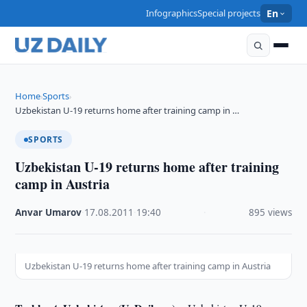
Infographics
Special projects
En
Home
Sports
›
›
Uzbekistan U-19 returns home after training camp in …
SPORTS
Uzbekistan U-19 returns home after training
camp in Austria
Anvar Umarov
·
17.08.2011
·
19:40
·
895 views
Uzbekistan U-19 returns home after training camp in Austria