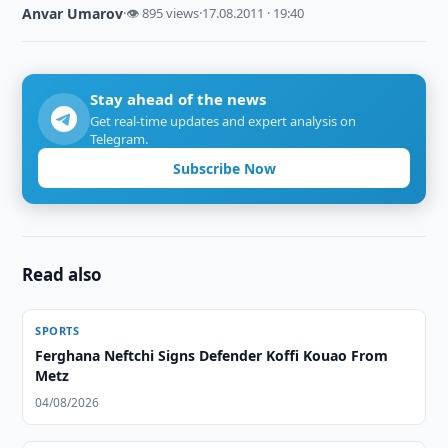
Anvar Umarov
·
👁 895 views
·
17.08.2011 · 19:40
Stay ahead of the news
Get real-time updates and expert analysis on
Telegram.
Subscribe Now
Read also
SPORTS
Ferghana Neftchi Signs Defender Koffi Kouao From
Metz
04/08/2026