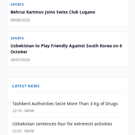
SPORTS
Behruz Karimov Joins Swiss Club Lugano
08/08/2026
SPORTS
Uzbekistan to Play Friendly Against South Korea on 6
October
28/07/2026
LATEST NEWS
Tashkent Authorities Seize More Than 3 Kg of Drugs
22:16 · 08/08
Uzbekistan sentences four for extremist activities
22:02 · 08/08