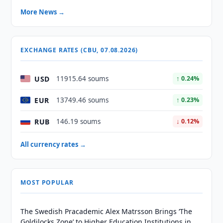
More News →
EXCHANGE RATES (CBU, 07.08.2026)
USD
11915.64 soums
↑ 0.24%
EUR
13749.46 soums
↑ 0.23%
RUB
146.19 soums
↓ 0.12%
All currency rates →
MOST POPULAR
The Swedish Pracademic Alex Matrsson Brings ‘The
Goldilocks Zone’ to Higher Education Institutions in