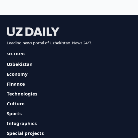
Leading news portal of Uzbekistan. News 24/7.
SECTIONS
Uzbekistan
Economy
Finance
Technologies
Culture
Sports
Infographics
Special projects