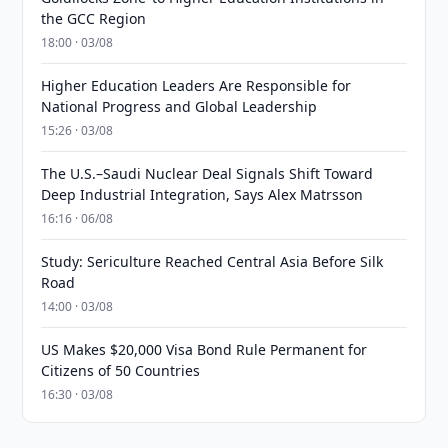
the GCC Region
18:00 · 03/08
Higher Education Leaders Are Responsible for
National Progress and Global Leadership
15:26 · 03/08
The U.S.–Saudi Nuclear Deal Signals Shift Toward
Deep Industrial Integration, Says Alex Matrsson
16:16 · 06/08
Study: Sericulture Reached Central Asia Before Silk
Road
14:00 · 03/08
US Makes $20,000 Visa Bond Rule Permanent for
Citizens of 50 Countries
16:30 · 03/08