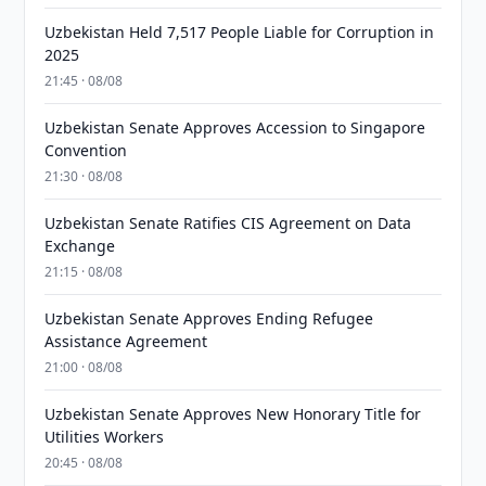
Uzbekistan Held 7,517 People Liable for Corruption in
2025
21:45 · 08/08
Uzbekistan Senate Approves Accession to Singapore
Convention
21:30 · 08/08
Uzbekistan Senate Ratifies CIS Agreement on Data
Exchange
21:15 · 08/08
Uzbekistan Senate Approves Ending Refugee
Assistance Agreement
21:00 · 08/08
Uzbekistan Senate Approves New Honorary Title for
Utilities Workers
20:45 · 08/08