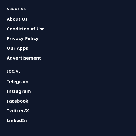
ABOUT US
About Us
Condition of Use
Privacy Policy
Our Apps
Advertisement
SOCIAL
Telegram
Instagram
Facebook
Twitter/X
LinkedIn