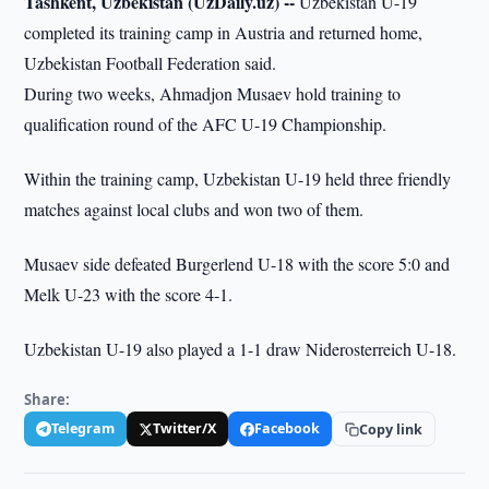
Tashkent, Uzbekistan (UzDaily.uz) --
Uzbekistan U-19
completed its training camp in Austria and returned home,
Uzbekistan Football Federation said.
During two weeks, Ahmadjon Musaev hold training to
qualification round of the AFC U-19 Championship.
Within the training camp, Uzbekistan U-19 held three friendly
matches against local clubs and won two of them.
Musaev side defeated Burgerlend U-18 with the score 5:0 and
Melk U-23 with the score 4-1.
Uzbekistan U-19 also played a 1-1 draw Niderosterreich U-18.
Share:
Telegram
Twitter/X
Facebook
Copy link