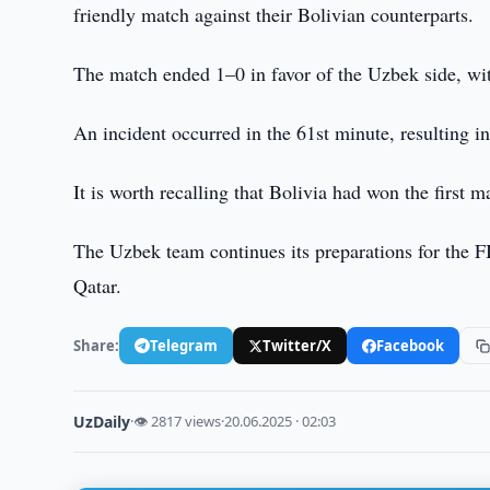
friendly match against their Bolivian counterparts.
The match ended 1–0 in favor of the Uzbek side, w
An incident occurred in the 61st minute, resulting 
It is worth recalling that Bolivia had won the first
The Uzbek team continues its preparations for the
Qatar.
Share:
Telegram
Twitter/X
Facebook
UzDaily
·
👁 2817 views
·
20.06.2025 · 02:03