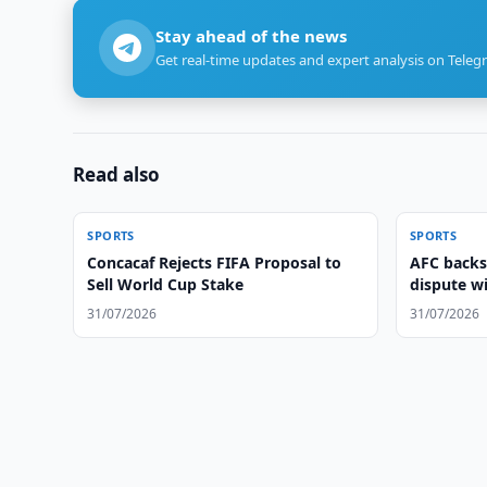
Stay ahead of the news
Get real-time updates and expert analysis on Teleg
Read also
SPORTS
SPORTS
Concacaf Rejects FIFA Proposal to
AFC backs
Sell World Cup Stake
dispute w
31/07/2026
31/07/2026