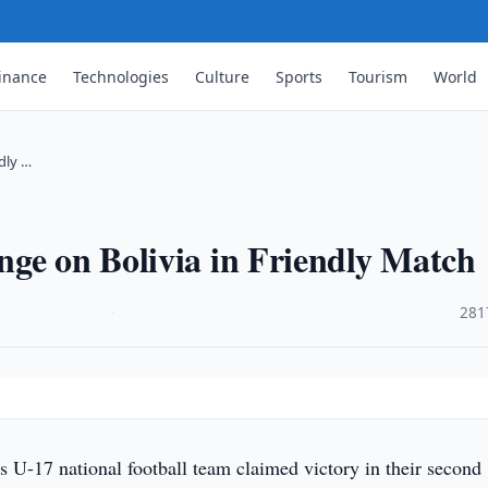
inance
Technologies
Culture
Sports
Tourism
World
dly …
ge on Bolivia in Friendly Match
·
281
s U-17 national football team claimed victory in their second