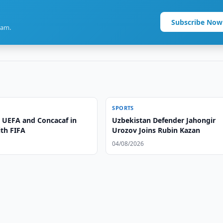
Subscribe Now
ram.
SPORTS
 UEFA and Concacaf in
Uzbekistan Defender Jahongir
ith FIFA
Urozov Joins Rubin Kazan
04/08/2026