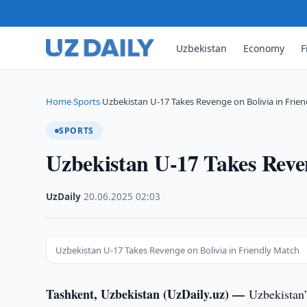
Uzbekistan
Economy
F
Home
Sports
Uzbekistan U-17 Takes Revenge on Bolivia in Frien
›
›
SPORTS
Uzbekistan U-17 Takes Reven
UzDaily
·
20.06.2025
·
02:03
Uzbekistan U-17 Takes Revenge on Bolivia in Friendly Match
Tashkent, Uzbekistan (UzDaily.uz) —
Uzbekistan’