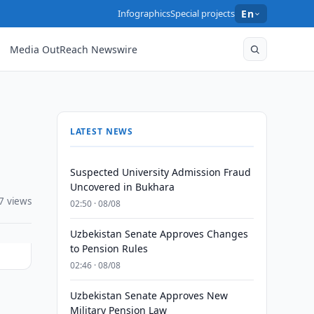
Infographics
Special projects
En
Media OutReach Newswire
LATEST NEWS
Suspected University Admission Fraud
Uncovered in Bukhara
7 views
02:50 · 08/08
Uzbekistan Senate Approves Changes
to Pension Rules
02:46 · 08/08
Uzbekistan Senate Approves New
Military Pension Law