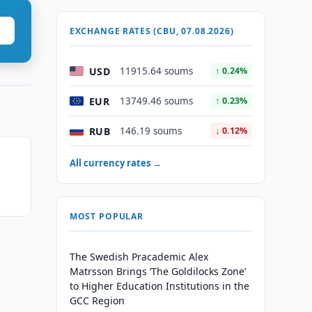
EXCHANGE RATES (CBU, 07.08.2026)
USD
11915.64 soums
↑ 0.24%
EUR
13749.46 soums
↑ 0.23%
RUB
146.19 soums
↓ 0.12%
All currency rates →
MOST POPULAR
The Swedish Pracademic Alex
Matrsson Brings ‘The Goldilocks Zone’
to Higher Education Institutions in the
GCC Region