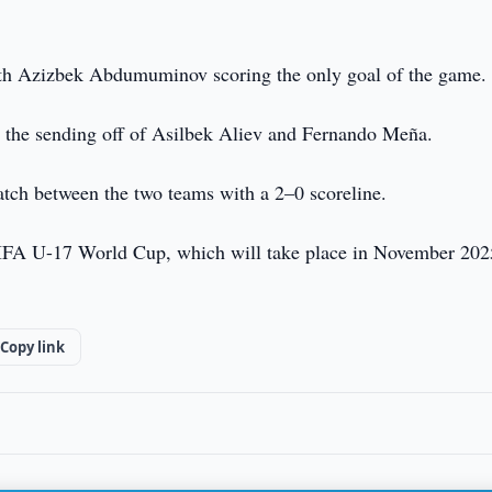
ith Azizbek Abdumuminov scoring the only goal of the game.
in the sending off of Asilbek Aliev and Fernando Meña.
 match between the two teams with a 2–0 scoreline.
 FIFA U-17 World Cup, which will take place in November 202
Copy link