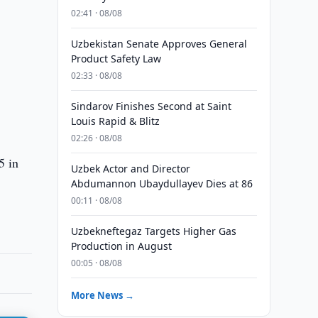
02:41 · 08/08
Uzbekistan Senate Approves General
Product Safety Law
02:33 · 08/08
Sindarov Finishes Second at Saint
Louis Rapid & Blitz
02:26 · 08/08
5 in
Uzbek Actor and Director
Abdumannon Ubaydullayev Dies at 86
00:11 · 08/08
Uzbekneftegaz Targets Higher Gas
Production in August
00:05 · 08/08
More News →