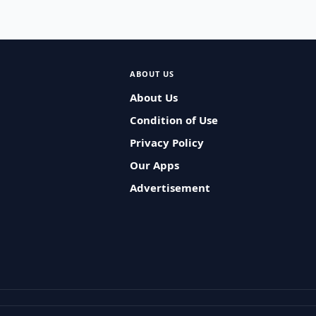
ABOUT US
About Us
Condition of Use
Privacy Policy
Our Apps
Advertisement