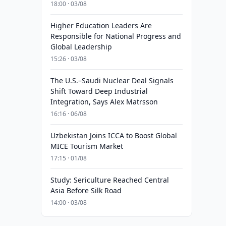
18:00 · 03/08
Higher Education Leaders Are
Responsible for National Progress and
Global Leadership
15:26 · 03/08
The U.S.–Saudi Nuclear Deal Signals
Shift Toward Deep Industrial
Integration, Says Alex Matrsson
16:16 · 06/08
Uzbekistan Joins ICCA to Boost Global
MICE Tourism Market
17:15 · 01/08
Study: Sericulture Reached Central
Asia Before Silk Road
14:00 · 03/08