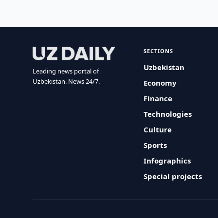
SECTIONS
Uzbekistan
Leading news portal of
Uzbekistan. News 24/7.
Economy
Finance
Technologies
Culture
Sports
Infographics
Special projects