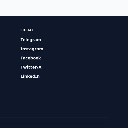
SOCIAL
Telegram
Instagram
Facebook
Twitter/X
LinkedIn