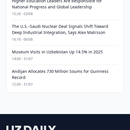
Higher Education Leaders Are Responsible for
National Progress and Global Leadership
15:26 · 03/08
The U.S.–Saudi Nuclear Deal Signals Shift Toward
Deep Industrial Integration, Says Alex Matrsson
16:16 · 06/08
Museum Visits in Uzbekistan Up 14.5% in 2025
14:00 · 31/07
Andijan Allocates 730 Million Soums for Guinness
Record
12:00 · 31/07