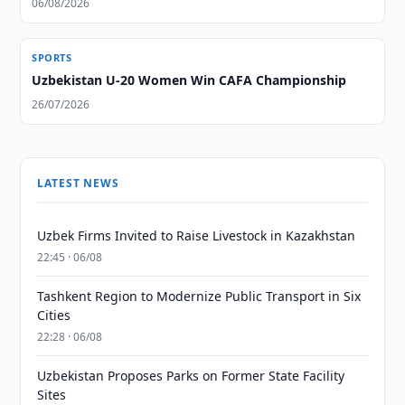
06/08/2026
SPORTS
Uzbekistan U-20 Women Win CAFA Championship
26/07/2026
LATEST NEWS
Uzbek Firms Invited to Raise Livestock in Kazakhstan
22:45 · 06/08
Tashkent Region to Modernize Public Transport in Six
Cities
22:28 · 06/08
Uzbekistan Proposes Parks on Former State Facility
Sites