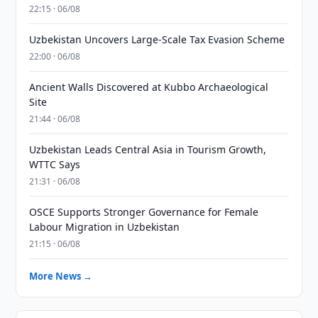
22:15 · 06/08
Uzbekistan Uncovers Large-Scale Tax Evasion Scheme
22:00 · 06/08
Ancient Walls Discovered at Kubbo Archaeological
Site
21:44 · 06/08
Uzbekistan Leads Central Asia in Tourism Growth,
WTTC Says
21:31 · 06/08
OSCE Supports Stronger Governance for Female
Labour Migration in Uzbekistan
21:15 · 06/08
More News →