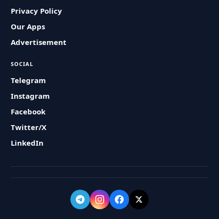
Privacy Policy
Our Apps
Advertisement
SOCIAL
Telegram
Instagram
Facebook
Twitter/X
LinkedIn