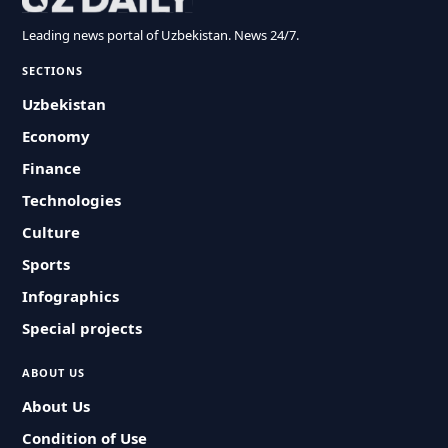
Leading news portal of Uzbekistan. News 24/7.
SECTIONS
Uzbekistan
Economy
Finance
Technologies
Culture
Sports
Infographics
Special projects
ABOUT US
About Us
Condition of Use