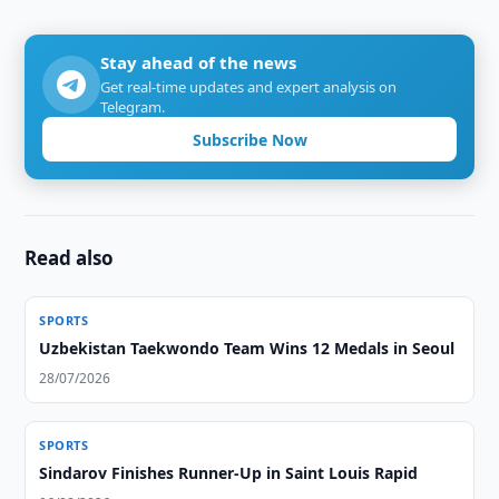
Stay ahead of the news
Get real-time updates and expert analysis on
Telegram.
Subscribe Now
Read also
SPORTS
Uzbekistan Taekwondo Team Wins 12 Medals in Seoul
28/07/2026
SPORTS
Sindarov Finishes Runner-Up in Saint Louis Rapid