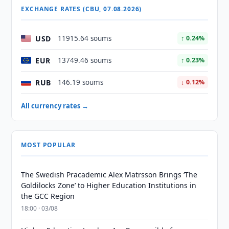
EXCHANGE RATES (CBU, 07.08.2026)
USD
11915.64 soums
↑ 0.24%
EUR
13749.46 soums
↑ 0.23%
RUB
146.19 soums
↓ 0.12%
All currency rates →
MOST POPULAR
The Swedish Pracademic Alex Matrsson Brings ‘The
Goldilocks Zone’ to Higher Education Institutions in
the GCC Region
18:00 · 03/08