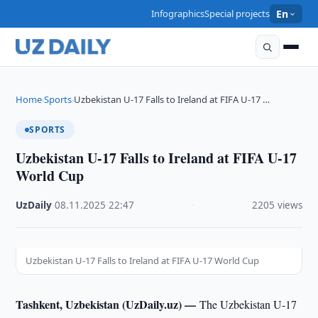
Infographics
Special projects
En
Home
Sports
Uzbekistan U-17 Falls to Ireland at FIFA U-17 …
›
›
SPORTS
Uzbekistan U-17 Falls to Ireland at FIFA U-17
World Cup
UzDaily
·
08.11.2025
·
22:47
·
2205 views
Uzbekistan U-17 Falls to Ireland at FIFA U-17 World Cup
Tashkent, Uzbekistan (UzDaily.uz) —
The Uzbekistan U-17