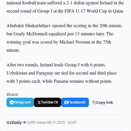
national football team suffered a 2-1 defeat against Ireland in the
second round of Group J at the FIFA U-17 World Cup in Qatar.
Abubakir Shukurlullaev opened the scoring in the 20th minute,
but Grady McDonnell equalized just 13 minutes later. The
winning goal was scored by Michael Noonan in the 75th
minute.
After two rounds, Ireland leads Group J with 6 points.
Uzbekistan and Paraguay are tied for second and third place
with 3 points each, while Panama remains without points.
Share:
Telegram
Twitter/X
Facebook
Copy link
UzDaily
·
👁 2205 views
·
08.11.2025 · 22:47