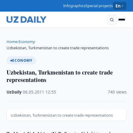
Infographics
Special projects
En
Home
Economy
›
›
Uzbekistan, Turkmenistan to create trade representations
ECONOMY
Uzbekistan, Turkmenistan to create trade
representations
UzDaily
·
06.05.2011
·
12:55
·
740 views
Uzbekistan, Turkmenistan to create trade representations