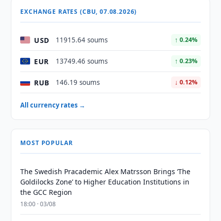
EXCHANGE RATES (CBU, 07.08.2026)
USD
11915.64 soums
↑ 0.24%
EUR
13749.46 soums
↑ 0.23%
RUB
146.19 soums
↓ 0.12%
All currency rates →
MOST POPULAR
The Swedish Pracademic Alex Matrsson Brings ‘The
Goldilocks Zone’ to Higher Education Institutions in
the GCC Region
18:00 · 03/08