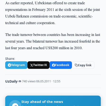
As earlier reported, Uzbekistan offered to create trade
representations in February 2011 at the sixth session of the joint
Uzbek-Turkmen commission on trade-economic, scientific-
technical and culture cooperation.
The trade turnover between countries has been increasing in last
several years. The bilateral turnover has increased fourfold in the
last four years and reached US$200 million in 2010.
Share:
Telegram
Twitter/X
Facebook
Copy link
UzDaily
·
👁 740 views
·
06.05.2011 · 12:55
Stay ahead of the news