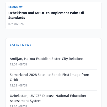
ECONOMY
Uzbekistan and MPOC to Implement Palm Oil
Standards
07/08/2026
LATEST NEWS
Andijan, Haikou Establish Sister-City Relations
13:04 · 08/08
Samarkand-2028 Satellite Sends First Image from
Orbit
12:28 · 08/08
Uzbekistan, UNICEF Discuss National Education
Assessment System
12:16 · 08/08