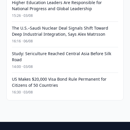
Higher Education Leaders Are Responsible for
National Progress and Global Leadership
15:26 · 03/08
The U.S.–Saudi Nuclear Deal Signals Shift Toward
Deep Industrial Integration, Says Alex Matrsson
16:16 · 06/08
Study: Sericulture Reached Central Asia Before Silk
Road
14:00 · 03/08
US Makes $20,000 Visa Bond Rule Permanent for
Citizens of 50 Countries
16:30 · 03/08