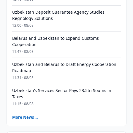
Uzbekistan Deposit Guarantee Agency Studies
Regnology Solutions
12:00 · 08/08
Belarus and Uzbekistan to Expand Customs
Cooperation
11:47 · 08/08
Uzbekistan and Belarus to Draft Energy Cooperation
Roadmap
11:31 · 08/08
Uzbekistan’s Services Sector Pays 23.5tn Soums in
Taxes
11:15 · 08/08
More News →