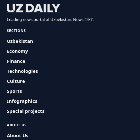
Leading news portal of Uzbekistan. News 24/7.
SECTIONS
Uzbekistan
Economy
Finance
Technologies
Culture
Sports
Infographics
Special projects
ABOUT US
About Us