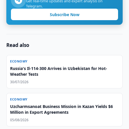
Get real-time updates and expert analysis on
Telegram.
Subscribe Now
Read also
ECONOMY
Russia's Il-114-300 Arrives in Uzbekistan for Hot-
Weather Tests
30/07/2026
ECONOMY
Uzcharmsanoat Business Mission in Kazan Yields $6
Million in Export Agreements
05/08/2026