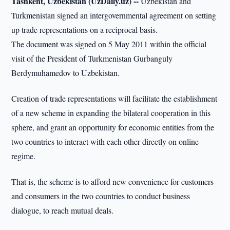
Tashkent, Uzbekistan (UzDaily.uz) --
Uzbekistan and
Turkmenistan signed an intergovernmental agreement on setting
up trade representations on a reciprocal basis.
The document was signed on 5 May 2011 within the official
visit of the President of Turkmenistan Gurbanguly
Berdymuhamedov to Uzbekistan.
Creation of trade representations will facilitate the establishment
of a new scheme in expanding the bilateral cooperation in this
sphere, and grant an opportunity for economic entities from the
two countries to interact with each other directly on online
regime.
That is, the scheme is to afford new convenience for customers
and consumers in the two countries to conduct business
dialogue, to reach mutual deals.