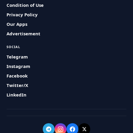
Condition of Use
Privacy Policy
Our Apps
Advertisement
SOCIAL
Telegram
Instagram
Facebook
Twitter/X
LinkedIn