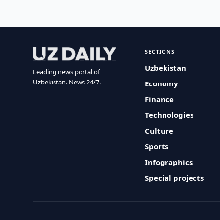
SECTIONS
Uzbekistan
Leading news portal of
Uzbekistan. News 24/7.
Economy
Finance
Technologies
Culture
Sports
Infographics
Special projects