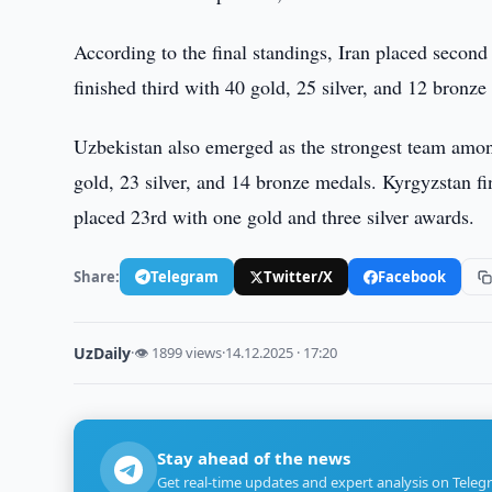
According to the final standings, Iran placed second
finished third with 40 gold, 25 silver, and 12 bronze
Uzbekistan also emerged as the strongest team amon
gold, 23 silver, and 14 bronze medals. Kyrgyzstan f
placed 23rd with one gold and three silver awards.
Share:
Telegram
Twitter/X
Facebook
UzDaily
·
👁 1899 views
·
14.12.2025 · 17:20
Stay ahead of the news
Get real-time updates and expert analysis on Teleg