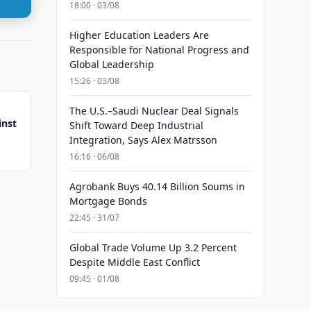
18:00 · 03/08
Higher Education Leaders Are
Responsible for National Progress and
Global Leadership
15:26 · 03/08
The U.S.–Saudi Nuclear Deal Signals
inst
Shift Toward Deep Industrial
Integration, Says Alex Matrsson
16:16 · 06/08
Agrobank Buys 40.14 Billion Soums in
Mortgage Bonds
22:45 · 31/07
Global Trade Volume Up 3.2 Percent
Despite Middle East Conflict
09:45 · 01/08