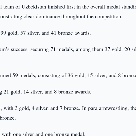
l team of Uzbekistan finished first in the overall medal standi
onstrating clear dominance throughout the competition.
99 gold, 57 silver, and 41 bronze awards.
team’s success, securing 71 medals, among them 37 gold, 20 sil
imed 59 medals, consisting of 36 gold, 15 silver, and 8 bronz
 21 gold, 14 silver, and 8 bronze awards.
 with 3 gold, 4 silver, and 7 bronze. In para armwrestling, t
 bronze.
d with one silver and one bronze medal.