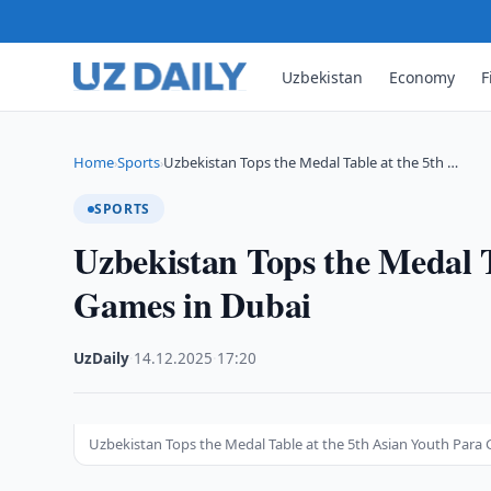
Uzbekistan
Economy
F
Home
Sports
Uzbekistan Tops the Medal Table at the 5th …
›
›
SPORTS
Uzbekistan Tops the Medal T
Games in Dubai
UzDaily
·
14.12.2025
·
17:20
Uzbekistan Tops the Medal Table at the 5th Asian Youth Para