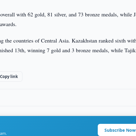
 overall with 62 gold, 81 silver, and 73 bronze medals, while 
 awards.
g the countries of Central Asia. Kazakhstan ranked sixth wit
inished 13th, winning 7 gold and 3 bronze medals, while Tajik
Copy link
Subscribe Now
ram.