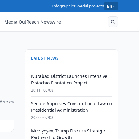
Infographics
Special projects
En
Media OutReach Newswire
LATEST NEWS
Nurabad District Launches Intensive
Pistachio Plantation Project
20:11 · 07/08
9 views
Senate Approves Constitutional Law on
Presidential Administration
20:00 · 07/08
Mirziyoyev, Trump Discuss Strategic
Partnership Growth