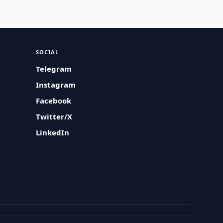
SOCIAL
Telegram
Instagram
Facebook
Twitter/X
LinkedIn