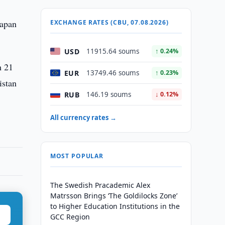
Japan
EXCHANGE RATES (CBU, 07.08.2026)
USD
11915.64 soums
↑ 0.24%
h 21
EUR
13749.46 soums
↑ 0.23%
istan
RUB
146.19 soums
↓ 0.12%
All currency rates →
MOST POPULAR
The Swedish Pracademic Alex
Matrsson Brings ‘The Goldilocks Zone’
to Higher Education Institutions in the
GCC Region