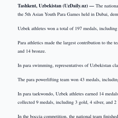
Tashkent, Uzbekistan (UzDaily.uz) —
The nationa
the 5th Asian Youth Para Games held in Dubai, dem
Uzbek athletes won a total of 197 medals, including 
Para athletics made the largest contribution to the 
and 14 bronze.
In para swimming, representatives of Uzbekistan cla
The para powerlifting team won 43 medals, including
In para taekwondo, Uzbek athletes earned 14 medals,
collected 9 medals, including 3 gold, 4 silver, and 2
In the boccia competition, the national team finishe