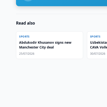
Read also
SPORTS
SPORTS
Abdukodir Khusanov signs new
Uzbekist
Manchester City deal
CAVA Volle
25/07/2026
30/07/2026