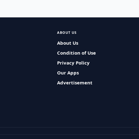
ABOUT US
About Us
Condition of Use
Privacy Policy
Our Apps
Advertisement