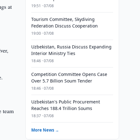
ngs at
19:51 · 07/08
Tourism Committee, Skydiving
Federation Discuss Cooperation
19:00 · 07/08
Uzbekistan, Russia Discuss Expanding
ver,
Interior Ministry Ties
18:46 · 07/08
Competition Committee Opens Case
e.
Over 5.7 Billion Soum Tender
18:46 · 07/08
Uzbekistan's Public Procurement
Reaches 188.4 Trillion Soums
he team
18:37 · 07/08
More News →