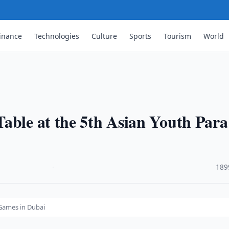
inance
Technologies
Culture
Sports
Tourism
World
able at the 5th Asian Youth Para
·
189
 Games in Dubai