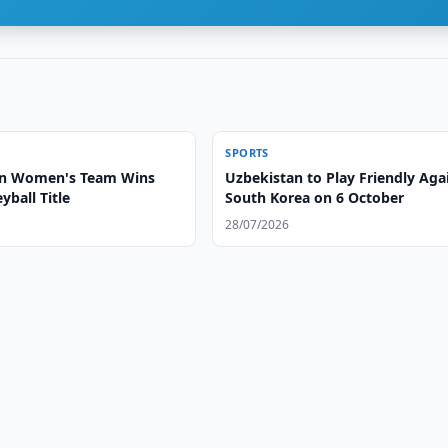
SPORTS
an Women's Team Wins
Uzbekistan to Play Friendly Aga
yball Title
South Korea on 6 October
28/07/2026