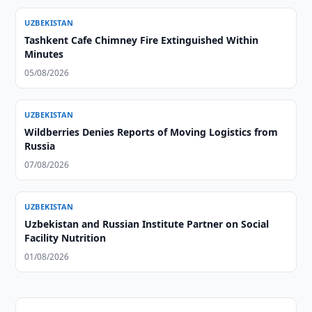
UZBEKISTAN
Tashkent Cafe Chimney Fire Extinguished Within
Minutes
05/08/2026
UZBEKISTAN
Wildberries Denies Reports of Moving Logistics from
Russia
07/08/2026
UZBEKISTAN
Uzbekistan and Russian Institute Partner on Social
Facility Nutrition
01/08/2026