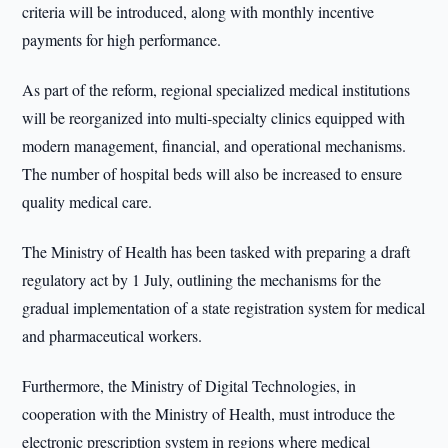
criteria will be introduced, along with monthly incentive
payments for high performance.
As part of the reform, regional specialized medical institutions
will be reorganized into multi-specialty clinics equipped with
modern management, financial, and operational mechanisms.
The number of hospital beds will also be increased to ensure
quality medical care.
The Ministry of Health has been tasked with preparing a draft
regulatory act by 1 July, outlining the mechanisms for the
gradual implementation of a state registration system for medical
and pharmaceutical workers.
Furthermore, the Ministry of Digital Technologies, in
cooperation with the Ministry of Health, must introduce the
electronic prescription system in regions where medical