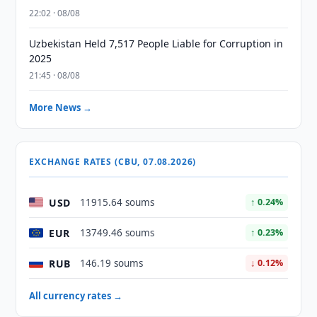
22:02 · 08/08
Uzbekistan Held 7,517 People Liable for Corruption in
2025
21:45 · 08/08
More News →
EXCHANGE RATES (CBU, 07.08.2026)
USD
11915.64 soums
↑ 0.24%
EUR
13749.46 soums
↑ 0.23%
RUB
146.19 soums
↓ 0.12%
All currency rates →