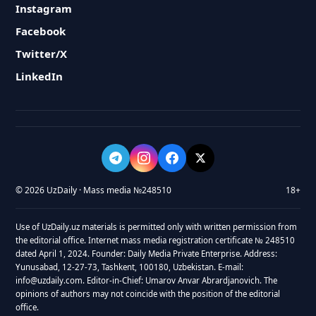
Instagram
Facebook
Twitter/X
LinkedIn
© 2026 UzDaily · Mass media №248510
18+
Use of UzDaily.uz materials is permitted only with written permission from
the editorial office. Internet mass media registration certificate № 248510
dated April 1, 2024. Founder: Daily Media Private Enterprise. Address:
Yunusabad, 12-27-73, Tashkent, 100180, Uzbekistan. E-mail:
info@uzdaily.com. Editor-in-Chief: Umarov Anvar Abrardjanovich. The
opinions of authors may not coincide with the position of the editorial
office.