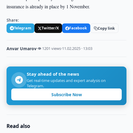
insurance is already in place by 1 November.
Share:
Telegram
Twitter/X
Facebook
Copy link
Anvar Umarov
·
👁 1201 views
·
11.02.2025 · 13:03
Stay ahead of the news
Get real-time updates and expert analysis on
Telegram.
Subscribe Now
Read also