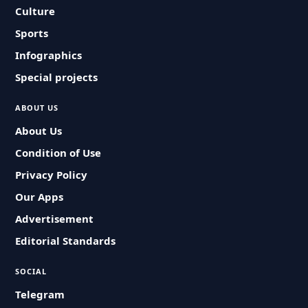
Culture
Sports
Infographics
Special projects
ABOUT US
About Us
Condition of Use
Privacy Policy
Our Apps
Advertisement
Editorial Standards
SOCIAL
Telegram