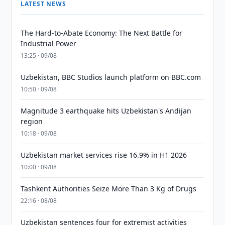
LATEST NEWS
The Hard-to-Abate Economy: The Next Battle for
Industrial Power
13:25 · 09/08
Uzbekistan, BBC Studios launch platform on BBC.com
10:50 · 09/08
Magnitude 3 earthquake hits Uzbekistan's Andijan
region
10:18 · 09/08
Uzbekistan market services rise 16.9% in H1 2026
10:00 · 09/08
Tashkent Authorities Seize More Than 3 Kg of Drugs
22:16 · 08/08
Uzbekistan sentences four for extremist activities