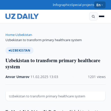
Infographics
Special projects
En
Home
Uzbekistan
›
›
Uzbekistan to transform primary healthcare system
UZBEKISTAN
Uzbekistan to transform primary healthcare
system
Anvar Umarov
·
11.02.2025
·
13:03
·
1201 views
Uzbekistan to transform primary healthcare system