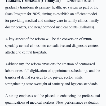
Tashkent, Uzbekistan (UzDaily.uz) —
Uzbekistan is set to
gradually transform its primary healthcare system as part of the
State Program for 2025, aiming to establish an efficient model
for providing medical and sanitary care in family clinics, family
doctor centers, and neighborhood medical points (mahallas).
A key aspect of the reform will be the conversion of multi-
specialty central clinics into consultative and diagnostic centers
attached to central hospitals.
Additionally, the reform envisions the creation of centralized
laboratories, full digitization of appointment scheduling, and the
transfer of dental services to the private sector, while
strengthening state oversight of sanitary and hygiene standards.
A strong emphasis will be placed on enhancing the professional
qualifications of medical workers. New performance evaluation