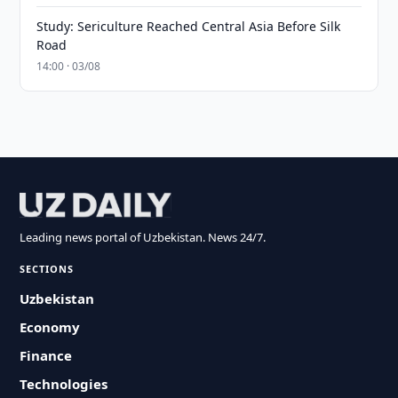
Study: Sericulture Reached Central Asia Before Silk
Road
14:00 · 03/08
Leading news portal of Uzbekistan. News 24/7.
SECTIONS
Uzbekistan
Economy
Finance
Technologies