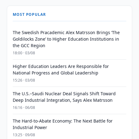
MOST POPULAR
The Swedish Pracademic Alex Matrsson Brings ‘The
Goldilocks Zone’ to Higher Education Institutions in
the GCC Region
18:00 · 03/08
Higher Education Leaders Are Responsible for
National Progress and Global Leadership
15:26 · 03/08
The U.S.–Saudi Nuclear Deal Signals Shift Toward
Deep Industrial Integration, Says Alex Matrsson
16:16 · 06/08
The Hard-to-Abate Economy: The Next Battle for
Industrial Power
13:25 · 09/08