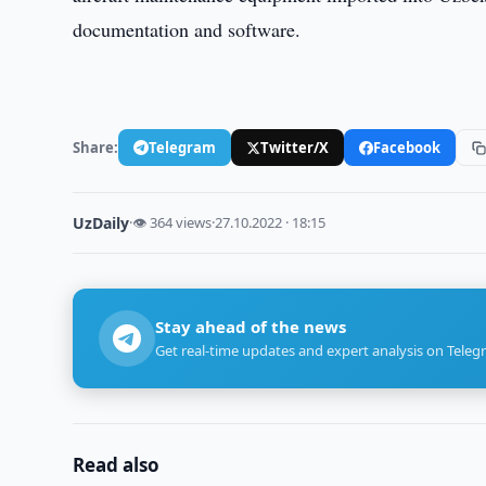
documentation and software.
Share:
Telegram
Twitter/X
Facebook
UzDaily
·
👁 364 views
·
27.10.2022 · 18:15
Stay ahead of the news
Get real-time updates and expert analysis on Teleg
Read also