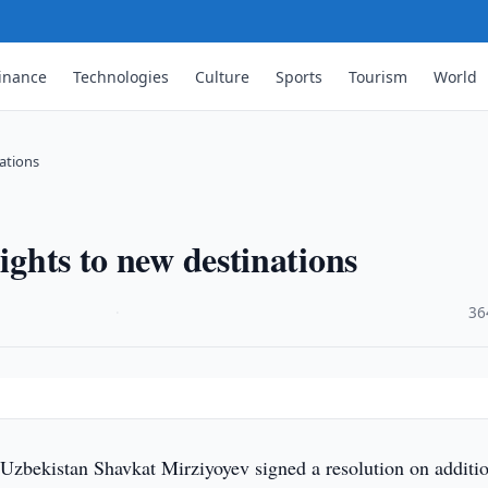
inance
Technologies
Culture
Sports
Tourism
World
nations
ights to new destinations
·
36
 Uzbekistan Shavkat Mirziyoyev signed a resolution on additi