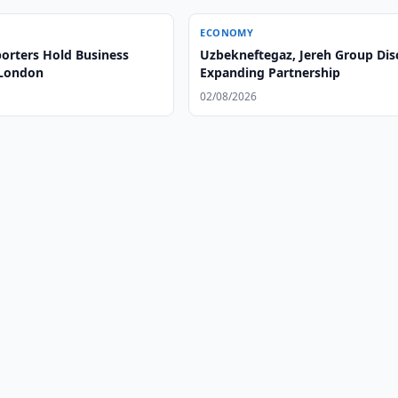
ECONOMY
orters Hold Business
Uzbekneftegaz, Jereh Group Dis
 London
Expanding Partnership
02/08/2026