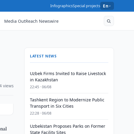
Infographics
Special projects
En
Media OutReach Newswire
LATEST NEWS
Uzbek Firms Invited to Raise Livestock
in Kazakhstan
4 views
22:45 · 06/08
Tashkent Region to Modernize Public
Transport in Six Cities
22:28 · 06/08
Uzbekistan Proposes Parks on Former
onal
State Facility Sites