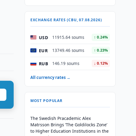
EXCHANGE RATES (CBU, 07.08.2026)
USD
11915.64 soums
↑ 0.24%
EUR
13749.46 soums
↑ 0.23%
RUB
146.19 soums
↓ 0.12%
All currency rates →
MOST POPULAR
The Swedish Pracademic Alex
Matrsson Brings ‘The Goldilocks Zone’
to Higher Education Institutions in the