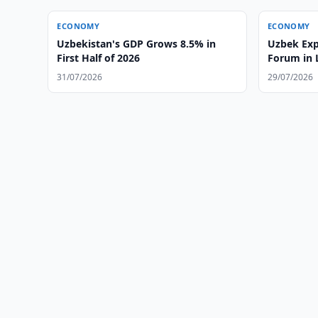
ECONOMY
ECONOMY
Uzbekistan's GDP Grows 8.5% in
Uzbek Exp
First Half of 2026
Forum in
31/07/2026
29/07/2026