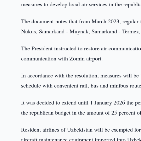
measures to develop local air services in the republi
The document notes that from March 2023, regular f
Nukus, Samarkand - Muynak, Samarkand - Termez,
The President instructed to restore air communicatio
communication with Zomin airport.
In accordance with the resolution, measures will be t
schedule with convenient rail, bus and minibus route
It was decided to extend until 1 January 2026 the pe
the republican budget in the amount of 25 percent of t
Resident airlines of Uzbekistan will be exempted fo
aircraft maintenance equipment imported into Uzbeki