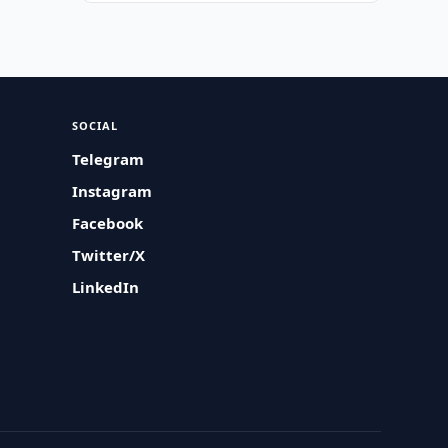
SOCIAL
Telegram
Instagram
Facebook
Twitter/X
LinkedIn