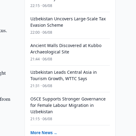
22:15 · 06/08
Uzbekistan Uncovers Large-Scale Tax
Evasion Scheme
us.
22:00 · 06/08
Ancient Walls Discovered at Kubbo
Archaeological Site
21:44 · 06/08
ght
Uzbekistan Leads Central Asia in
Tourism Growth, WTTC Says
21:31 · 06/08
 from
OSCE Supports Stronger Governance
for Female Labour Migration in
Uzbekistan
21:15 · 06/08
More News →