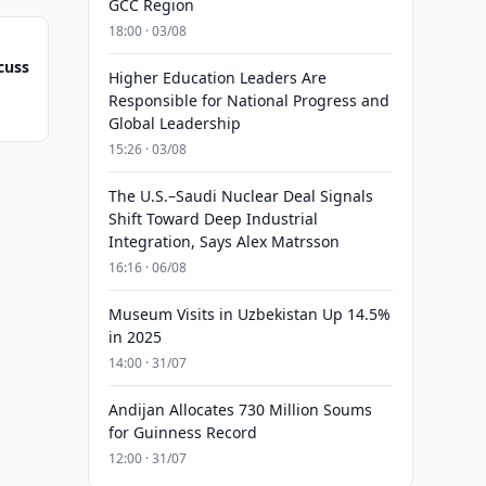
GCC Region
18:00 · 03/08
cuss
Higher Education Leaders Are
Responsible for National Progress and
Global Leadership
15:26 · 03/08
The U.S.–Saudi Nuclear Deal Signals
Shift Toward Deep Industrial
Integration, Says Alex Matrsson
16:16 · 06/08
Museum Visits in Uzbekistan Up 14.5%
in 2025
14:00 · 31/07
Andijan Allocates 730 Million Soums
for Guinness Record
12:00 · 31/07