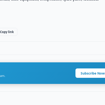
Copy link
Subscribe Now
ram.