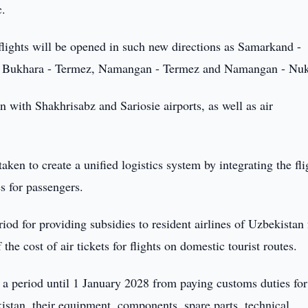
c.
lights will be opened in such new directions as Samarkand -
 Bukhara - Termez, Namangan - Termez and Namangan - Nuk
n with Shakhrisabz and Sariosie airports, as well as air
aken to create a unified logistics system by integrating the fli
s for passengers.
riod for providing subsidies to resident airlines of Uzbekistan
he cost of air tickets for flights on domestic tourist routes.
r a period until 1 January 2028 from paying customs duties for
stan, their equipment, components, spare parts, technical