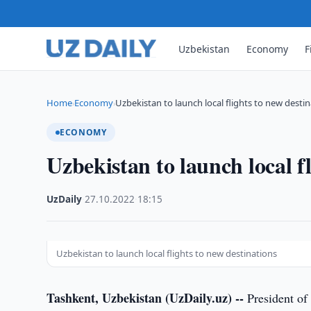
Uzbekistan
Economy
F
Home
Economy
Uzbekistan to launch local flights to new desti
›
›
ECONOMY
Uzbekistan to launch local fl
UzDaily
·
27.10.2022
·
18:15
Uzbekistan to launch local flights to new destinations
Tashkent, Uzbekistan (UzDaily.uz) --
President of