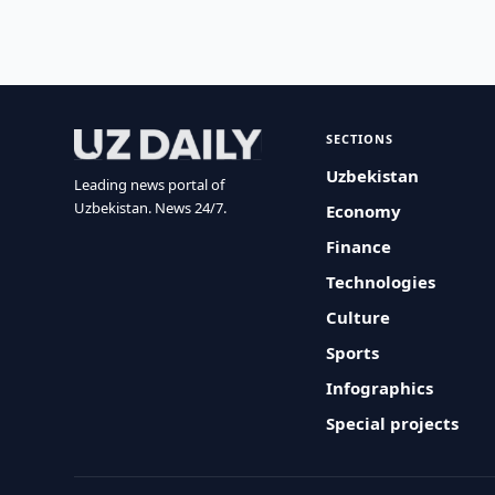
SECTIONS
Uzbekistan
Leading news portal of
Uzbekistan. News 24/7.
Economy
Finance
Technologies
Culture
Sports
Infographics
Special projects