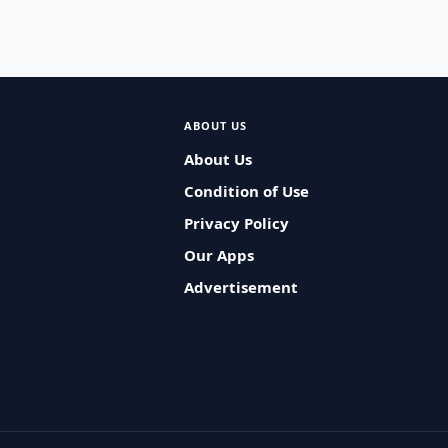
ABOUT US
About Us
Condition of Use
Privacy Policy
Our Apps
Advertisement