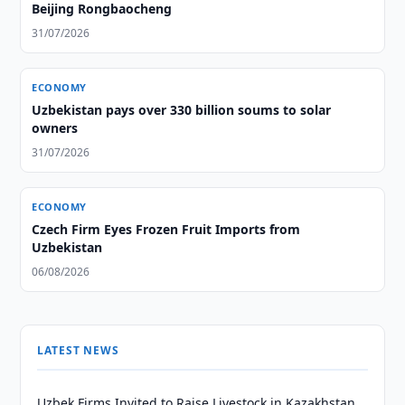
Beijing Rongbaocheng
31/07/2026
ECONOMY
Uzbekistan pays over 330 billion soums to solar
owners
31/07/2026
ECONOMY
Czech Firm Eyes Frozen Fruit Imports from
Uzbekistan
06/08/2026
LATEST NEWS
Uzbek Firms Invited to Raise Livestock in Kazakhstan