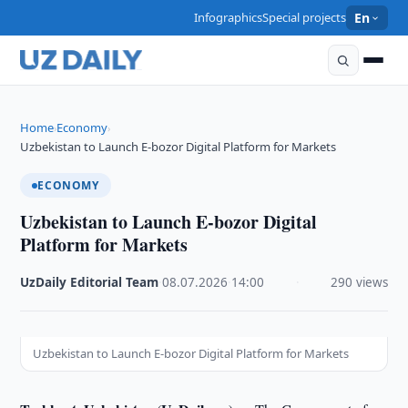
Infographics
Special projects
En
Home
Economy
›
›
Uzbekistan to Launch E-bozor Digital Platform for Markets
ECONOMY
Uzbekistan to Launch E-bozor Digital
Platform for Markets
UzDaily Editorial Team
·
08.07.2026
·
14:00
·
290 views
Uzbekistan to Launch E-bozor Digital Platform for Markets