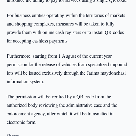
For business entities operating within the territories of markets
and shopping complexes, measures will be taken to fully
provide them with online cash registers or to install QR codes
for accepting cashless payments.
Furthermore, starting from 1 August of the current year,
permission for the release of vehicles from specialized impound
lots will be issued exclusively through the Jarima maydonchasi
information system.
The permission will be verified by a QR code from the
authorized body reviewing the administrative case and the
enforcement agency, after which it will be transmitted in
electronic form.