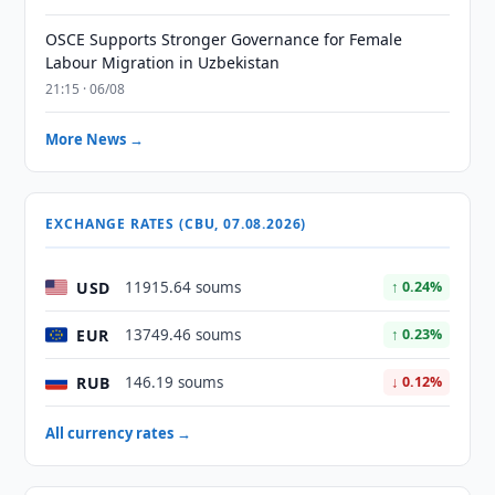
OSCE Supports Stronger Governance for Female
Labour Migration in Uzbekistan
21:15 · 06/08
More News →
EXCHANGE RATES (CBU, 07.08.2026)
USD
11915.64 soums
↑ 0.24%
EUR
13749.46 soums
↑ 0.23%
RUB
146.19 soums
↓ 0.12%
All currency rates →