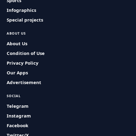
Sports
Infographics
Special projects
ABOUT US
About Us
Condition of Use
Privacy Policy
Our Apps
Advertisement
SOCIAL
Telegram
Instagram
Facebook
Twitter/X