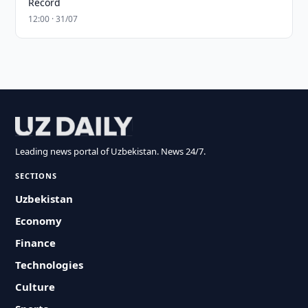
Record
12:00 · 31/07
Leading news portal of Uzbekistan. News 24/7.
SECTIONS
Uzbekistan
Economy
Finance
Technologies
Culture