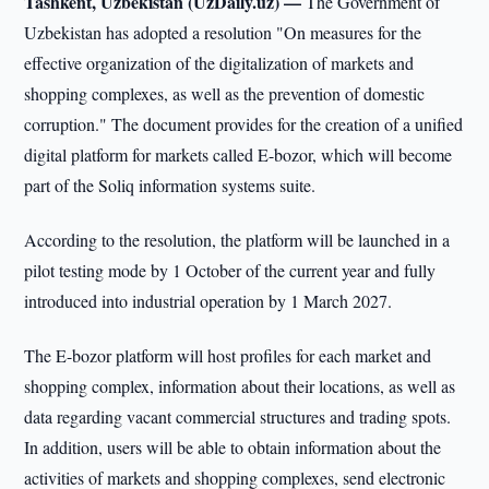
Tashkent, Uzbekistan (UzDaily.uz) —
The Government of
Uzbekistan has adopted a resolution "On measures for the
effective organization of the digitalization of markets and
shopping complexes, as well as the prevention of domestic
corruption." The document provides for the creation of a unified
digital platform for markets called E-bozor, which will become
part of the Soliq information systems suite.
According to the resolution, the platform will be launched in a
pilot testing mode by 1 October of the current year and fully
introduced into industrial operation by 1 March 2027.
The E-bozor platform will host profiles for each market and
shopping complex, information about their locations, as well as
data regarding vacant commercial structures and trading spots.
In addition, users will be able to obtain information about the
activities of markets and shopping complexes, send electronic