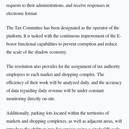
requests to their administrations, and receive responses in
electronic format.
The Tax Committee has been designated as the operator of the
platform. It is tasked with the continuous improvement of the E-
bozor functional capabilities to prevent corruption and reduce
the scale of the shadow economy.
The resolution also provides for the assignment of tax authority
employees to each market and shopping complex. The
efficiency of their work will be analyzed daily, and the accuracy
of data regarding daily revenue will be under constant
monitoring directly on-site.
Additionally, parking lots located within the territories of
markets and shopping complexes, as well as adjacent areas, will
introduce the ability to pay for services using a single QR code.