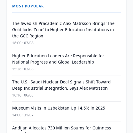
MOST POPULAR
The Swedish Pracademic Alex Matrsson Brings ‘The
Goldilocks Zone’ to Higher Education Institutions in
the GCC Region
18:00 · 03/08
Higher Education Leaders Are Responsible for
National Progress and Global Leadership
15:26 · 03/08
The U.S.–Saudi Nuclear Deal Signals Shift Toward
Deep Industrial Integration, Says Alex Matrsson
16:16 · 06/08
Museum Visits in Uzbekistan Up 14.5% in 2025
14:00 · 31/07
Andijan Allocates 730 Million Soums for Guinness