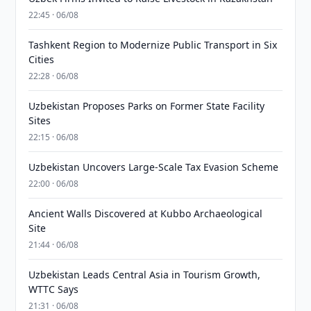
22:45 · 06/08
Tashkent Region to Modernize Public Transport in Six
Cities
22:28 · 06/08
Uzbekistan Proposes Parks on Former State Facility
Sites
22:15 · 06/08
Uzbekistan Uncovers Large-Scale Tax Evasion Scheme
22:00 · 06/08
Ancient Walls Discovered at Kubbo Archaeological
Site
21:44 · 06/08
Uzbekistan Leads Central Asia in Tourism Growth,
WTTC Says
21:31 · 06/08