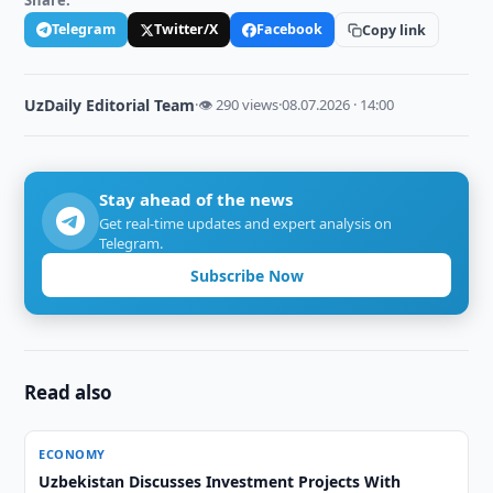
Share:
Telegram
Twitter/X
Facebook
Copy link
UzDaily Editorial Team
·
👁 290 views
·
08.07.2026 · 14:00
Stay ahead of the news
Get real-time updates and expert analysis on
Telegram.
Subscribe Now
Read also
ECONOMY
Uzbekistan Discusses Investment Projects With