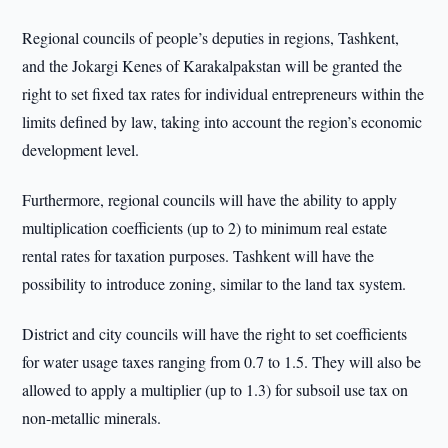
Regional councils of people’s deputies in regions, Tashkent,
and the Jokargi Kenes of Karakalpakstan will be granted the
right to set fixed tax rates for individual entrepreneurs within the
limits defined by law, taking into account the region’s economic
development level.
Furthermore, regional councils will have the ability to apply
multiplication coefficients (up to 2) to minimum real estate
rental rates for taxation purposes. Tashkent will have the
possibility to introduce zoning, similar to the land tax system.
District and city councils will have the right to set coefficients
for water usage taxes ranging from 0.7 to 1.5. They will also be
allowed to apply a multiplier (up to 1.3) for subsoil use tax on
non-metallic minerals.