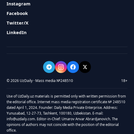
Instagram
Facebook
Twitter/X
LinkedIn
© 2026 UzDaily · Mass media №248510
18+
Use of UzDaily.uz materials is permitted only with written permission from
the editorial office. Internet mass media registration certificate № 248510
dated April 1, 2024. Founder: Daily Media Private Enterprise. Address:
Yunusabad, 12-27-73, Tashkent, 100180, Uzbekistan. E-mail:
info@uzdaily.com. Editor-in-Chief: Umarov Anvar Abrardjanovich. The
opinions of authors may not coincide with the position of the editorial
office.