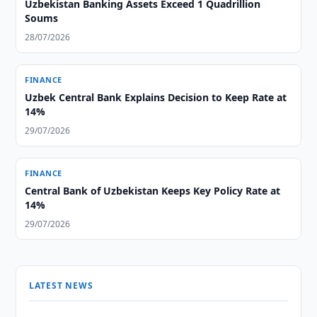
Uzbekistan Banking Assets Exceed 1 Quadrillion
Soums
28/07/2026
FINANCE
Uzbek Central Bank Explains Decision to Keep Rate at
14%
29/07/2026
FINANCE
Central Bank of Uzbekistan Keeps Key Policy Rate at
14%
29/07/2026
LATEST NEWS