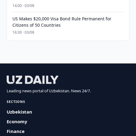
14:00 · 03/08
US Makes $20,000 Visa Bond Rule Permanent for
Citizens of 50 Countries
16:30 · 03/08
Leading news portal of Uzbekistan. News 24/7.
SECTIONS
Uzbekistan
Economy
Finance