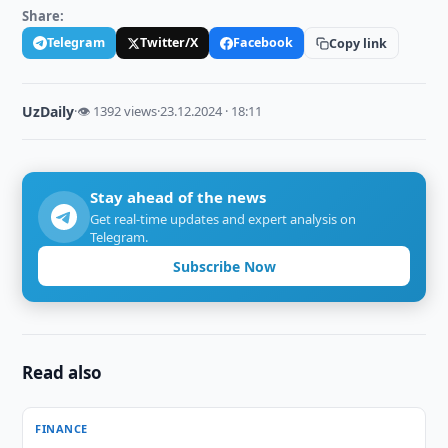
Share:
Telegram
Twitter/X
Facebook
Copy link
UzDaily
·
👁 1392 views
·
23.12.2024 · 18:11
Stay ahead of the news
Get real-time updates and expert analysis on
Telegram.
Subscribe Now
Read also
FINANCE