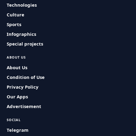
Technologies
Culture
Sports
Infographics
Special projects
ABOUT US
About Us
Condition of Use
Privacy Policy
Our Apps
Advertisement
SOCIAL
Telegram