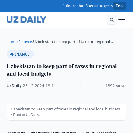
Infographics
Special projects
En
Home
Finance
Uzbekistan to keep part of taxes in regional …
›
›
FINANCE
Uzbekistan to keep part of taxes in regional
and local budgets
UzDaily
·
23.12.2024
·
18:11
·
1392 views
Uzbekistan to keep part of taxes in regional and local budgets
/ Photo: UzDaily.
Tashkent, Uzbekistan (UzDaily.uz) —
On 20 December,