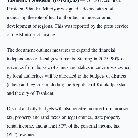
President Shavkat Mirziyoyev signed a decree aimed at
increasing the role of local authorities in the economic
development of regions. This was reported by the press service
of the Ministry of Justice.
The document outlines measures to expand the financial
independence of local governments. Starting in 2025, 90% of
revenues from the sale of shares and stakes in enterprises owned
by local authorities will be allocated to the budgets of districts
(cities) and regions, including the Republic of Karakalpakstan
and the city of Tashkent.
District and city budgets will also receive income from turnover
tax, property and land taxes on legal entities, state property
rental income, and at least 50% of the personal income tax
(PIT) revenues.