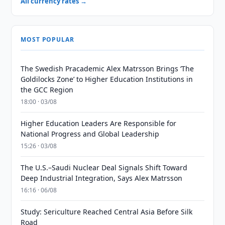
All currency rates →
MOST POPULAR
The Swedish Pracademic Alex Matrsson Brings ‘The
Goldilocks Zone’ to Higher Education Institutions in
the GCC Region
18:00 · 03/08
Higher Education Leaders Are Responsible for
National Progress and Global Leadership
15:26 · 03/08
The U.S.–Saudi Nuclear Deal Signals Shift Toward
Deep Industrial Integration, Says Alex Matrsson
16:16 · 06/08
Study: Sericulture Reached Central Asia Before Silk
Road