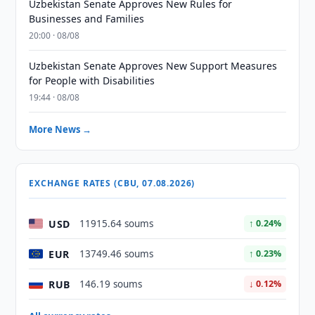
Uzbekistan Senate Approves New Rules for
Businesses and Families
20:00 · 08/08
Uzbekistan Senate Approves New Support Measures
for People with Disabilities
19:44 · 08/08
More News →
EXCHANGE RATES (CBU, 07.08.2026)
USD
11915.64 soums
↑ 0.24%
EUR
13749.46 soums
↑ 0.23%
RUB
146.19 soums
↓ 0.12%