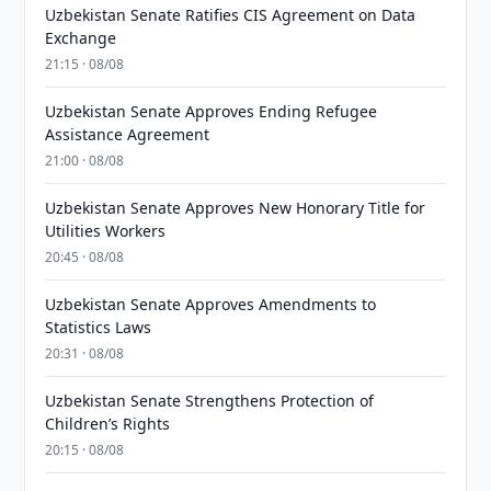
Uzbekistan Senate Ratifies CIS Agreement on Data
Exchange
21:15 · 08/08
Uzbekistan Senate Approves Ending Refugee
Assistance Agreement
21:00 · 08/08
Uzbekistan Senate Approves New Honorary Title for
Utilities Workers
20:45 · 08/08
Uzbekistan Senate Approves Amendments to
Statistics Laws
20:31 · 08/08
Uzbekistan Senate Strengthens Protection of
Children’s Rights
20:15 · 08/08