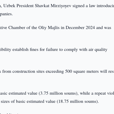
, Uzbek President Shavkat Mirziyoyev signed a law introduci
mpanies.
islative Chamber of the Oliy Majlis in December 2024 and was
ity establish fines for failure to comply with air quality
from construction sites exceeding 500 square meters will res
 basic estimated value (3.75 million soums), while a repeat vio
50 sizes of basic estimated value (18.75 million soums).