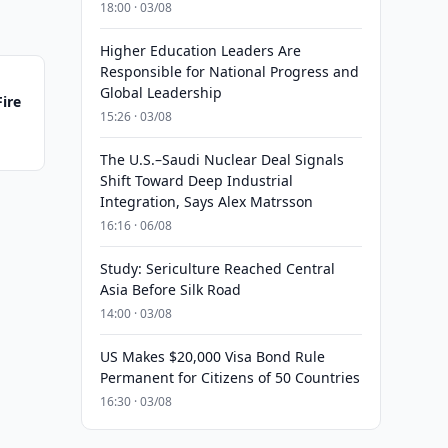
18:00 · 03/08
Higher Education Leaders Are
Responsible for National Progress and
Global Leadership
Fire
15:26 · 03/08
The U.S.–Saudi Nuclear Deal Signals
Shift Toward Deep Industrial
Integration, Says Alex Matrsson
16:16 · 06/08
Study: Sericulture Reached Central
Asia Before Silk Road
14:00 · 03/08
US Makes $20,000 Visa Bond Rule
Permanent for Citizens of 50 Countries
16:30 · 03/08