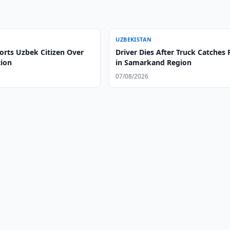
UZBEKISTAN
orts Uzbek Citizen Over
Driver Dies After Truck Catches 
tion
in Samarkand Region
07/08/2026