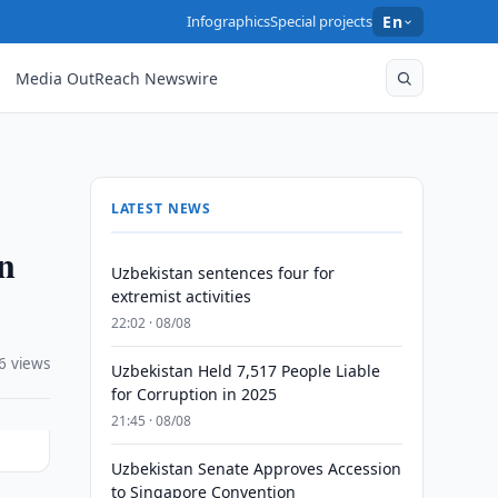
Infographics
Special projects
En
Media OutReach Newswire
LATEST NEWS
on
Uzbekistan sentences four for
extremist activities
22:02 · 08/08
6 views
Uzbekistan Held 7,517 People Liable
for Corruption in 2025
21:45 · 08/08
Uzbekistan Senate Approves Accession
to Singapore Convention