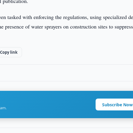
l publication.
en tasked with enforcing the regulations, using specialized d
he presence of water sprayers on construction sites to suppress
Copy link
Subscribe Now
ram.