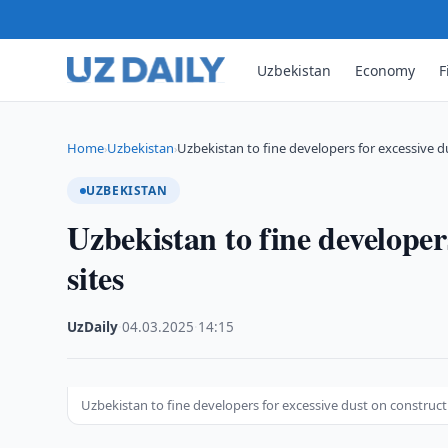
Uzbekistan
Economy
F
Home
Uzbekistan
Uzbekistan to fine developers for excessive 
›
›
UZBEKISTAN
Uzbekistan to fine developer
sites
UzDaily
·
04.03.2025
·
14:15
Uzbekistan to fine developers for excessive dust on construct