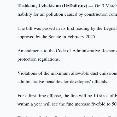
Tashkent, Uzbekistan (UzDaily.uz) —
On 3 March
liability for air pollution caused by construction co
The bill was passed in its first reading by the Leg
approved by the Senate in February 2025.
Amendments to the Code of Administrative Responsibil
protection regulations.
Violations of the maximum allowable dust emissions 
administrative penalties for developers' officials.
For a first-time offense, the fine will be 10 sizes of
within a year will see the fine increase fivefold to 