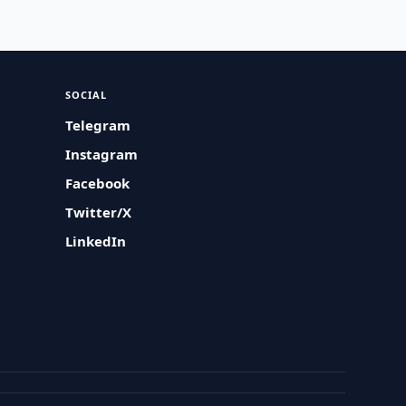
SOCIAL
Telegram
Instagram
Facebook
Twitter/X
LinkedIn