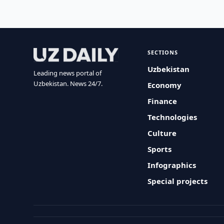
SECTIONS
Uzbekistan
Leading news portal of
Uzbekistan. News 24/7.
Economy
Finance
Technologies
Culture
Sports
Infographics
Special projects