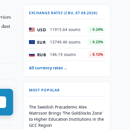
EXCHANGE RATES (CBU, 07.08.2026)
evices
 dust
USD
11915.64 soums
↑ 0.24%
EUR
13749.46 soums
↑ 0.23%
RUB
146.19 soums
↓ 0.12%
All currency rates →
MOST POPULAR
The Swedish Pracademic Alex
Matrsson Brings ‘The Goldilocks Zone’
to Higher Education Institutions in the
GCC Region