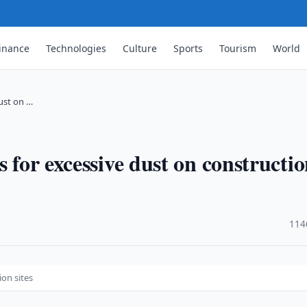
inance
Technologies
Culture
Sports
Tourism
World
dust on …
s for excessive dust on constructi
·
114
ion sites