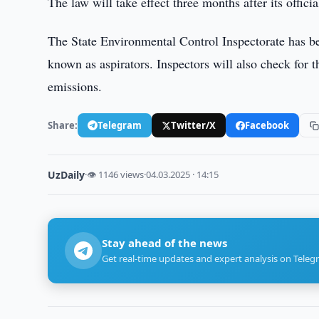
The law will take effect three months after its officia
The State Environmental Control Inspectorate has be
known as aspirators. Inspectors will also check for t
emissions.
Share:
Telegram
Twitter/X
Facebook
UzDaily
·
👁 1146 views
·
04.03.2025 · 14:15
Stay ahead of the news
Get real-time updates and expert analysis on Teleg