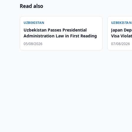
Read also
UZBEKISTAN
UZBEKISTAN
Uzbekistan Passes Presidential
Japan Dep
Administration Law in First Reading
Visa Viola
05/08/2026
07/08/2026