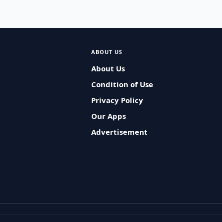
ABOUT US
About Us
Condition of Use
Privacy Policy
Our Apps
Advertisement