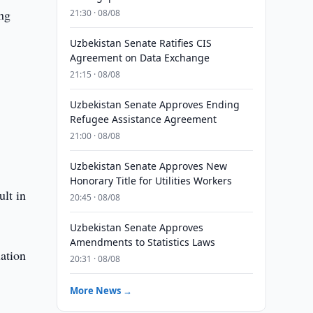
ng
21:30 · 08/08
Uzbekistan Senate Ratifies CIS
Agreement on Data Exchange
21:15 · 08/08
Uzbekistan Senate Approves Ending
Refugee Assistance Agreement
21:00 · 08/08
Uzbekistan Senate Approves New
Honorary Title for Utilities Workers
ult in
20:45 · 08/08
Uzbekistan Senate Approves
Amendments to Statistics Laws
lation
20:31 · 08/08
More News →