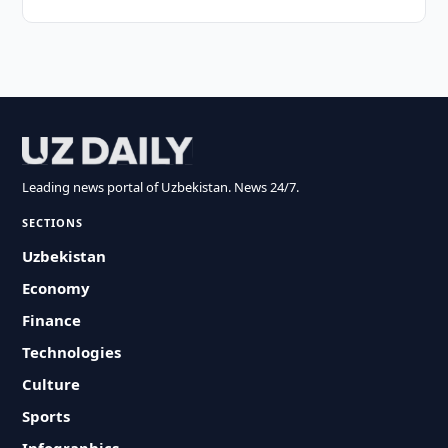
Leading news portal of Uzbekistan. News 24/7.
SECTIONS
Uzbekistan
Economy
Finance
Technologies
Culture
Sports