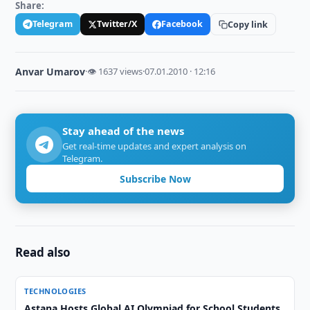
Share:
Telegram
Twitter/X
Facebook
Copy link
Anvar Umarov
·
👁 1637 views
·
07.01.2010 · 12:16
Stay ahead of the news
Get real-time updates and expert analysis on
Telegram.
Subscribe Now
Read also
TECHNOLOGIES
Astana Hosts Global AI Olympiad for School Students