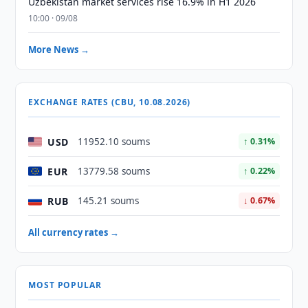
Uzbekistan market services rise 16.9% in H1 2026
10:00 · 09/08
More News →
EXCHANGE RATES (CBU, 10.08.2026)
USD
11952.10 soums
↑ 0.31%
EUR
13779.58 soums
↑ 0.22%
RUB
145.21 soums
↓ 0.67%
All currency rates →
MOST POPULAR