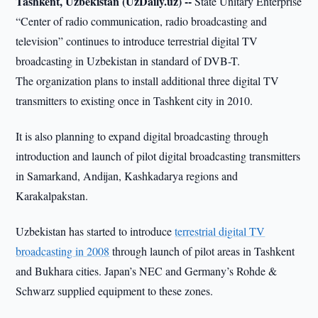
Tashkent, Uzbekistan (UzDaily.uz) --
State Unitary Enterprise
“Center of radio communication, radio broadcasting and
television” continues to introduce terrestrial digital TV
broadcasting in Uzbekistan in standard of DVB-T.
The organization plans to install additional three digital TV
transmitters to existing once in Tashkent city in 2010.
It is also planning to expand digital broadcasting through
introduction and launch of pilot digital broadcasting transmitters
in Samarkand, Andijan, Kashkadarya regions and
Karakalpakstan.
Uzbekistan has started to introduce
terrestrial digital TV
broadcasting in 2008
through launch of pilot areas in Tashkent
and Bukhara cities. Japan’s NEC and Germany’s Rohde &
Schwarz supplied equipment to these zones.