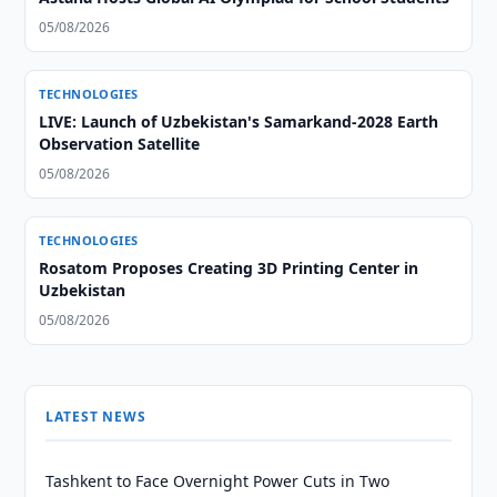
05/08/2026
TECHNOLOGIES
LIVE: Launch of Uzbekistan's Samarkand-2028 Earth
Observation Satellite
05/08/2026
TECHNOLOGIES
Rosatom Proposes Creating 3D Printing Center in
Uzbekistan
05/08/2026
LATEST NEWS
Tashkent to Face Overnight Power Cuts in Two