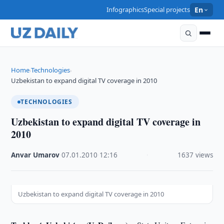
Infographics
Special projects
En
Home
Technologies
›
›
Uzbekistan to expand digital TV coverage in 2010
TECHNOLOGIES
Uzbekistan to expand digital TV coverage in
2010
Anvar Umarov
·
07.01.2010
·
12:16
·
1637 views
Uzbekistan to expand digital TV coverage in 2010