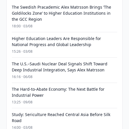
The Swedish Pracademic Alex Matrsson Brings ‘The
Goldilocks Zone’ to Higher Education Institutions in
the GCC Region
18:00 · 03/08
Higher Education Leaders Are Responsible for
National Progress and Global Leadership
15:26 · 03/08
The U.S.–Saudi Nuclear Deal Signals Shift Toward
Deep Industrial Integration, Says Alex Matrsson
16:16 · 06/08
The Hard-to-Abate Economy: The Next Battle for
Industrial Power
13:25 · 09/08
Study: Sericulture Reached Central Asia Before Silk
Road
14:00 · 03/08