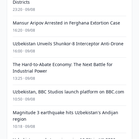
Districts
23:20 · 09/08
Mansur Aripov Arrested in Ferghana Extortion Case
16:20 · 09/08
Uzbekistan Unveils Shunkor-8 Interceptor Anti-Drone
16:00 · 09/08
The Hard-to-Abate Economy: The Next Battle for
Industrial Power
13:25 · 09/08
Uzbekistan, BBC Studios launch platform on BBC.com
10:50 · 09/08
Magnitude 3 earthquake hits Uzbekistan's Andijan
region
10:18 · 09/08