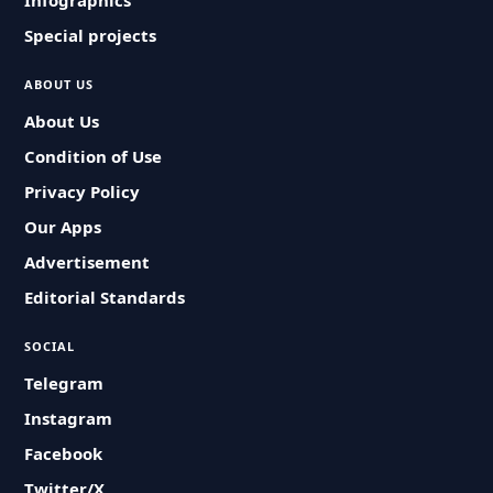
Infographics
Special projects
ABOUT US
About Us
Condition of Use
Privacy Policy
Our Apps
Advertisement
Editorial Standards
SOCIAL
Telegram
Instagram
Facebook
Twitter/X