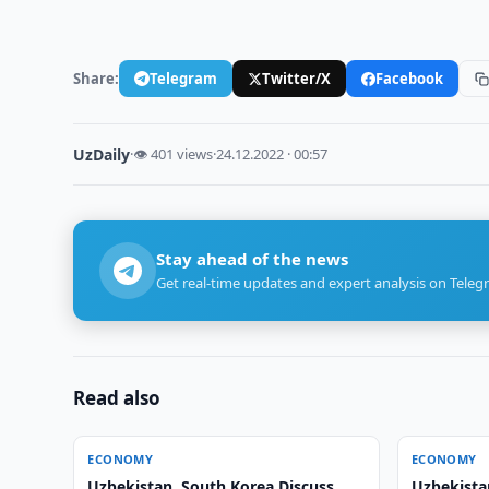
Share:
Telegram
Twitter/X
Facebook
UzDaily
·
👁 401 views
·
24.12.2022 · 00:57
Stay ahead of the news
Get real-time updates and expert analysis on Teleg
Read also
ECONOMY
ECONOMY
Uzbekistan, South Korea Discuss
Uzbekista