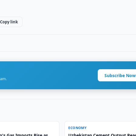
Copy link
Subscribe Now
ram.
ECONOMY
n's Gas Imports Rise as
Uzbekistan Cement Output Rea