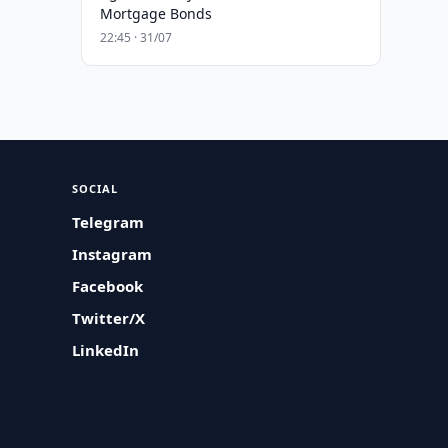
Mortgage Bonds
22:45 · 31/07
SOCIAL
Telegram
Instagram
Facebook
Twitter/X
LinkedIn