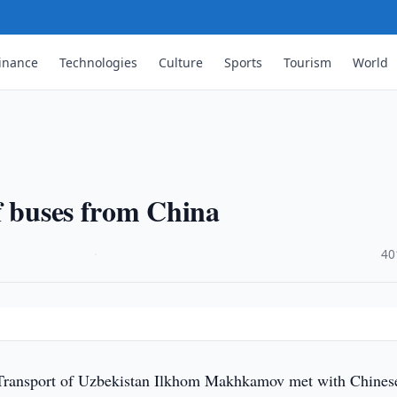
inance
Technologies
Culture
Sports
Tourism
World
f buses from China
·
40
Transport of Uzbekistan Ilkhom Makhkamov met with Chines