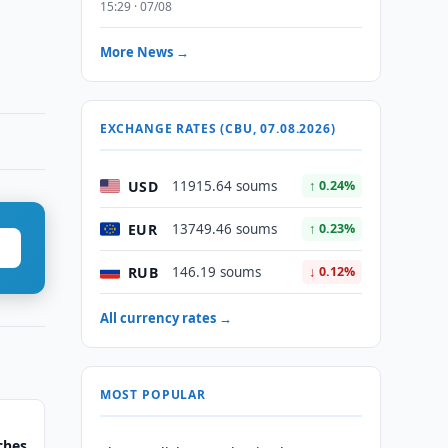
15:29 · 07/08
More News →
EXCHANGE RATES (CBU, 07.08.2026)
USD
11915.64 soums
↑ 0.24%
EUR
13749.46 soums
↑ 0.23%
RUB
146.19 soums
↓ 0.12%
All currency rates →
MOST POPULAR
ches