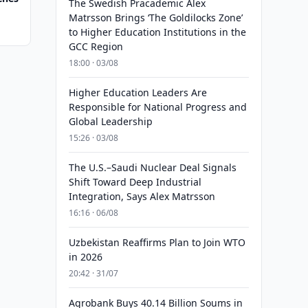
The Swedish Pracademic Alex
Matrsson Brings ‘The Goldilocks Zone’
to Higher Education Institutions in the
GCC Region
18:00 · 03/08
Higher Education Leaders Are
Responsible for National Progress and
Global Leadership
15:26 · 03/08
The U.S.–Saudi Nuclear Deal Signals
Shift Toward Deep Industrial
Integration, Says Alex Matrsson
16:16 · 06/08
Uzbekistan Reaffirms Plan to Join WTO
in 2026
20:42 · 31/07
Agrobank Buys 40.14 Billion Soums in