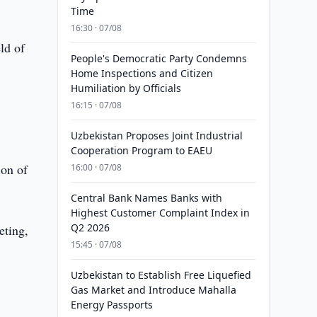
Time
16:30 · 07/08
ld of
People's Democratic Party Condemns
Home Inspections and Citizen
Humiliation by Officials
16:15 · 07/08
Uzbekistan Proposes Joint Industrial
Cooperation Program to EAEU
ion of
16:00 · 07/08
Central Bank Names Banks with
Highest Customer Complaint Index in
Q2 2026
eting,
15:45 · 07/08
Uzbekistan to Establish Free Liquefied
Gas Market and Introduce Mahalla
Energy Passports