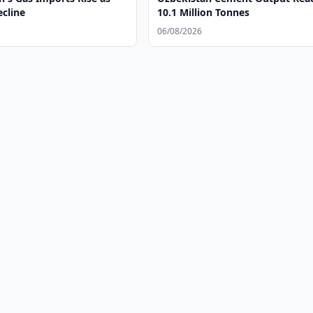
ecline
10.1 Million Tonnes
06/08/2026