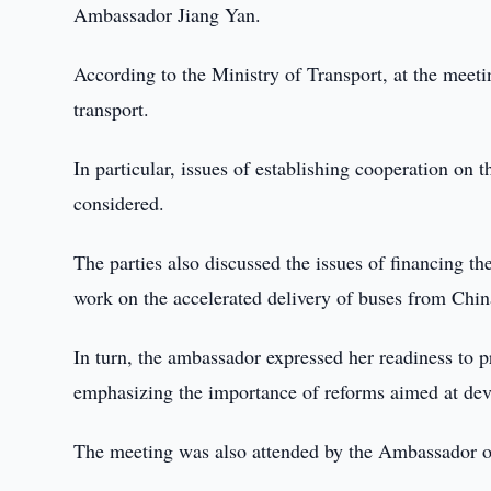
Ambassador Jiang Yan.
According to the Ministry of Transport, at the meetin
transport.
In particular, issues of establishing cooperation on 
considered.
The parties also discussed the issues of financing th
work on the accelerated delivery of buses from Chin
In turn, the ambassador expressed her readiness to p
emphasizing the importance of reforms aimed at deve
The meeting was also attended by the Ambassador o