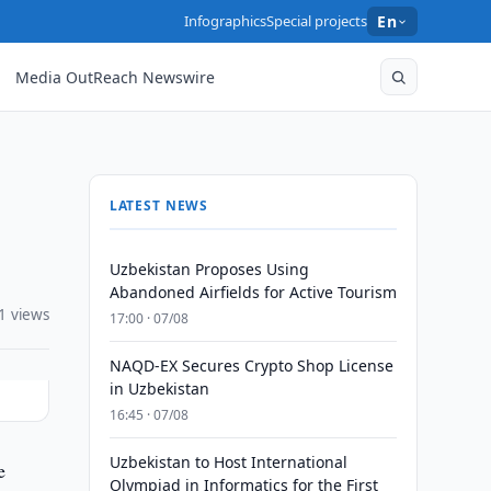
Infographics
Special projects
En
Media OutReach Newswire
LATEST NEWS
Uzbekistan Proposes Using
Abandoned Airfields for Active Tourism
1 views
17:00 · 07/08
NAQD-EX Secures Crypto Shop License
in Uzbekistan
16:45 · 07/08
Uzbekistan to Host International
e
Olympiad in Informatics for the First