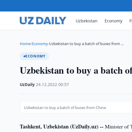
Uzbekistan
Economy
F
Home
Economy
Uzbekistan to buy a batch of buses from …
›
›
ECONOMY
Uzbekistan to buy a batch o
UzDaily
·
24.12.2022
·
00:57
Uzbekistan to buy a batch of buses from China
Tashkent, Uzbekistan (UzDaily.uz) --
Minister of 