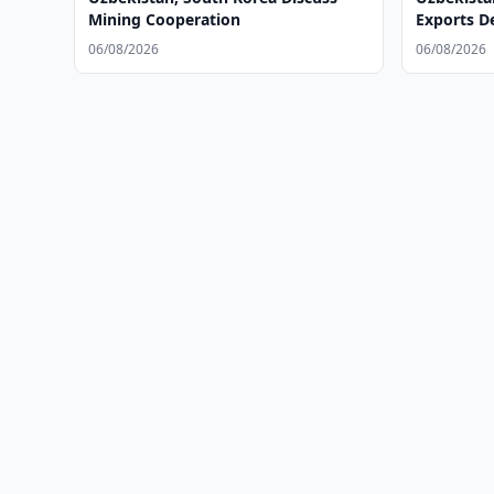
Mining Cooperation
Exports D
06/08/2026
06/08/2026