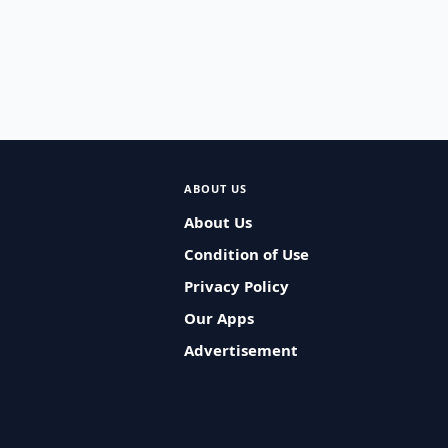
ABOUT US
About Us
Condition of Use
Privacy Policy
Our Apps
Advertisement