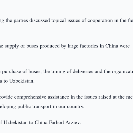
g the parties discussed topical issues of cooperation in the fie
the supply of buses produced by large factories in China were
e purchase of buses, the timing of deliveries and the organizat
a to Uzbekistan.
rovide comprehensive assistance in the issues raised at the me
loping public transport in our country.
f Uzbekistan to China Farhod Arziev.