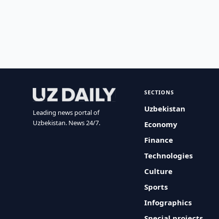
SECTIONS
Uzbekistan
Leading news portal of
Uzbekistan. News 24/7.
Economy
Finance
Technologies
Culture
Sports
Infographics
Special projects