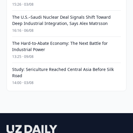
15:26 · 03/08
The U.S.–Saudi Nuclear Deal Signals Shift Toward
Deep Industrial Integration, Says Alex Matrsson
16:16 · 06/08
The Hard-to-Abate Economy: The Next Battle for
Industrial Power
13:25 · 09/08
Study: Sericulture Reached Central Asia Before Silk
Road
14:00 · 03/08