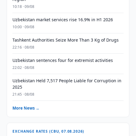
10:18 · 09/08
Uzbekistan market services rise 16.9% in H1 2026
10:00 · 09/08
Tashkent Authorities Seize More Than 3 Kg of Drugs
22:16 · 08/08
Uzbekistan sentences four for extremist activities
22:02 · 08/08
Uzbekistan Held 7,517 People Liable for Corruption in
2025
21:45 · 08/08
More News →
EXCHANGE RATES (CBU, 07.08.2026)