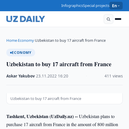
Infographics
Special projects
En
Home
Economy
Uzbekistan to buy 17 aircraft from France
›
›
ECONOMY
Uzbekistan to buy 17 aircraft from France
Askar Yakubov
·
23.11.2022
·
16:20
·
411 views
Uzbekistan to buy 17 aircraft from France
Tashkent, Uzbekistan (UzDaily.uz) --
Uzbekistan plans to
purchase 17 aircraft from France in the amount of 800 million