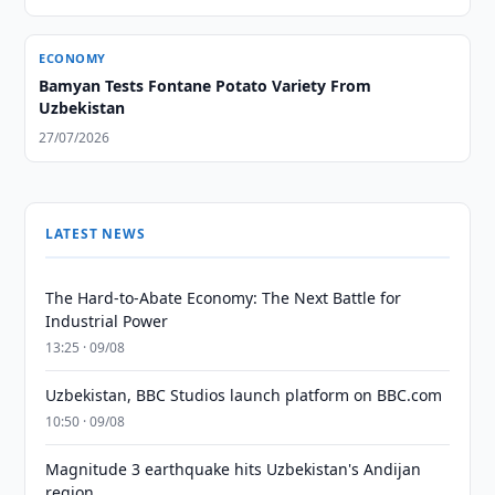
ECONOMY
Bamyan Tests Fontane Potato Variety From
Uzbekistan
27/07/2026
LATEST NEWS
The Hard-to-Abate Economy: The Next Battle for
Industrial Power
13:25 · 09/08
Uzbekistan, BBC Studios launch platform on BBC.com
10:50 · 09/08
Magnitude 3 earthquake hits Uzbekistan's Andijan
region