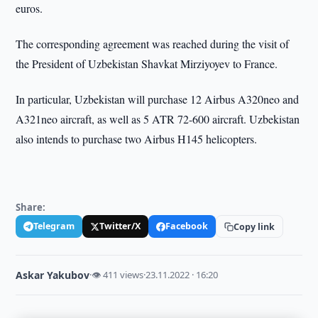
euros.
The corresponding agreement was reached during the visit of
the President of Uzbekistan Shavkat Mirziyoyev to France.
In particular, Uzbekistan will purchase 12 Airbus A320neo and
A321neo aircraft, as well as 5 ATR 72-600 aircraft. Uzbekistan
also intends to purchase two Airbus H145 helicopters.
Share:
Telegram
Twitter/X
Facebook
Copy link
Askar Yakubov
·
👁 411 views
·
23.11.2022 · 16:20