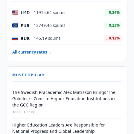
USD
11915.64 soums
↑ 0.24%
EUR
13749.46 soums
↑ 0.23%
RUB
146.19 soums
↓ 0.12%
All currency rates →
MOST POPULAR
The Swedish Pracademic Alex Matrsson Brings ‘The
Goldilocks Zone’ to Higher Education Institutions in
the GCC Region
18:00 · 03/08
Higher Education Leaders Are Responsible for
National Progress and Global Leadership