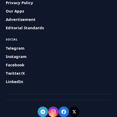
Privacy Policy
Our Apps
Advertisement
Editorial Standards
SOCIAL
Telegram
Instagram
Facebook
Twitter/X
LinkedIn