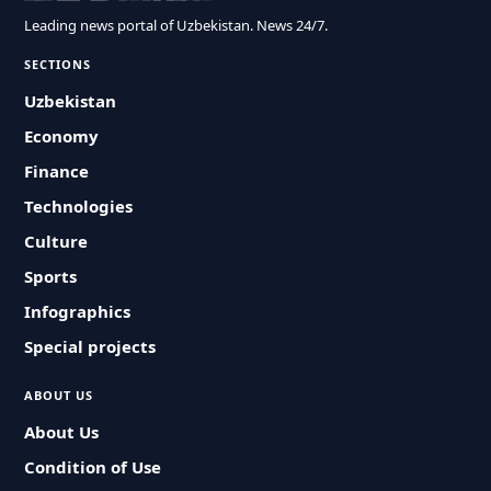
Leading news portal of Uzbekistan. News 24/7.
SECTIONS
Uzbekistan
Economy
Finance
Technologies
Culture
Sports
Infographics
Special projects
ABOUT US
About Us
Condition of Use