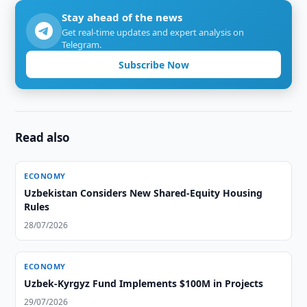
Stay ahead of the news
Get real-time updates and expert analysis on
Telegram.
Subscribe Now
Read also
ECONOMY
Uzbekistan Considers New Shared-Equity Housing
Rules
28/07/2026
ECONOMY
Uzbek-Kyrgyz Fund Implements $100M in Projects
29/07/2026