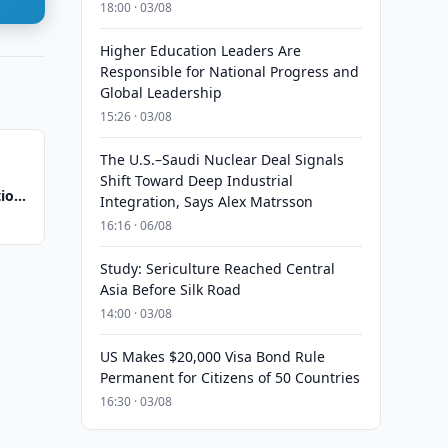
18:00 · 03/08
Higher Education Leaders Are
Responsible for National Progress and
Global Leadership
15:26 · 03/08
The U.S.–Saudi Nuclear Deal Signals
Shift Toward Deep Industrial
tion
Integration, Says Alex Matrsson
16:16 · 06/08
Study: Sericulture Reached Central
Asia Before Silk Road
14:00 · 03/08
US Makes $20,000 Visa Bond Rule
Permanent for Citizens of 50 Countries
16:30 · 03/08