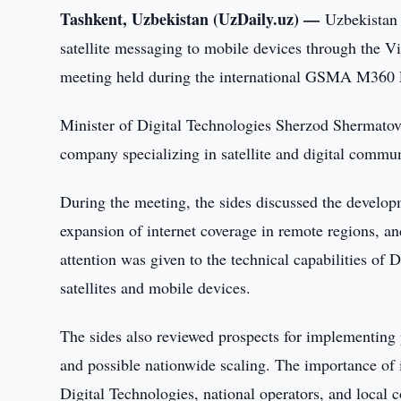
Tashkent, Uzbekistan (UzDaily.uz) —
Uzbekistan 
satellite messaging to mobile devices through the Vi
meeting held during the international GSMA M360 
Minister of Digital Technologies Sherzod Shermatov
company specializing in satellite and digital commun
During the meeting, the sides discussed the develop
expansion of internet coverage in remote regions, a
attention was given to the technical capabilities o
satellites and mobile devices.
The sides also reviewed prospects for implementing p
and possible nationwide scaling. The importance of i
Digital Technologies, national operators, and loca