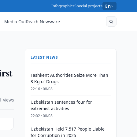
Infographics
Special projects
En
Media OutReach Newswire
LATEST NEWS
irst
Tashkent Authorities Seize More Than
3 Kg of Drugs
22:16 · 08/08
1 views
Uzbekistan sentences four for
extremist activities
22:02 · 08/08
Uzbekistan Held 7,517 People Liable
for Corruption in 2025