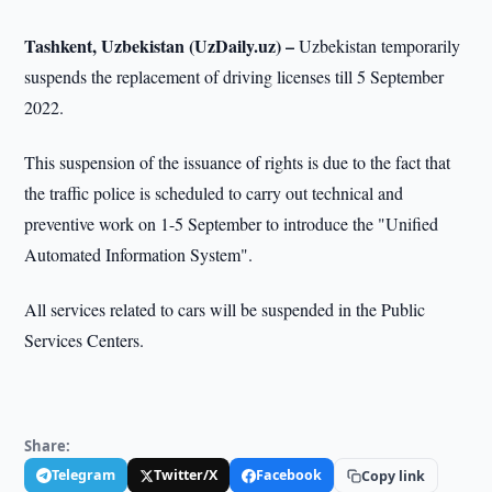
Tashkent, Uzbekistan (UzDaily.uz) –
Uzbekistan temporarily
suspends the replacement of driving licenses till 5 September
2022.
This suspension of the issuance of rights is due to the fact that
the traffic police is scheduled to carry out technical and
preventive work on 1-5 September to introduce the "Unified
Automated Information System".
All services related to cars will be suspended in the Public
Services Centers.
Share:
Telegram
Twitter/X
Facebook
Copy link