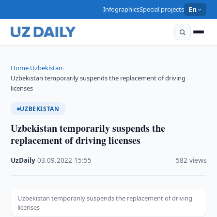
Infographics
Special projects
En
Home
Uzbekistan
›
›
Uzbekistan temporarily suspends the replacement of driving
licenses
UZBEKISTAN
Uzbekistan temporarily suspends the
replacement of driving licenses
UzDaily
·
03.09.2022
·
15:55
·
582 views
Uzbekistan temporarily suspends the replacement of driving
licenses