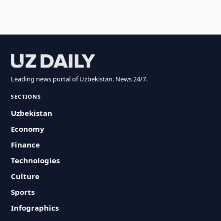
Leading news portal of Uzbekistan. News 24/7.
SECTIONS
Uzbekistan
Economy
Finance
Technologies
Culture
Sports
Infographics