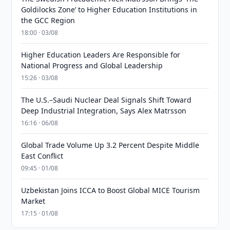
Goldilocks Zone’ to Higher Education Institutions in
the GCC Region
18:00 · 03/08
Higher Education Leaders Are Responsible for
National Progress and Global Leadership
15:26 · 03/08
The U.S.–Saudi Nuclear Deal Signals Shift Toward
Deep Industrial Integration, Says Alex Matrsson
16:16 · 06/08
Global Trade Volume Up 3.2 Percent Despite Middle
East Conflict
09:45 · 01/08
Uzbekistan Joins ICCA to Boost Global MICE Tourism
Market
17:15 · 01/08