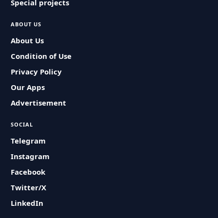
Special projects
ABOUT US
About Us
Condition of Use
Privacy Policy
Our Apps
Advertisement
SOCIAL
Telegram
Instagram
Facebook
Twitter/X
LinkedIn