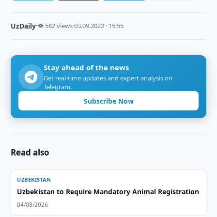
UzDaily
·
👁 582 views
·
03.09.2022 · 15:55
Stay ahead of the news
Get real-time updates and expert analysis on
Telegram.
Subscribe Now
Read also
UZBEKISTAN
Uzbekistan to Require Mandatory Animal Registration
04/08/2026