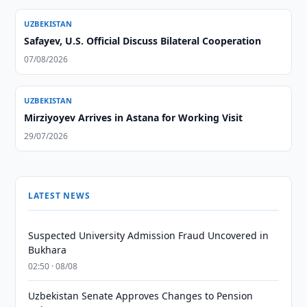
UZBEKISTAN
Safayev, U.S. Official Discuss Bilateral Cooperation
07/08/2026
UZBEKISTAN
Mirziyoyev Arrives in Astana for Working Visit
29/07/2026
LATEST NEWS
Suspected University Admission Fraud Uncovered in
Bukhara
02:50 · 08/08
Uzbekistan Senate Approves Changes to Pension