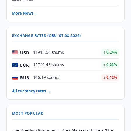
More News →
EXCHANGE RATES (CBU, 07.08.2026)
USD
11915.64 soums
↑ 0.24%
EUR
13749.46 soums
↑ 0.23%
RUB
146.19 soums
↓ 0.12%
All currency rates →
MOST POPULAR
The Swedish Pracademic Alex Matrsson Brings ‘The