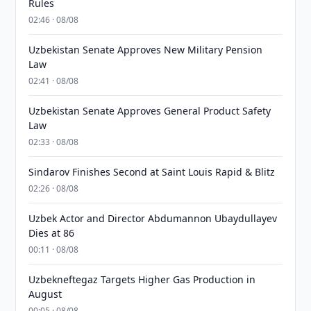
Rules
02:46 · 08/08
Uzbekistan Senate Approves New Military Pension
Law
02:41 · 08/08
Uzbekistan Senate Approves General Product Safety
Law
02:33 · 08/08
Sindarov Finishes Second at Saint Louis Rapid & Blitz
02:26 · 08/08
Uzbek Actor and Director Abdumannon Ubaydullayev
Dies at 86
00:11 · 08/08
Uzbekneftegaz Targets Higher Gas Production in
August
00:05 · 08/08